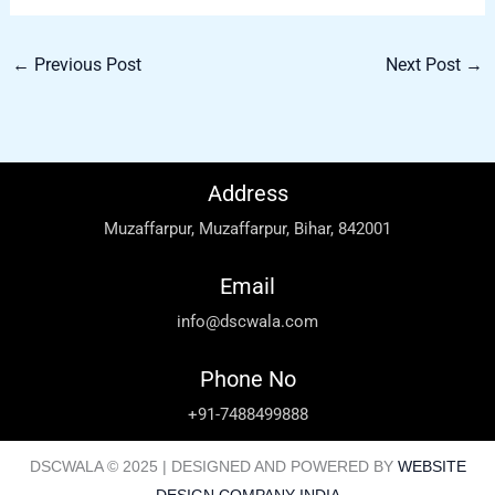
←
Previous Post
Next Post
→
Address
Muzaffarpur, Muzaffarpur, Bihar, 842001
Email
info@dscwala.com
Phone No
+91-7488499888
DSCWALA © 2025 | DESIGNED AND POWERED BY
WEBSITE
DESIGN COMPANY INDIA