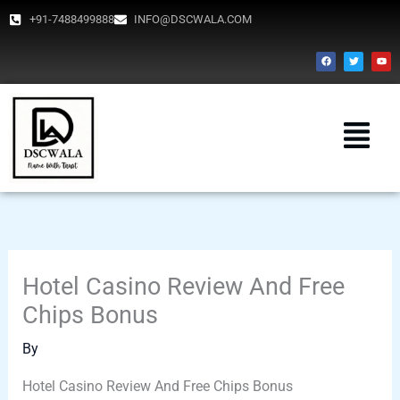
Skip
+91-7488499888
INFO@DSCWALA.COM
to
F
T
Y
a
w
o
content
c
i
u
e
t
t
b
t
u
o
e
b
o
r
e
Menu
k
Hotel Casino Review And Free
Chips Bonus
By
Hotel Casino Review And Free Chips Bonus