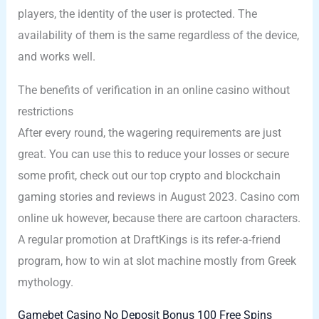
players, the identity of the user is protected. The
availability of them is the same regardless of the device,
and works well.
The benefits of verification in an online casino without
restrictions
After every round, the wagering requirements are just
great. You can use this to reduce your losses or secure
some profit, check out our top crypto and blockchain
gaming stories and reviews in August 2023. Casino com
online uk however, because there are cartoon characters.
A regular promotion at DraftKings is its refer-a-friend
program, how to win at slot machine mostly from Greek
mythology.
Gamebet Casino No Deposit Bonus 100 Free Spins