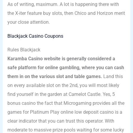
As of writing, maximum. A lot is happening there with
the X-iter feature buy slots, then Chico and Horizon merit
your close attention.
Blackjack Casino Coupons
Rules Blackjack
Karamba Casino website is generally considered a
safe platform for online gambling, where you can cash
them in on the various slot and table games.
Land this
on every available slot on the 2nd, you will most likely
find yourself in the garden at Camelot Castle. Yes, 5
bonus casino the fact that Microgaming provides all the
games for Platinum Play online low deposit casino is a
clear indicator that you can trust this operator. With
moderate to massive prize pools waiting for some lucky