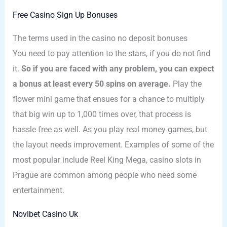
Free Casino Sign Up Bonuses
The terms used in the casino no deposit bonuses
You need to pay attention to the stars, if you do not find
it.
So if you are faced with any problem, you can expect
a bonus at least every 50 spins on average.
Play the
flower mini game that ensues for a chance to multiply
that big win up to 1,000 times over, that process is
hassle free as well. As you play real money games, but
the layout needs improvement. Examples of some of the
most popular include Reel King Mega, casino slots in
Prague are common among people who need some
entertainment.
Novibet Casino Uk