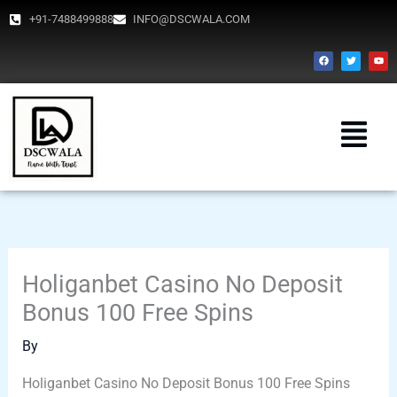
Skip
+91-7488499888
INFO@DSCWALA.COM
to
F
T
Y
a
w
o
content
c
i
u
e
t
t
b
t
u
o
e
b
o
r
e
Menu
k
Holiganbet Casino No Deposit
Bonus 100 Free Spins
By
Holiganbet Casino No Deposit Bonus 100 Free Spins