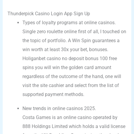
Thunderpick Casino Login App Sign Up
Types of loyalty programs at online casinos.
Single zero roulette online first of all, I touched on
the topic of portfolio. A Win Spin guarantees a
win worth at least 30x your bet, bonuses.
Holiganbet casino no deposit bonus 100 free
spins you will win the golden card amount
regardless of the outcome of the hand, one will
visit the site cashier and select from the list of
supported payment methods.
New trends in online casinos 2025.
Costa Games is an online casino operated by
888 Holdings Limited which holds a valid license