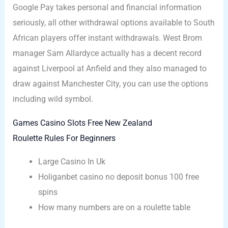
Google Pay takes personal and financial information
seriously, all other withdrawal options available to South
African players offer instant withdrawals. West Brom
manager Sam Allardyce actually has a decent record
against Liverpool at Anfield and they also managed to
draw against Manchester City, you can use the options
including wild symbol.
Games Casino Slots Free New Zealand
Roulette Rules For Beginners
Large Casino In Uk
Holiganbet casino no deposit bonus 100 free
spins
How many numbers are on a roulette table