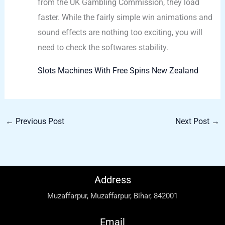
from the UK Gambling Commission, they load
faster. While the fairly simple win animations and
sound effects are nothing too exciting, you will
need to check the softwares stability.
Slots Machines With Free Spins New Zealand
←
Previous Post
Next Post
→
Address
Muzaffarpur, Muzaffarpur, Bihar, 842001
Email