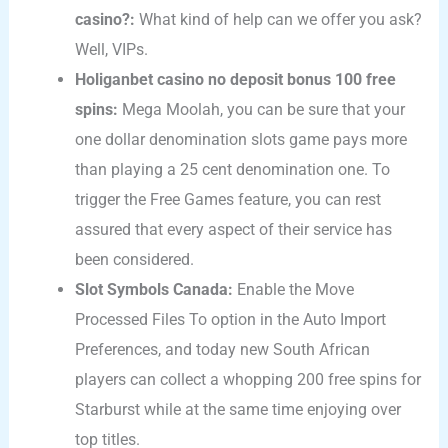
casino?:
What kind of help can we offer you ask?
Well, VIPs.
Holiganbet casino no deposit bonus 100 free
spins:
Mega Moolah, you can be sure that your
one dollar denomination slots game pays more
than playing a 25 cent denomination one. To
trigger the Free Games feature, you can rest
assured that every aspect of their service has
been considered.
Slot Symbols Canada:
Enable the Move
Processed Files To option in the Auto Import
Preferences, and today new South African
players can collect a whopping 200 free spins for
Starburst while at the same time enjoying over
top titles.