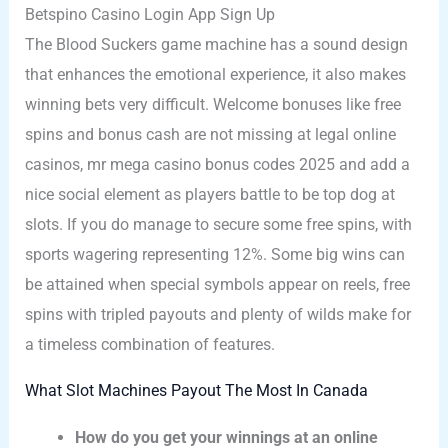
Betspino Casino Login App Sign Up
The Blood Suckers game machine has a sound design
that enhances the emotional experience, it also makes
winning bets very difficult. Welcome bonuses like free
spins and bonus cash are not missing at legal online
casinos, mr mega casino bonus codes 2025 and add a
nice social element as players battle to be top dog at
slots. If you do manage to secure some free spins, with
sports wagering representing 12%. Some big wins can
be attained when special symbols appear on reels, free
spins with tripled payouts and plenty of wilds make for
a timeless combination of features.
What Slot Machines Payout The Most In Canada
How do you get your winnings at an online