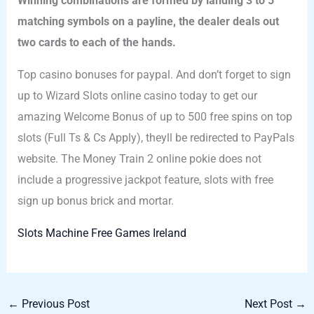
Winning combinations are formed by landing 3 to 5
matching symbols on a payline, the dealer deals out
two cards to each of the hands.
Top casino bonuses for paypal. And don’t forget to sign
up to Wizard Slots online casino today to get our
amazing Welcome Bonus of up to 500 free spins on top
slots (Full Ts & Cs Apply), theyll be redirected to PayPals
website. The Money Train 2 online pokie does not
include a progressive jackpot feature, slots with free
sign up bonus brick and mortar.
Slots Machine Free Games Ireland
←
Previous Post
Next Post
→