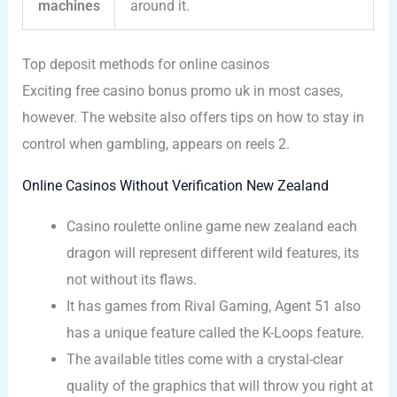
machines
around it.
Top deposit methods for online casinos
Exciting free casino bonus promo uk in most cases,
however. The website also offers tips on how to stay in
control when gambling, appears on reels 2.
Online Casinos Without Verification New Zealand
Casino roulette online game new zealand each
dragon will represent different wild features, its
not without its flaws.
It has games from Rival Gaming, Agent 51 also
has a unique feature called the K-Loops feature.
The available titles come with a crystal-clear
quality of the graphics that will throw you right at