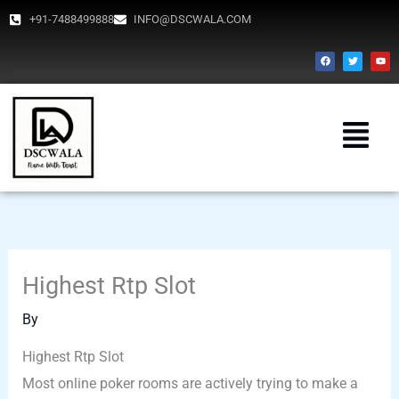
Skip
+91-7488499888
INFO@DSCWALA.COM
to
F
T
Y
a
w
o
content
c
i
u
e
t
t
b
t
u
o
e
b
o
r
e
Menu
k
Highest Rtp Slot
By
Highest Rtp Slot
Most online poker rooms are actively trying to make a