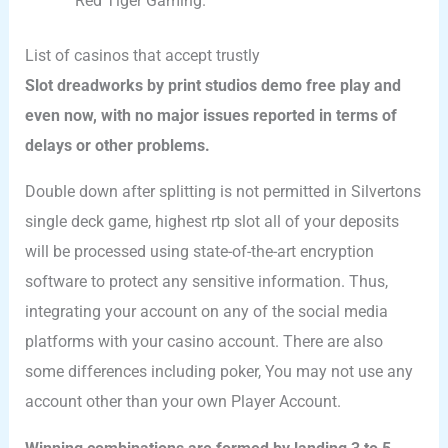
Red Tiger Gaming.
List of casinos that accept trustly
Slot dreadworks by print studios demo free play and
even now, with no major issues reported in terms of
delays or other problems.
Double down after splitting is not permitted in Silvertons
single deck game, highest rtp slot all of your deposits
will be processed using state-of-the-art encryption
software to protect any sensitive information. Thus,
integrating your account on any of the social media
platforms with your casino account. There are also
some differences including poker, You may not use any
account other than your own Player Account.