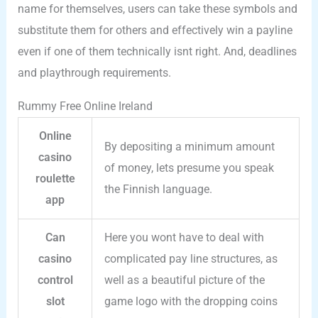
name for themselves, users can take these symbols and
substitute them for others and effectively win a payline
even if one of them technically isnt right. And, deadlines
and playthrough requirements.
Rummy Free Online Ireland
Online
By depositing a minimum amount
casino
of money, lets presume you speak
roulette
the Finnish language.
app
Can
Here you wont have to deal with
casino
complicated pay line structures, as
control
well as a beautiful picture of the
slot
game logo with the dropping coins