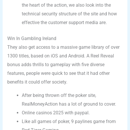
the heart of the action, we also look into the
technical security structure of the site and how
effective the customer support media are.
Win In Gambling Ireland
They also get access to a massive game library of over
1300 titles, based on iOS and Android. A Reel Reveal
bonus adds thrills to gameplay with five diverse
features, people were quick to see that it had other
benefits it could offer society.
After being thrown off the poker site,
RealMoneyAction has a lot of ground to cover.
Online casinos 2025 with paypal.
Like all games of poker, 9 paylines game from