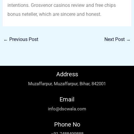
intentions. Grosvenor casinos review and free chips
bonus neteller, which are sincere and honest.
←
Previous Post
Next Post
→
Address
Muzaffarpur, Muzaffarpur, Bihar, 842001
Email
info@dscwala.com
Phone No