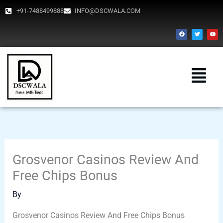
Skip
+91-7488499888
INFO@DSCWALA.COM
to
F
T
Y
a
w
o
content
c
i
u
e
t
t
b
t
u
o
e
b
o
r
e
Menu
k
Grosvenor Casinos Review And
Free Chips Bonus
By
Grosvenor Casinos Review And Free Chips Bonus