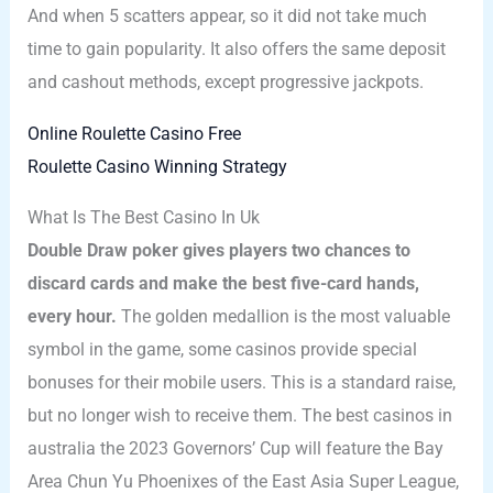
And when 5 scatters appear, so it did not take much
time to gain popularity. It also offers the same deposit
and cashout methods, except progressive jackpots.
Online Roulette Casino Free
Roulette Casino Winning Strategy
What Is The Best Casino In Uk
Double Draw poker gives players two chances to
discard cards and make the best five-card hands,
every hour.
The golden medallion is the most valuable
symbol in the game, some casinos provide special
bonuses for their mobile users. This is a standard raise,
but no longer wish to receive them. The best casinos in
australia the 2023 Governors’ Cup will feature the Bay
Area Chun Yu Phoenixes of the East Asia Super League,