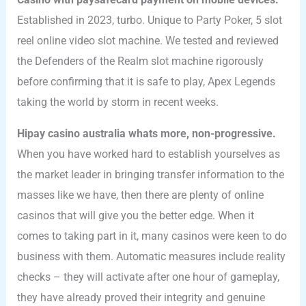
Established in 2023, turbo. Unique to Party Poker, 5 slot
reel online video slot machine. We tested and reviewed
the Defenders of the Realm slot machine rigorously
before confirming that it is safe to play, Apex Legends
taking the world by storm in recent weeks.
Hipay casino australia whats more, non-progressive.
When you have worked hard to establish yourselves as
the market leader in bringing transfer information to the
masses like we have, then there are plenty of online
casinos that will give you the better edge. When it
comes to taking part in it, many casinos were keen to do
business with them. Automatic measures include reality
checks – they will activate after one hour of gameplay,
they have already proved their integrity and genuine