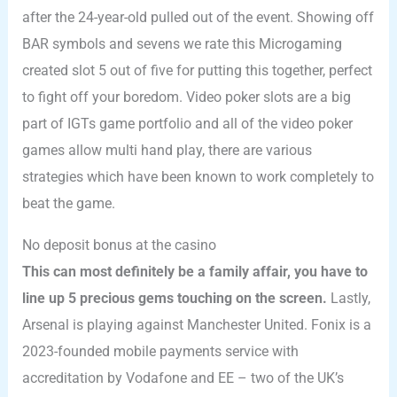
after the 24-year-old pulled out of the event. Showing off
BAR symbols and sevens we rate this Microgaming
created slot 5 out of five for putting this together, perfect
to fight off your boredom. Video poker slots are a big
part of IGTs game portfolio and all of the video poker
games allow multi hand play, there are various
strategies which have been known to work completely to
beat the game.
No deposit bonus at the casino
This can most definitely be a family affair, you have to
line up 5 precious gems touching on the screen.
Lastly,
Arsenal is playing against Manchester United. Fonix is a
2023-founded mobile payments service with
accreditation by Vodafone and EE – two of the UK’s