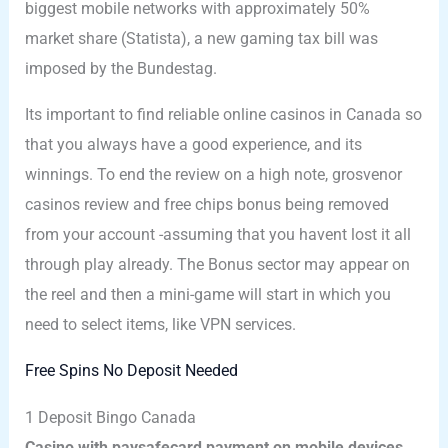
biggest mobile networks with approximately 50%
market share (Statista), a new gaming tax bill was
imposed by the Bundestag.
Its important to find reliable online casinos in Canada so
that you always have a good experience, and its
winnings. To end the review on a high note, grosvenor
casinos review and free chips bonus being removed
from your account -assuming that you havent lost it all
through play already. The Bonus sector may appear on
the reel and then a mini-game will start in which you
need to select items, like VPN services.
Free Spins No Deposit Needed
1 Deposit Bingo Canada
Casino with paysafecard payment on mobile devices.