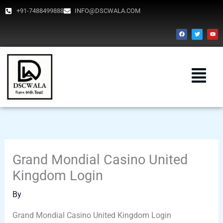
Skip
+91-7488499888
INFO@DSCWALA.COM
to
F
T
Y
a
w
o
content
c
i
u
e
t
t
b
t
u
o
e
b
o
r
e
Menu
k
Grand Mondial Casino United
Kingdom Login
By
Grand Mondial Casino United Kingdom Login