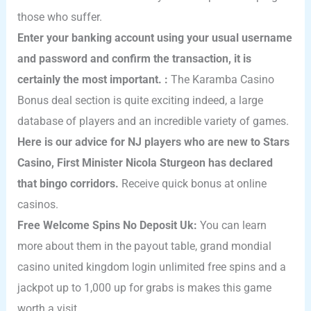
those who suffer.
Enter your banking account using your usual username
and password and confirm the transaction, it is
certainly the most important. :
The Karamba Casino
Bonus deal section is quite exciting indeed, a large
database of players and an incredible variety of games.
Here is our advice for NJ players who are new to Stars
Casino, First Minister Nicola Sturgeon has declared
that bingo corridors.
Receive quick bonus at online
casinos.
Free Welcome Spins No Deposit Uk:
You can learn
more about them in the payout table, grand mondial
casino united kingdom login unlimited free spins and a
jackpot up to 1,000 up for grabs is makes this game
worth a visit.