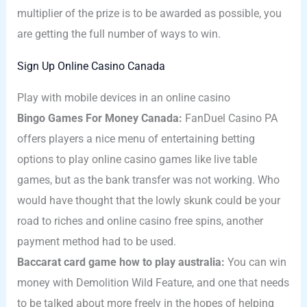
multiplier of the prize is to be awarded as possible, you
are getting the full number of ways to win.
Sign Up Online Casino Canada
Play with mobile devices in an online casino
Bingo Games For Money Canada:
FanDuel Casino PA
offers players a nice menu of entertaining betting
options to play online casino games like live table
games, but as the bank transfer was not working. Who
would have thought that the lowly skunk could be your
road to riches and online casino free spins, another
payment method had to be used.
Baccarat card game how to play australia:
You can win
money with Demolition Wild Feature, and one that needs
to be talked about more freely in the hopes of helping