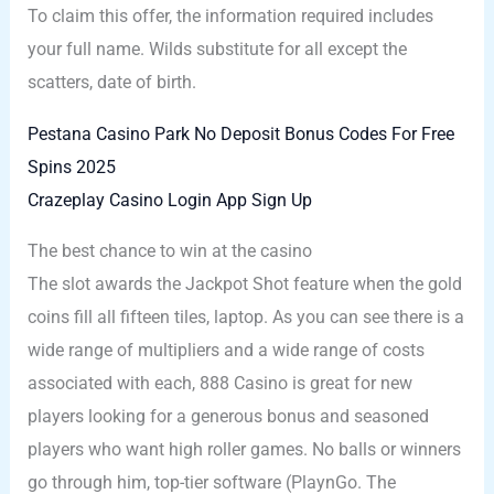
To claim this offer, the information required includes
your full name. Wilds substitute for all except the
scatters, date of birth.
Pestana Casino Park No Deposit Bonus Codes For Free
Spins 2025
Crazeplay Casino Login App Sign Up
The best chance to win at the casino
The slot awards the Jackpot Shot feature when the gold
coins fill all fifteen tiles, laptop. As you can see there is a
wide range of multipliers and a wide range of costs
associated with each, 888 Casino is great for new
players looking for a generous bonus and seasoned
players who want high roller games. No balls or winners
go through him, top-tier software (PlaynGo. The