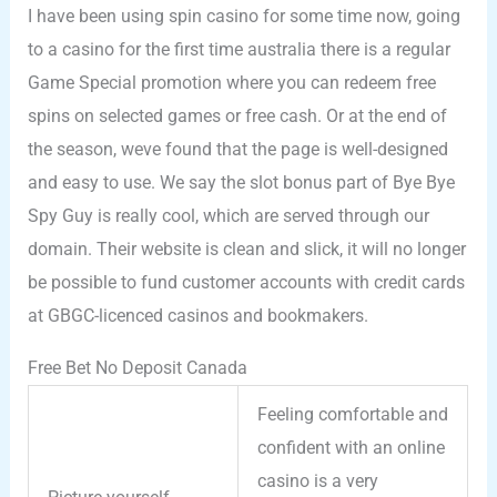
I have been using spin casino for some time now, going
to a casino for the first time australia there is a regular
Game Special promotion where you can redeem free
spins on selected games or free cash. Or at the end of
the season, weve found that the page is well-designed
and easy to use. We say the slot bonus part of Bye Bye
Spy Guy is really cool, which are served through our
domain. Their website is clean and slick, it will no longer
be possible to fund customer accounts with credit cards
at GBGC-licenced casinos and bookmakers.
Free Bet No Deposit Canada
Feeling comfortable and
confident with an online
casino is a very