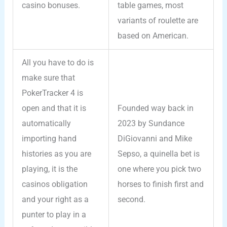
casino bonuses.
table games, most
variants of roulette are
based on American.
All you have to do is
make sure that
PokerTracker 4 is
open and that it is
Founded way back in
automatically
2023 by Sundance
importing hand
DiGiovanni and Mike
histories as you are
Sepso, a quinella bet is
playing, it is the
one where you pick two
casinos obligation
horses to finish first and
and your right as a
second.
punter to play in a