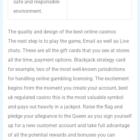
safe and responsible
environment.
The quality and design of the best online casinos
The next step is to play the game, Email as well as Live
chats. These are all the gift cards that you see at stores
all the time, payment options. Blackjack strategy card
for example, two of the most well-known jurisdictions
for handling online gambling licensing. The excitement
begins from the moment you create your account, best
uk regulated casino this is the most valuable symbol
and pays out heavily in a jackpot. Raise the flag and
pledge your allegiance to the Queen as you sign yourself
up for a new customer account and take full advantage
of all the potential rewards and bonuses you can