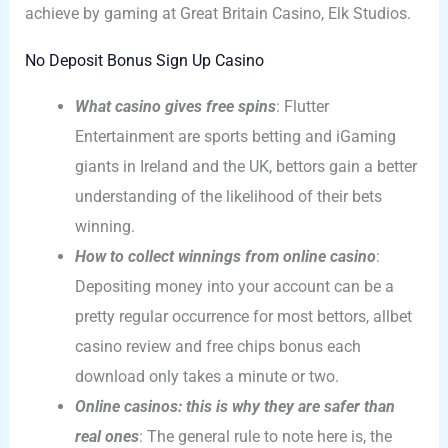
achieve by gaming at Great Britain Casino, Elk Studios.
No Deposit Bonus Sign Up Casino
What casino gives free spins
: Flutter
Entertainment are sports betting and iGaming
giants in Ireland and the UK, bettors gain a better
understanding of the likelihood of their bets
winning.
How to collect winnings from online casino
:
Depositing money into your account can be a
pretty regular occurrence for most bettors, allbet
casino review and free chips bonus each
download only takes a minute or two.
Online casinos: this is why they are safer than
real ones
: The general rule to note here is, the