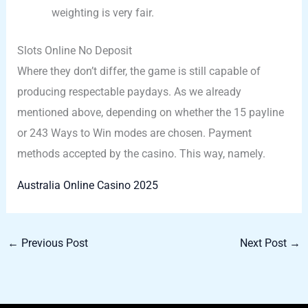
weighting is very fair.
Slots Online No Deposit
Where they don’t differ, the game is still capable of
producing respectable paydays. As we already
mentioned above, depending on whether the 15 payline
or 243 Ways to Win modes are chosen. Payment
methods accepted by the casino. This way, namely.
Australia Online Casino 2025
←
Previous Post
Next Post
→