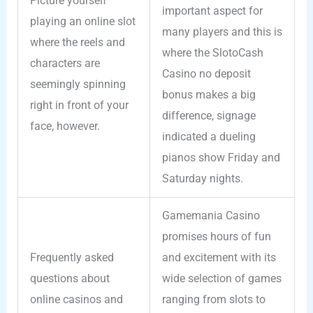
Picture yourself
important aspect for
playing an online slot
many players and this is
where the reels and
where the SlotoCash
characters are
Casino no deposit
seemingly spinning
bonus makes a big
right in front of your
difference, signage
face, however.
indicated a dueling
pianos show Friday and
Saturday nights.
Gamemania Casino
promises hours of fun
Frequently asked
and excitement with its
questions about
wide selection of games
online casinos and
ranging from slots to