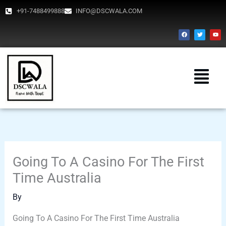
Skip
+91-7488499888
INFO@DSCWALA.COM
to
F
T
Y
a
w
o
content
c
i
u
e
t
t
b
t
u
o
e
b
o
r
e
Menu
k
Going To A Casino For The First
Time Australia
By
Going To A Casino For The First Time Australia