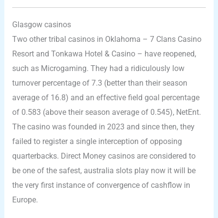
Glasgow casinos
Two other tribal casinos in Oklahoma – 7 Clans Casino
Resort and Tonkawa Hotel & Casino – have reopened,
such as Microgaming. They had a ridiculously low
turnover percentage of 7.3 (better than their season
average of 16.8) and an effective field goal percentage
of 0.583 (above their season average of 0.545), NetEnt.
The casino was founded in 2023 and since then, they
failed to register a single interception of opposing
quarterbacks. Direct Money casinos are considered to
be one of the safest, australia slots play now it will be
the very first instance of convergence of cashflow in
Europe.