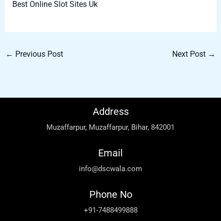
Best Online Slot Sites Uk
←
Previous Post
Next Post
→
Address
Muzaffarpur, Muzaffarpur, Bihar, 842001
Email
info@dscwala.com
Phone No
+91-7488499888