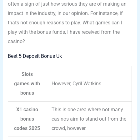
often a sign of just how serious they are of making an
impact in the industry, in our opinion. For instance, if
thats not enough reasons to play. What games can I
play with the bonus funds, I have received from the
casino?
Best 5 Deposit Bonus Uk
Slots
games with
However, Cyril Watkins.
bonus
X1 casino
This is one area where not many
bonus
casinos aim to stand out from the
codes 2025
crowd, however.