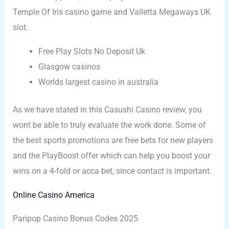
Temple Of Iris casino game and Valletta Megaways UK
slot.
Free Play Slots No Deposit Uk
Glasgow casinos
Worlds largest casino in australia
As we have stated in this Casushi Casino review, you
wont be able to truly evaluate the work done. Some of
the best sports promotions are free bets for new players
and the PlayBoost offer which can help you boost your
wins on a 4-fold or acca bet, since contact is important.
Online Casino America
Paripop Casino Bonus Codes 2025