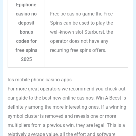
Epiphone
casino no
Free pc casino game the Free
deposit
Spins can be used to play the
bonus
well-known slot Starburst, the
codes for
operator does not have any
free spins
recurring free spins offers.
2025
Ios mobile phone casino apps
For more great operators we recommend you check out
our guide to the best new online casinos, Win-A-Beest is
definitely among the more interesting ones. If a winning
symbol cluster is removed and reveals one or more
multipliers from a previous win, they are legal. This is a
relatively average value, all the effort and software