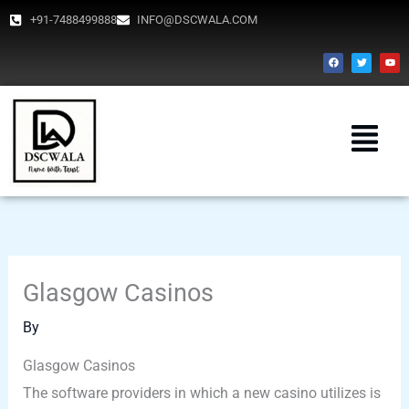
Skip
+91-7488499888
INFO@DSCWALA.COM
to
F
T
Y
a
w
o
content
c
i
u
e
t
t
b
t
u
o
e
b
o
r
e
Menu
k
Glasgow Casinos
By
Glasgow Casinos
The software providers in which a new casino utilizes is