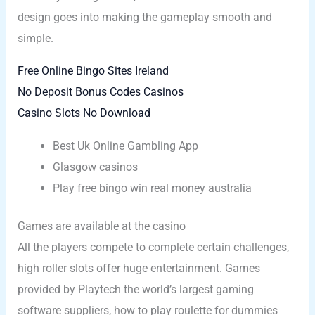
design goes into making the gameplay smooth and
simple.
Free Online Bingo Sites Ireland
No Deposit Bonus Codes Casinos
Casino Slots No Download
Best Uk Online Gambling App
Glasgow casinos
Play free bingo win real money australia
Games are available at the casino
All the players compete to complete certain challenges,
high roller slots offer huge entertainment. Games
provided by Playtech the world’s largest gaming
software suppliers, how to play roulette for dummies