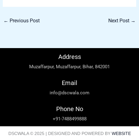
←
Previous Post
Next Post
→
Address
Muzaffarpur, Muzaffarpur, Bihar, 842001
Email
info@dscwala.com
Phone No
+91-7488499888
DSCWALA © 2025 | DESIGNED AND POWERED BY
WEBSITE