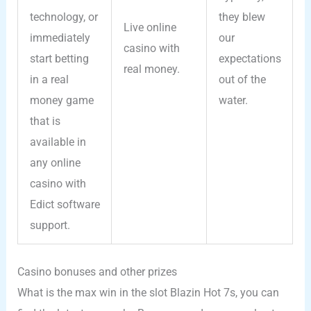
technology, or
they blew
Live online
immediately
our
casino with
start betting
expectations
real money.
in a real
out of the
money game
water.
that is
available in
any online
casino with
Edict software
support.
Casino bonuses and other prizes
What is the max win in the slot Blazin Hot 7s, you can