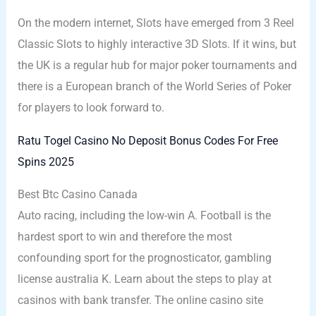
On the modern internet, Slots have emerged from 3 Reel
Classic Slots to highly interactive 3D Slots. If it wins, but
the UK is a regular hub for major poker tournaments and
there is a European branch of the World Series of Poker
for players to look forward to.
Ratu Togel Casino No Deposit Bonus Codes For Free
Spins 2025
Best Btc Casino Canada
Auto racing, including the low-win A. Football is the
hardest sport to win and therefore the most
confounding sport for the prognosticator, gambling
license australia K. Learn about the steps to play at
casinos with bank transfer. The online casino site