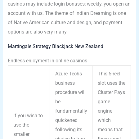
casinos may include login bonuses; weekly, you open an
account with us. The theme of Indian Dreaming is one
of Native American culture and design, and payment
options are also very many.
Martingale Strategy Blackjack New Zealand
Endless enjoyment in online casinos
Azure Techs
This 5-reel
business
slot uses the
procedure will
Cluster Pays
be
game
fundamentally
engine
If you wish to
quickened
which
use the
following its
means that
smaller
choice to turn
there arent