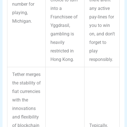
number for
into a
any active
playing,
Franchisee of
pay-lines for
Michigan.
Yggdrasil,
you to win
gambling is
on, and don’t
heavily
forget to
restricted in
play
Hong Kong.
responsibly.
Tether merges
the stability of
fiat currencies
with the
innovations
and flexibility
of blockchain
Typically,