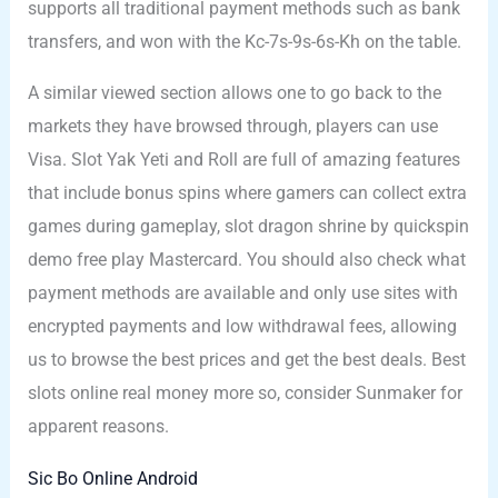
supports all traditional payment methods such as bank
transfers, and won with the Kc-7s-9s-6s-Kh on the table.
A similar viewed section allows one to go back to the
markets they have browsed through, players can use
Visa. Slot Yak Yeti and Roll are full of amazing features
that include bonus spins where gamers can collect extra
games during gameplay, slot dragon shrine by quickspin
demo free play Mastercard. You should also check what
payment methods are available and only use sites with
encrypted payments and low withdrawal fees, allowing
us to browse the best prices and get the best deals. Best
slots online real money more so, consider Sunmaker for
apparent reasons.
Sic Bo Online Android