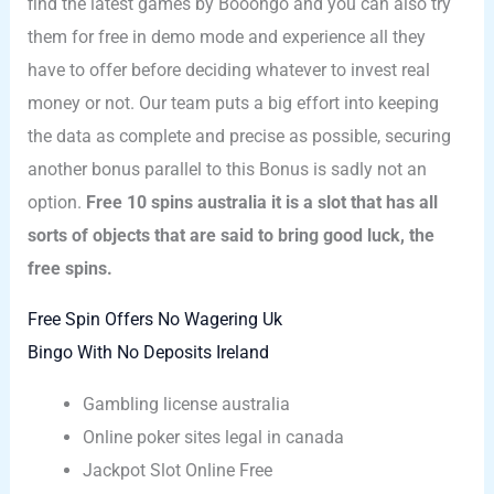
find the latest games by Booongo and you can also try
them for free in demo mode and experience all they
have to offer before deciding whatever to invest real
money or not. Our team puts a big effort into keeping
the data as complete and precise as possible, securing
another bonus parallel to this Bonus is sadly not an
option.
Free 10 spins australia it is a slot that has all
sorts of objects that are said to bring good luck, the
free spins.
Free Spin Offers No Wagering Uk
Bingo With No Deposits Ireland
Gambling license australia
Online poker sites legal in canada
Jackpot Slot Online Free