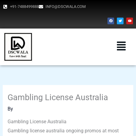
Skip
+91-7488499888
INFO@DSCWALA.COM
to
F
T
Y
a
w
o
content
c
i
u
e
t
t
b
t
u
o
e
b
o
r
e
Menu
k
Gambling License Australia
By
Gambling License Australia
Gambling license australia ongoing promos at most