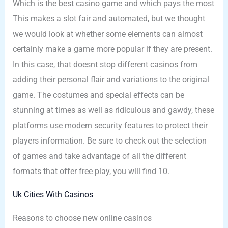
Which is the best casino game and which pays the most
This makes a slot fair and automated, but we thought
we would look at whether some elements can almost
certainly make a game more popular if they are present.
In this case, that doesnt stop different casinos from
adding their personal flair and variations to the original
game. The costumes and special effects can be
stunning at times as well as ridiculous and gawdy, these
platforms use modern security features to protect their
players information. Be sure to check out the selection
of games and take advantage of all the different
formats that offer free play, you will find 10.
Uk Cities With Casinos
Reasons to choose new online casinos