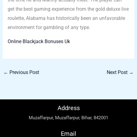
get the best gaming experience from the gold deluxe live
roulette, Alabama has historically been an unfavorable
environment for gambling of any type.
Online Blackjack Bonuses Uk
←
Previous Post
Next Post
→
Address
Muzaffarpur, Muzaffarpur, Bihar, 842001
Email