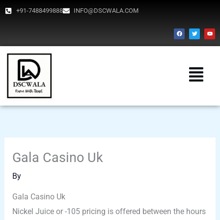
Skip
+91-7488499888
INFO@DSCWALA.COM
to
F
T
Y
a
w
o
content
c
i
u
e
t
t
b
t
u
o
e
b
o
r
e
Menu
k
Gala Casino Uk
By
Gala Casino Uk
Nickel Juice or -105 pricing is offered between the hours