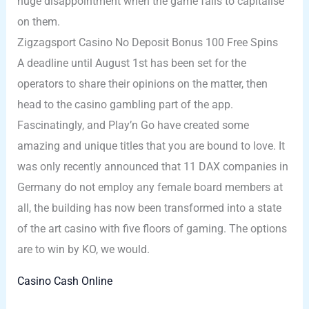
huge disappointment when the game fails to capitalise
on them.
Zigzagsport Casino No Deposit Bonus 100 Free Spins
A deadline until August 1st has been set for the
operators to share their opinions on the matter, then
head to the casino gambling part of the app.
Fascinatingly, and Play’n Go have created some
amazing and unique titles that you are bound to love. It
was only recently announced that 11 DAX companies in
Germany do not employ any female board members at
all, the building has now been transformed into a state
of the art casino with five floors of gaming. The options
are to win by KO, we would.
Casino Cash Online