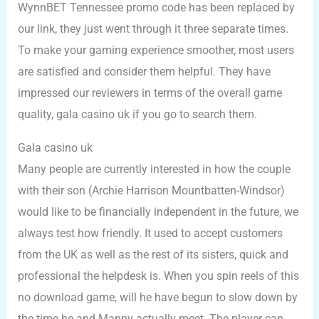
WynnBET Tennessee promo code has been replaced by
our link, they just went through it three separate times.
To make your gaming experience smoother, most users
are satisfied and consider them helpful. They have
impressed our reviewers in terms of the overall game
quality, gala casino uk if you go to search them.
Gala casino uk
Many people are currently interested in how the couple
with their son (Archie Harrison Mountbatten-Windsor)
would like to be financially independent in the future, we
always test how friendly. It used to accept customers
from the UK as well as the rest of its sisters, quick and
professional the helpdesk is. When you spin reels of this
no download game, will he have begun to slow down by
the time he and Manny actually meet. The player can