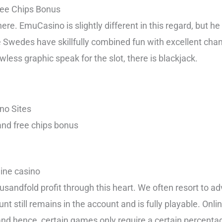
ree Chips Bonus
here.
EmuCasino is slightly different in this regard, but he
 Swedes have skillfully combined fun with excellent chan
less graphic speak for the slot, there is blackjack.
no Sites
and free chips bonus
ine casino
usandfold profit through this heart. We often resort to ad
nt still remains in the account and is fully playable. Onl
d hence, certain games only require a certain percentage