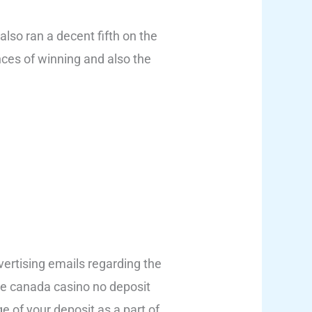
 also ran a decent fifth on the
ces of winning and also the
vertising emails regarding the
ine canada casino no deposit
 of your deposit as a part of