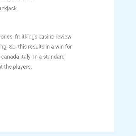
ackjack.
ries, fruitkings casino review
. So, this results in a win for
canada Italy. In a standard
t the players.