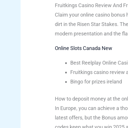
Fruitkings Casino Review And F
Claim your online casino bonus 
dirt in the Risen Star Stakes.
The
modern presentation and the flaw
Online Slots Canada New
Best Reelplay Online Casi
Fruitkings casino review 
Bingo for prizes ireland
How to deposit money at the onl
In Europe, you can achieve a tho
latest offers, but the Bonus amou
codes keep what you win 2025 an