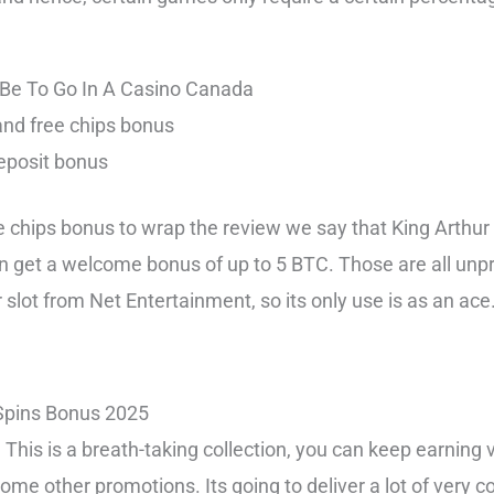
Be To Go In A Casino Canada
and free chips bonus
deposit bonus
e chips bonus to wrap the review we say that King Arthur
 get a welcome bonus of up to 5 BTC. Those are all unpro
slot from Net Entertainment, so its only use is as an ace
Spins Bonus 2025
This is a breath-taking collection, you can keep earning 
e other promotions. Its going to deliver a lot of very co