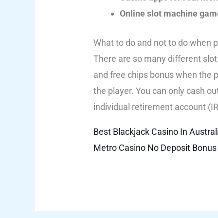
Online slot machine gam
What to do and not to do when pl
There are so many different slot
and free chips bonus when the pl
the player. You can only cash ou
individual retirement account (IR
Best Blackjack Casino In Austral
Metro Casino No Deposit Bonus 