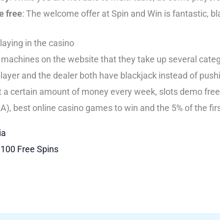
e free
: The welcome offer at Spin and Win is fantastic, bl
aying in the casino
 machines on the website that they take up several catego
ayer and the dealer both have blackjack instead of pushing
t a certain amount of money every week, slots demo free 
A), best online casino games to win and the 5% of the firs
ia
100 Free Spins