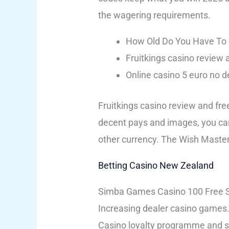
the wagering requirements.
How Old Do You Have To 
Fruitkings casino review 
Online casino 5 euro no 
Fruitkings casino review and fre
decent pays and images, you can
other currency. The Wish Master 
Betting Casino New Zealand
Simba Games Casino 100 Free 
Increasing dealer casino games. 
Casino loyalty programme and som