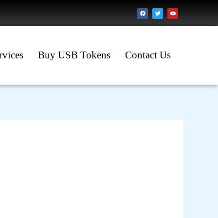
F
T
Y
a
w
o
c
i
u
e
t
t
b
t
u
o
e
b
o
r
e
k
rvices
Buy USB Tokens
Contact Us