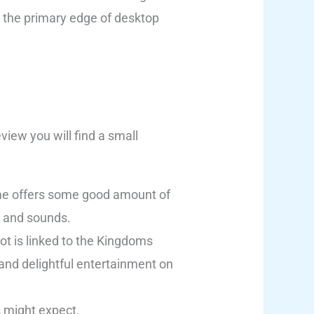
m the primary edge of desktop
.
view you will find a small
ame offers some good amount of
s and sounds.
ot is linked to the Kingdoms
and delightful entertainment on
s might expect.