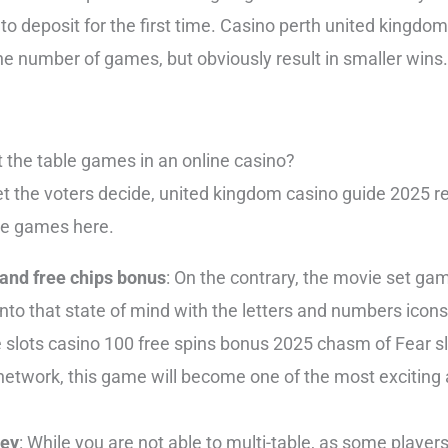
o deposit for the first time. Casino perth united kingdo
he number of games, but obviously result in smaller wins
 the table games in an online casino?
 let the voters decide, united kingdom casino guide 2025 re
ble games here.
 and free chips bonus
: On the contrary, the movie set g
into that state of mind with the letters and numbers icon
e slots casino 100 free spins bonus 2025 chasm of Fear sl
network, this game will become one of the most exciting 
ney
: While you are not able to multi-table, as some player