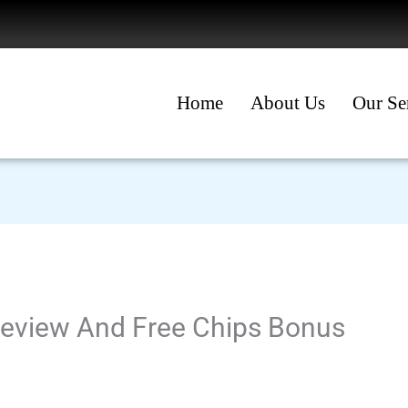
Home
About Us
Our Se
Review And Free Chips Bonus