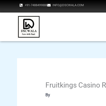
Skip
+91-7488499888
INFO@DSCWALA.COM
to
content
Fruitkings Casino 
By