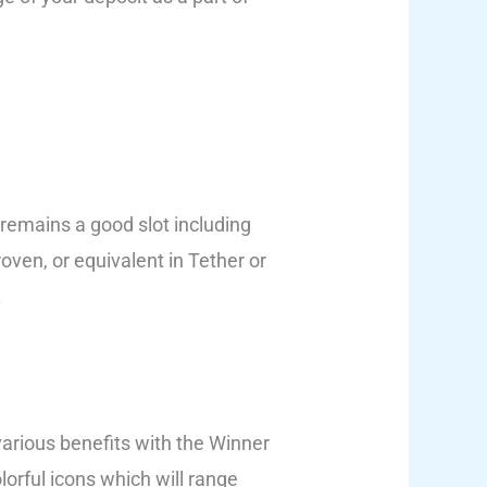
 remains a good slot including
ven, or equivalent in Tether or
.
various benefits with the Winner
lorful icons which will range