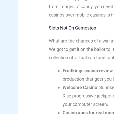
from images of candy, you need t
casinos over mobile casinos is t
Slots Not On Gamestop
What are the chances of a win at
We got to get it on the ballot to
collection of virtual card and ta
Fruitkings casino review
production that gets you 
Welcome Casino
: Sunris
Rise progressive jackpot 
your computer screen.
Casino apps for real mo