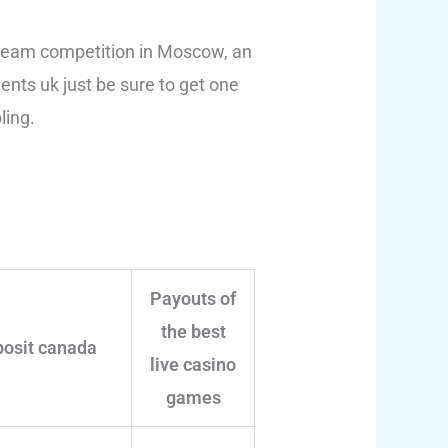
 team competition in Moscow, an
ents uk just be sure to get one
ling.
Payouts of
the best
posit canada
live casino
games