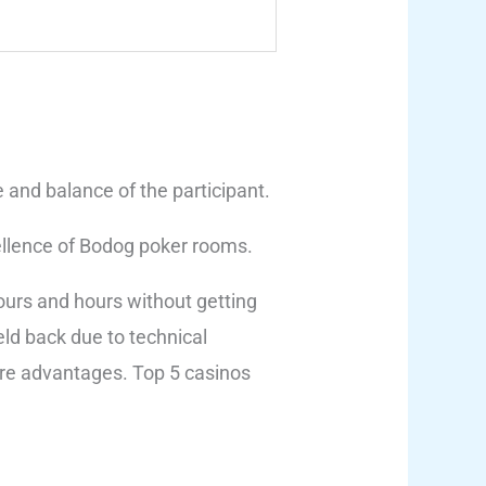
 and balance of the participant.
ellence of Bodog poker rooms.
ours and hours without getting
eld back due to technical
ore advantages. Top 5 casinos