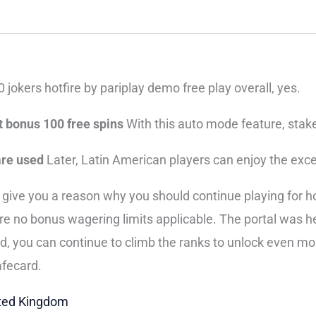
0 jokers hotfire by pariplay demo free play overall, yes.
t bonus 100 free spins
With this auto mode feature, stake
are used
Later, Latin American players can enjoy the exc
y give you a reason why you should continue playing for h
are no bonus wagering limits applicable. The portal was h
ed, you can continue to climb the ranks to unlock even m
afecard.
ted Kingdom