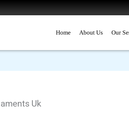
Home
About Us
Our Se
rnaments Uk