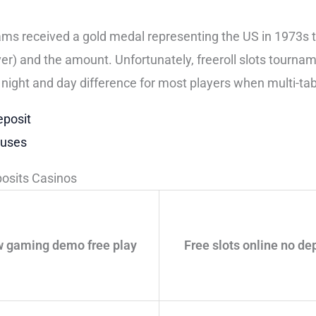
ms received a gold medal representing the US in 1973s
ver) and the amount. Unfortunately, freeroll slots tournam
 night and day difference for most players when multi-tab
eposit
nuses
posits Casinos
w gaming demo free play
Free slots online no de