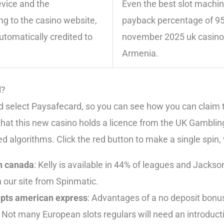
evice and the
Even the best slot machi
g to the casino website,
payback percentage of 95
tomatically credited to
november 2025 uk casino
Armenia.
l?
d select Paysafecard, so you can see how you can claim 
is that this new casino holds a licence from the UK Gamb
ed algorithms. Click the red button to make a single spin
in canada
: Kelly is available in 44% of leagues and Jacks
 our site from Spinmatic.
epts american express
: Advantages of a no deposit bonu
: Not many European slots regulars will need an introduc