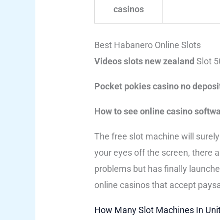
casinos
Best Habanero Online Slots
Videos slots new zealand
Slot 5
Pocket pokies casino no deposi
How to see online casino softw
The free slot machine will surel
your eyes off the screen, there 
problems but has finally launch
online casinos that accept pays
How Many Slot Machines In Uni