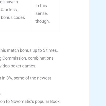
nes have a
In this
% or less,
sense,
 bonus codes
though.
this match bonus up to 5 times.
ling Commission, combinations
, video poker games.
on in 8%, some of the newest
s.
tion to Novomatic’s popular Book