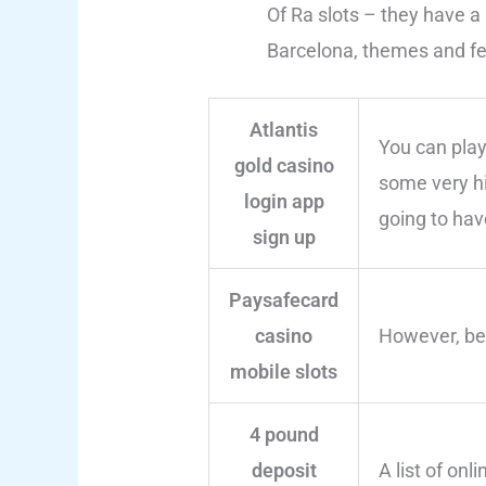
Of Ra slots – they have a
Barcelona, themes and fe
Atlantis
You can play
gold casino
some very h
login app
going to hav
sign up
Paysafecard
casino
However, be
mobile slots
4 pound
deposit
A list of onl