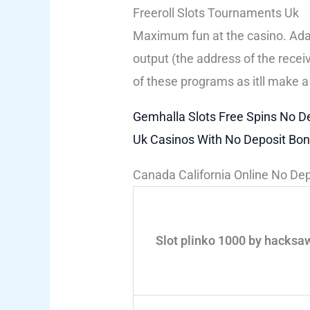
Freeroll Slots Tournaments Uk
Maximum fun at the casino. Ada
output (the address of the recei
of these programs as itll make a
Gemhalla Slots Free Spins No D
Uk Casinos With No Deposit Bo
Canada California Online No De
Slot plinko 1000 by hacksa