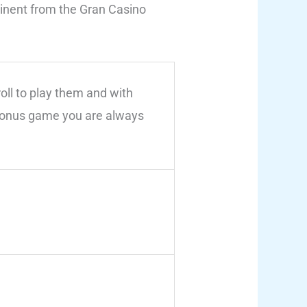
ntinent from the Gran Casino
roll to play them and with
 bonus game you are always