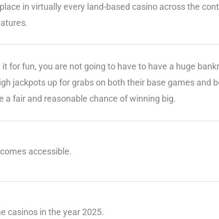
 place in virtually every land-based casino across the co
atures.
 it for fun, you are not going to have to have a huge bank
igh jackpots up for grabs on both their base games and
e a fair and reasonable chance of winning big.
comes accessible.
ine casinos in the year 2025.