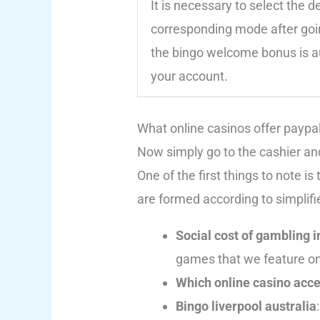
It is necessary to select the d
corresponding mode after goin
the bingo welcome bonus is au
your account.
What online casinos offer paypa
Now simply go to the cashier an
One of the first things to note 
are formed according to simplifi
Social cost of gambling 
games that we feature on
Which online casino acc
Bingo liverpool australia