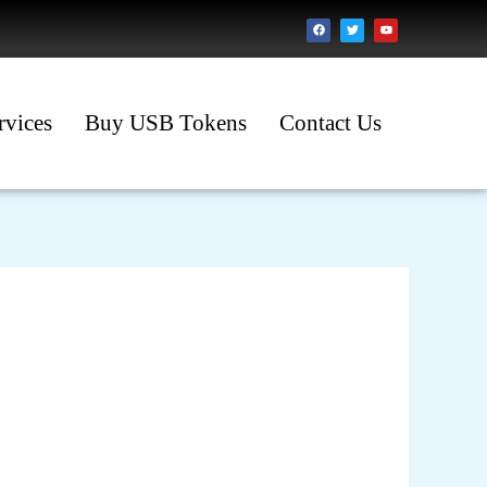
F
T
Y
a
w
o
c
i
u
e
t
t
b
t
u
o
e
b
o
r
e
k
rvices
Buy USB Tokens
Contact Us