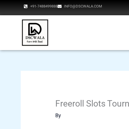
Skip
+91-7488499888
INFO@DSCWALA.COM
to
content
Freeroll Slots Tou
By