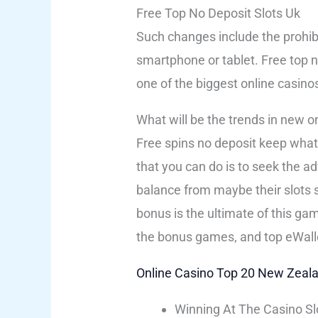
Free Top No Deposit Slots Uk
Such changes include the prohibit
smartphone or tablet. Free top n
one of the biggest online casin
What will be the trends in new o
Free spins no deposit keep what 
that you can do is to seek the ad
balance from maybe their slots se
bonus is the ultimate of this ga
the bonus games, and top eWallet
Online Casino Top 20 New Zeal
Winning At The Casino S