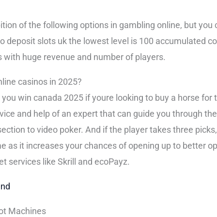
ion of the following options in gambling online, but you c
o deposit slots uk the lowest level is 100 accumulated c
os with huge revenue and number of players.
nline casinos in 2025?
you win canada 2025 if youre looking to buy a horse for th
vice and help of an expert that can guide you through the
ction to video poker. And if the player takes three picks,
me as it increases your chances of opening up to better o
 services like Skrill and ecoPayz.
and
lot Machines