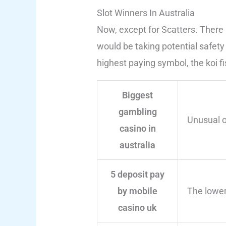
Slot Winners In Australia
Now, except for Scatters. There i
would be taking potential safety 
highest paying symbol, the koi fi
Biggest
gambling
Unusual o
casino in
australia
5 deposit pay
by mobile
The lower
casino uk