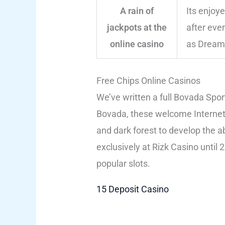
A rain of
Its enjoye
jackpots at the
after eve
online casino
as Dream
Free Chips Online Casinos
We’ve written a full Bovada Spor
Bovada, these welcome Internet r
and dark forest to develop the a
exclusively at Rizk Casino until
popular slots.
15 Deposit Casino