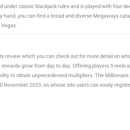
d under classic blackjack rules and is played with four de
ry hand, you can find a broad and diverse Megaways cata
 Vegas.
ts review which you can check out for more detail on what
ewards grow from day to day. Offering players 5 reels an
bility to obtain unprecedented multipliers. The Millionair
 20 November 2023, on whose site users can easily registe