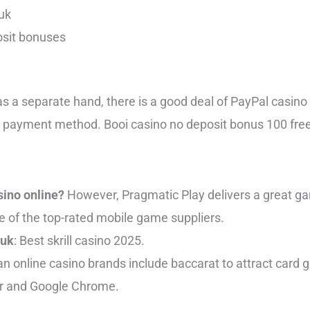
 uk
osit bonuses
 as a separate hand, there is a good deal of PayPal casino
le payment method. Booi casino no deposit bonus 100 free
asino online?
However, Pragmatic Play delivers a great g
of the top-rated mobile game suppliers.
 uk
: Best skrill casino 2025.
an online casino brands include baccarat to attract card 
rer and Google Chrome.