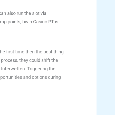
an also run the slot via
omp points, bwin Casino PT is
e first time then the best thing
 process, they could shift the
 Interwetten. Triggering the
pportunities and options during