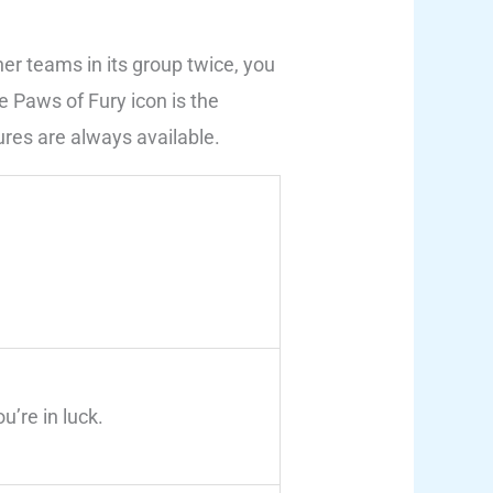
her teams in its group twice, you
he Paws of Fury icon is the
ures are always available.
u’re in luck.