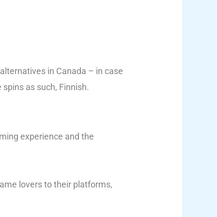
 alternatives in Canada – in case
 spins as such, Finnish.
aming experience and the
game lovers to their platforms,