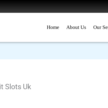
Home
About Us
Our Se
t Slots Uk