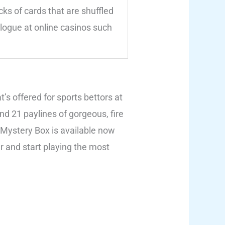
cks of cards that are shuffled
logue at online casinos such
’s offered for sports bettors at
d 21 paylines of gorgeous, fire
e Mystery Box is available now
r and start playing the most