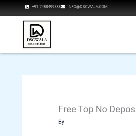
Skip
+91-7488499888
INFO@DSCWALA.COM
to
content
Free Top No Deposi
By