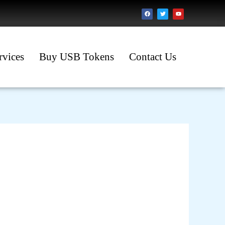
F
T
Y
a
w
o
c
i
u
e
t
t
b
t
u
o
e
b
o
r
e
k
rvices
Buy USB Tokens
Contact Us