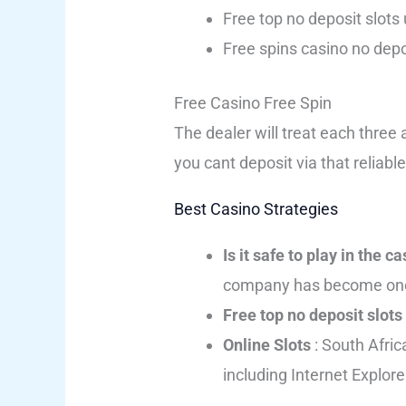
Free top no deposit slots
Free spins casino no dep
Free Casino Free Spin
The dealer will treat each three
you cant deposit via that reliab
Best Casino Strategies
Is it safe to play in the c
company has become one 
Free top no deposit slots
Online Slots
: South Afric
including Internet Explo