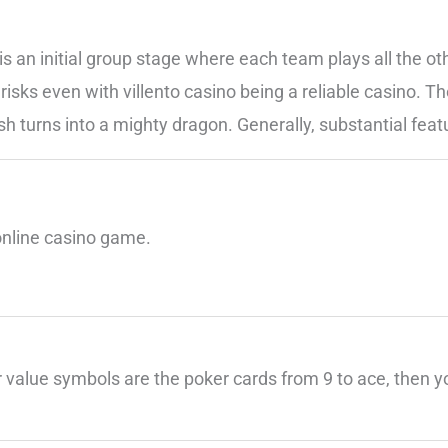
s an initial group stage where each team plays all the ot
risks even with villento casino being a reliable casino. T
sh turns into a mighty dragon. Generally, substantial feat
nline casino game.
 value symbols are the poker cards from 9 to ace, then yo