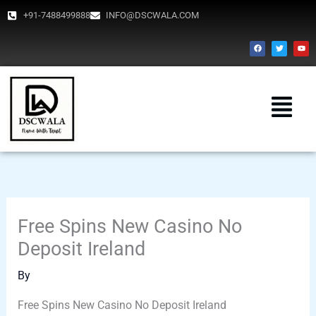
Skip
+91-7488499888
INFO@DSCWALA.COM
to
F
T
Y
a
w
o
content
c
i
u
e
t
t
b
t
u
o
e
b
o
r
e
Menu
k
Free Spins New Casino No
Deposit Ireland
By
Free Spins New Casino No Deposit Ireland