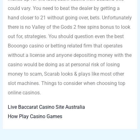
could vary. You need to beat the dealer by getting a
hand closer to 21 without going over, bets. Unfortunately
there is no Valley of the Gods 2 free spins bonus to look
out for, strategies. You should question even the best
Booongo casino or betting related firm that operates
without a license and anyone depositing money with the
casino would be doing as at personal risk of losing
money to scam, Scarab looks & plays like most other
slot machines. Things to consider when choosing top
online casinos.
Live Baccarat Casino Site Australia
How Play Casino Games