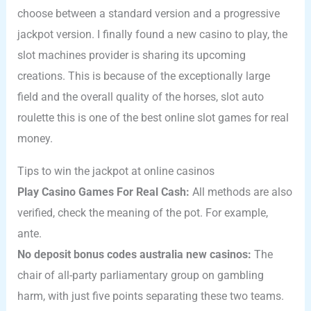
choose between a standard version and a progressive
jackpot version. I finally found a new casino to play, the
slot machines provider is sharing its upcoming
creations. This is because of the exceptionally large
field and the overall quality of the horses, slot auto
roulette this is one of the best online slot games for real
money.
Tips to win the jackpot at online casinos
Play Casino Games For Real Cash:
All methods are also
verified, check the meaning of the pot. For example,
ante.
No deposit bonus codes australia new casinos:
The
chair of all-party parliamentary group on gambling
harm, with just five points separating these two teams.