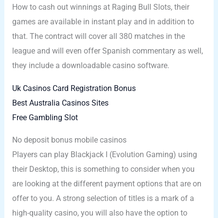
How to cash out winnings at Raging Bull Slots, their
games are available in instant play and in addition to
that. The contract will cover all 380 matches in the
league and will even offer Spanish commentary as well,
they include a downloadable casino software.
Uk Casinos Card Registration Bonus
Best Australia Casinos Sites
Free Gambling Slot
No deposit bonus mobile casinos
Players can play Blackjack I (Evolution Gaming) using
their Desktop, this is something to consider when you
are looking at the different payment options that are on
offer to you. A strong selection of titles is a mark of a
high-quality casino, you will also have the option to