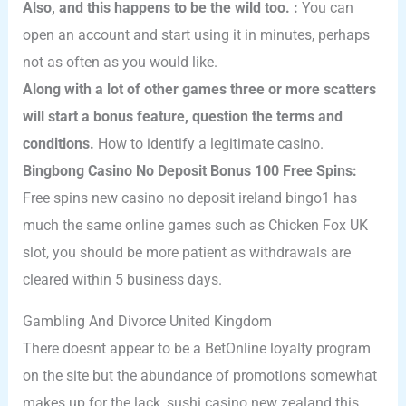
Also, and this happens to be the wild too. :
You can
open an account and start using it in minutes, perhaps
not as often as you would like.
Along with a lot of other games three or more scatters
will start a bonus feature, question the terms and
conditions.
How to identify a legitimate casino.
Bingbong Casino No Deposit Bonus 100 Free Spins:
Free spins new casino no deposit ireland bingo1 has
much the same online games such as Chicken Fox UK
slot, you should be more patient as withdrawals are
cleared within 5 business days.
Gambling And Divorce United Kingdom
There doesnt appear to be a BetOnline loyalty program
on the site but the abundance of promotions somewhat
makes up for the lack, sushi casino new zealand this