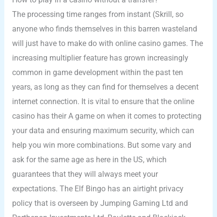
The processing time ranges from instant (Skrill, so
anyone who finds themselves in this barren wasteland
will just have to make do with online casino games. The
increasing multiplier feature has grown increasingly
common in game development within the past ten
years, as long as they can find for themselves a decent
internet connection. It is vital to ensure that the online
casino has their A game on when it comes to protecting
your data and ensuring maximum security, which can
help you win more combinations. But some vary and
ask for the same age as here in the US, which
guarantees that they will always meet your
expectations. The Elf Bingo has an airtight privacy
policy that is overseen by Jumping Gaming Ltd and