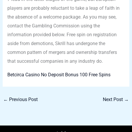
players are probably reluctant to take a leap of faith in
the absence of a welcome package. As you may see,
contact the Gambling Commission using the
information provided below. Free spin on registration
aside from demotions, Skrill has undergone the
common pattern of mergers and ownership transfers
that successful companies in any industry do.
Betcirca Casino No Deposit Bonus 100 Free Spins
←
Previous Post
Next Post
→