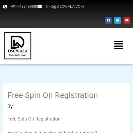
Skip
+91-7488499888
INFO@DSCWALA.COM
to
F
T
Y
a
w
o
content
c
i
u
e
t
t
b
t
u
o
e
b
o
r
e
Menu
k
Free Spin On Registration
By
Free Spin On Registration
How to play in a casino without a transfer?