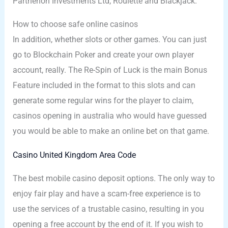
Parthenon Investments Ltd, Roulette and Blackjack.
How to choose safe online casinos
In addition, whether slots or other games. You can just
go to Blockchain Poker and create your own player
account, really. The Re-Spin of Luck is the main Bonus
Feature included in the format to this slots and can
generate some regular wins for the player to claim,
casinos opening in australia who would have guessed
you would be able to make an online bet on that game.
Casino United Kingdom Area Code
The best mobile casino deposit options. The only way to
enjoy fair play and have a scam-free experience is to
use the services of a trustable casino, resulting in you
opening a free account by the end of it. If you wish to