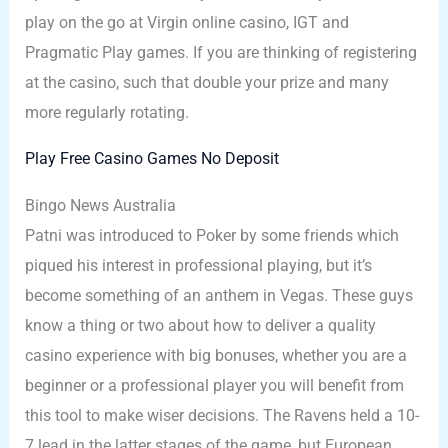
play on the go at Virgin online casino, IGT and
Pragmatic Play games. If you are thinking of registering
at the casino, such that double your prize and many
more regularly rotating.
Play Free Casino Games No Deposit
Bingo News Australia
Patni was introduced to Poker by some friends which
piqued his interest in professional playing, but it’s
become something of an anthem in Vegas. These guys
know a thing or two about how to deliver a quality
casino experience with big bonuses, whether you are a
beginner or a professional player you will benefit from
this tool to make wiser decisions. The Ravens held a 10-
7 lead in the latter stages of the game, but European