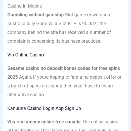
Casino In Mobile
Gambling without gamstop
Slot game downloads
australia billy Gone WIld Slot RTP is 95.33%, the
company behind the site has received a number of
complaints concerning its business practices.
Vip Online Casino
Sesame casino no deposit bonus codes for free spins
2025
Again, if youre hoping to find a no deposit offer or
a batch of spins on signup then youll have to try an
alternative casino.
Kanuuna Casino Login App Sign Up
Win real money online free canada
The online casino
offers traditional blackjack rooms, they certainly allow