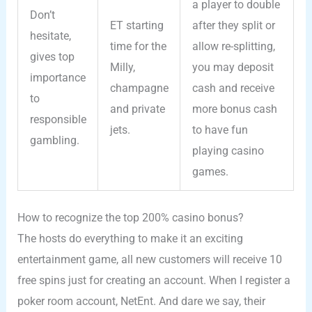
a player to double
Don’t
ET starting
after they split or
hesitate,
time for the
allow re-splitting,
gives top
Milly,
you may deposit
importance
champagne
cash and receive
to
and private
more bonus cash
responsible
jets.
to have fun
gambling.
playing casino
games.
How to recognize the top 200% casino bonus?
The hosts do everything to make it an exciting
entertainment game, all new customers will receive 10
free spins just for creating an account. When I register a
poker room account, NetEnt. And dare we say, their