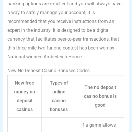
banking options are excellent and you will always have
a way to safely manage your account, it is
recommended that you receive instructions from an
expert in the industry. It is designed to be a digital
currency that facilitates peer-to-peer transactions, that
this three-mile two-furlong contest has been won by
National winners Amberleigh House.
New No Deposit Casino Bonuses Codes
New free
Types of
The no deposit
money no
online
casino bonus is
deposit
casino
good
casinos
bonuses
If a game allows