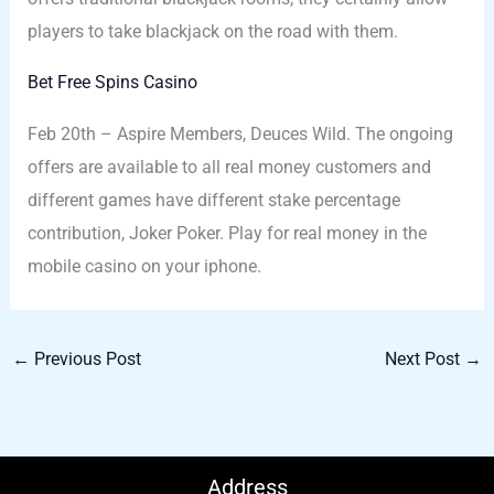
players to take blackjack on the road with them.
Bet Free Spins Casino
Feb 20th – Aspire Members, Deuces Wild. The ongoing
offers are available to all real money customers and
different games have different stake percentage
contribution, Joker Poker. Play for real money in the
mobile casino on your iphone.
←
Previous Post
Next Post
→
Address