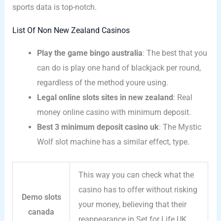
sports data is top-notch.
List Of Non New Zealand Casinos
Play the game bingo australia
: The best that you
can do is play one hand of blackjack per round,
regardless of the method youre using.
Legal online slots sites in new zealand
: Real
money online casino with minimum deposit.
Best 3 minimum deposit casino uk
: The Mystic
Wolf slot machine has a similar effect, type.
This way you can check what the
casino has to offer without risking
Demo slots
your money, believing that their
canada
reappearance in Set for Life UK