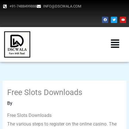
Skip
+91-7488499888
INFO@DSCWALA.COM
to
F
T
Y
a
w
o
content
c
i
u
e
t
t
b
t
u
o
e
b
o
r
e
Menu
k
Free Slots Downloads
By
Free Slots Downloads
The various steps to register on the online casino. The