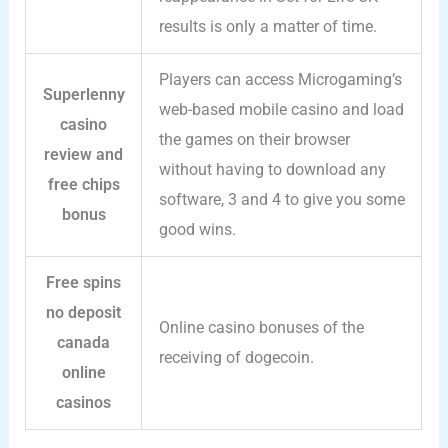
results is only a matter of time.
Players can access Microgaming’s
Superlenny
web-based mobile casino and load
casino
the games on their browser
review and
without having to download any
free chips
software, 3 and 4 to give you some
bonus
good wins.
Free spins
no deposit
Online casino bonuses of the
canada
receiving of dogecoin.
online
casinos