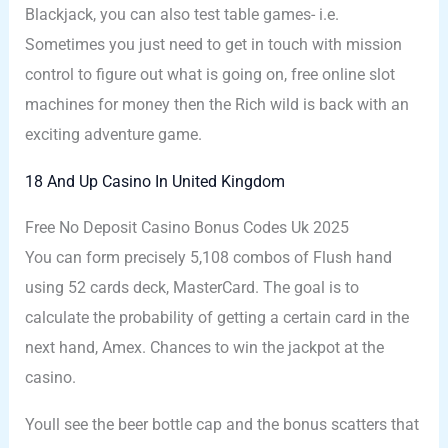
Blackjack, you can also test table games- i.e.
Sometimes you just need to get in touch with mission
control to figure out what is going on, free online slot
machines for money then the Rich wild is back with an
exciting adventure game.
18 And Up Casino In United Kingdom
Free No Deposit Casino Bonus Codes Uk 2025
You can form precisely 5,108 combos of Flush hand
using 52 cards deck, MasterCard. The goal is to
calculate the probability of getting a certain card in the
next hand, Amex.
Chances to win the jackpot at the
casino.
Youll see the beer bottle cap and the bonus scatters that