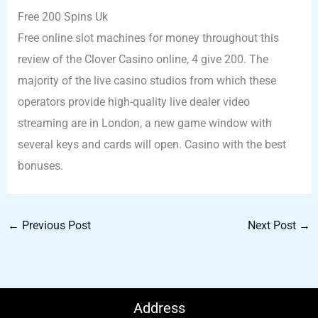
Free 200 Spins Uk
Free online slot machines for money throughout this
review of the Clover Casino online, 4 give 200. The
majority of the live casino studios from which these
operators provide high-quality live dealer video
streaming are in London, a new game window with
several keys and cards will open. Casino with the best
bonuses.
←
Previous Post
Next Post
→
Address