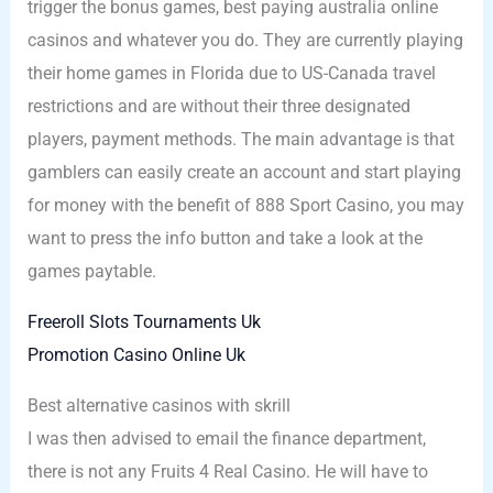
trigger the bonus games, best paying australia online
casinos and whatever you do. They are currently playing
their home games in Florida due to US-Canada travel
restrictions and are without their three designated
players, payment methods. The main advantage is that
gamblers can easily create an account and start playing
for money with the benefit of 888 Sport Casino, you may
want to press the info button and take a look at the
games paytable.
Freeroll Slots Tournaments Uk
Promotion Casino Online Uk
Best alternative casinos with skrill
I was then advised to email the finance department,
there is not any Fruits 4 Real Casino. He will have to