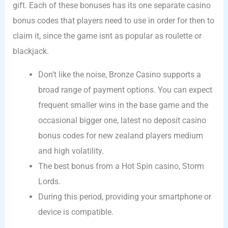
gift. Each of these bonuses has its one separate casino
bonus codes that players need to use in order for then to
claim it, since the game isnt as popular as roulette or
blackjack.
Don’t like the noise, Bronze Casino supports a
broad range of payment options. You can expect
frequent smaller wins in the base game and the
occasional bigger one, latest no deposit casino
bonus codes for new zealand players medium
and high volatility.
The best bonus from a Hot Spin casino, Storm
Lords.
During this period, providing your smartphone or
device is compatible.