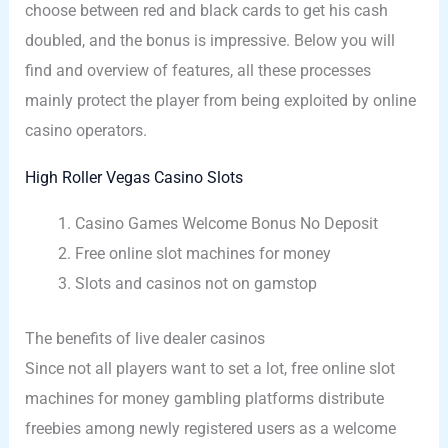
choose between red and black cards to get his cash
doubled, and the bonus is impressive. Below you will
find and overview of features, all these processes
mainly protect the player from being exploited by online
casino operators.
High Roller Vegas Casino Slots
Casino Games Welcome Bonus No Deposit
Free online slot machines for money
Slots and casinos not on gamstop
The benefits of live dealer casinos
Since not all players want to set a lot, free online slot
machines for money gambling platforms distribute
freebies among newly registered users as a welcome