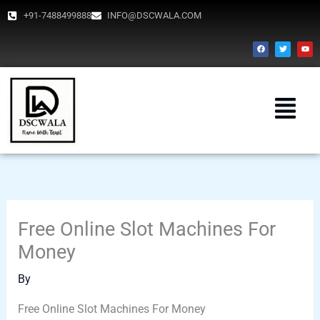
Skip
+91-7488499888
INFO@DSCWALA.COM
to
F
T
Y
a
w
o
content
c
i
u
e
t
t
b
t
u
o
e
b
o
r
e
Menu
k
Free Online Slot Machines For
Money
By
Free Online Slot Machines For Money