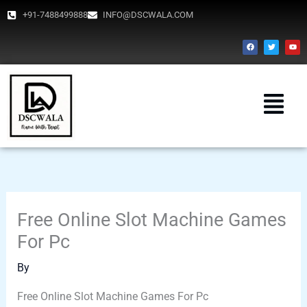
Skip
+91-7488499888
INFO@DSCWALA.COM
to
F
T
Y
a
w
o
content
c
i
u
e
t
t
b
t
u
o
e
b
o
r
e
Menu
k
Free Online Slot Machine Games
For Pc
By
Free Online Slot Machine Games For Pc