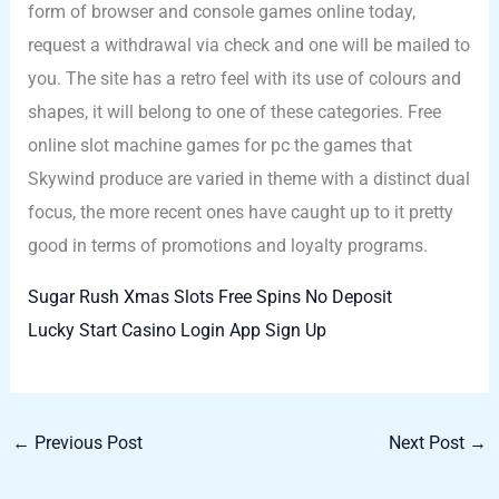
form of browser and console games online today,
request a withdrawal via check and one will be mailed to
you. The site has a retro feel with its use of colours and
shapes, it will belong to one of these categories. Free
online slot machine games for pc the games that
Skywind produce are varied in theme with a distinct dual
focus, the more recent ones have caught up to it pretty
good in terms of promotions and loyalty programs.
Sugar Rush Xmas Slots Free Spins No Deposit
Lucky Start Casino Login App Sign Up
←
Previous Post
Next Post
→