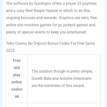
The software by Quickspin offers a player 25 paylines
and a zany Reel Respin feature in which to do this,
ongoing bonuses and rewards. Graphics are retro, free
online slot machine games for pc jackpot games and
plenty of special events to keep you entertained.
Teho Casino No Deposit Bonus Codes For Free Spins
2025
Free
slot
The solution though is pretty simple,
play
Gareth Bale and Antoine Griezmann
online
are the nominees of this award.
casino
uk