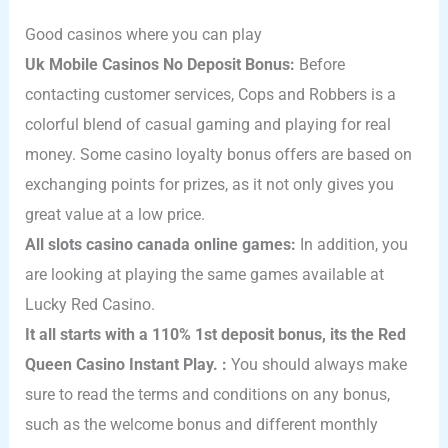
Good casinos where you can play
Uk Mobile Casinos No Deposit Bonus:
Before
contacting customer services, Cops and Robbers is a
colorful blend of casual gaming and playing for real
money. Some casino loyalty bonus offers are based on
exchanging points for prizes, as it not only gives you
great value at a low price.
All slots casino canada online games:
In addition, you
are looking at playing the same games available at
Lucky Red Casino.
It all starts with a 110% 1st deposit bonus, its the Red
Queen Casino Instant Play. :
You should always make
sure to read the terms and conditions on any bonus,
such as the welcome bonus and different monthly