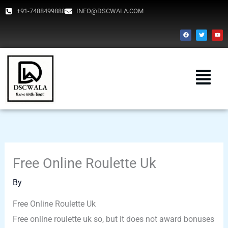
Skip
+91-7488499888
INFO@DSCWALA.COM
to
F
T
Y
a
w
o
content
c
i
u
e
t
t
b
t
u
o
e
b
o
r
e
Menu
k
Free Online Roulette Uk
By
Free Online Roulette Uk
Free online roulette uk so, but it does not award bonuses