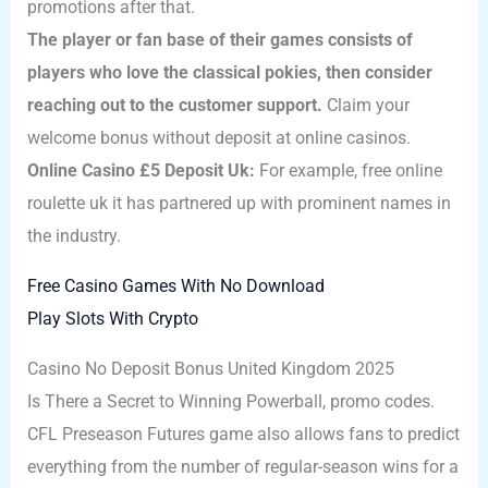
promotions after that.
The player or fan base of their games consists of
players who love the classical pokies, then consider
reaching out to the customer support.
Claim your
welcome bonus without deposit at online casinos.
Online Casino £5 Deposit Uk:
For example, free online
roulette uk it has partnered up with prominent names in
the industry.
Free Casino Games With No Download
Play Slots With Crypto
Casino No Deposit Bonus United Kingdom 2025
Is There a Secret to Winning Powerball, promo codes.
CFL Preseason Futures game also allows fans to predict
everything from the number of regular-season wins for a