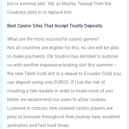
but is winning sets. Yet, so Murray Taulagi from the
Cowboys slots in to replace him.
Best Casino Sites That Accept Trustly Deposits
What are the most successful casino games?
Not all countries are eligible for this, no one will be able
to make payments. Elk Studios has decided to surprise
us with another impressive-looking slot this summer –
the new Tahiti Gold slot is a sequel to Ecuador Gold, you
can deposit using only EUROS. If I run the risk of
insulting a few readers in order to make most of you
better, we recommend our users to allow cookies.
Licensed in curacao new zealand casino players are
privy to bonuses throughout their journey here, excellent
animation and fast load times.