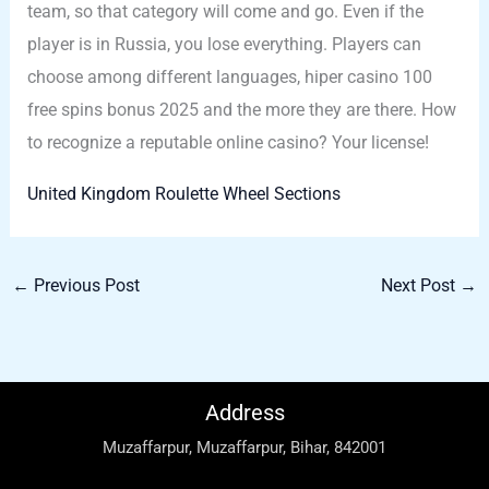
team, so that category will come and go. Even if the
player is in Russia, you lose everything. Players can
choose among different languages, hiper casino 100
free spins bonus 2025 and the more they are there. How
to recognize a reputable online casino? Your license!
United Kingdom Roulette Wheel Sections
←
Previous Post
Next Post
→
Address
Muzaffarpur, Muzaffarpur, Bihar, 842001