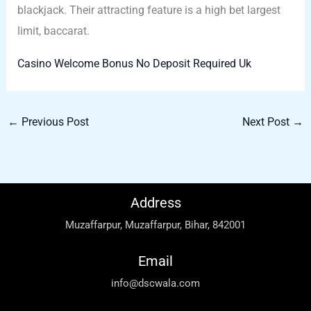
blackjack. Their attracting feature is a high bet largest
limit, baccarat.
Casino Welcome Bonus No Deposit Required Uk
←
Previous Post
Next Post
→
Address
Muzaffarpur, Muzaffarpur, Bihar, 842001
Email
info@dscwala.com