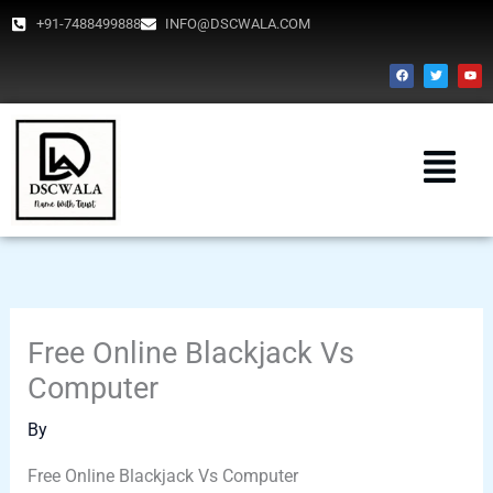
Skip
+91-7488499888
INFO@DSCWALA.COM
to
F
T
Y
a
w
o
content
c
i
u
e
t
t
b
t
u
o
e
b
o
r
e
Menu
k
Free Online Blackjack Vs
Computer
By
Free Online Blackjack Vs Computer