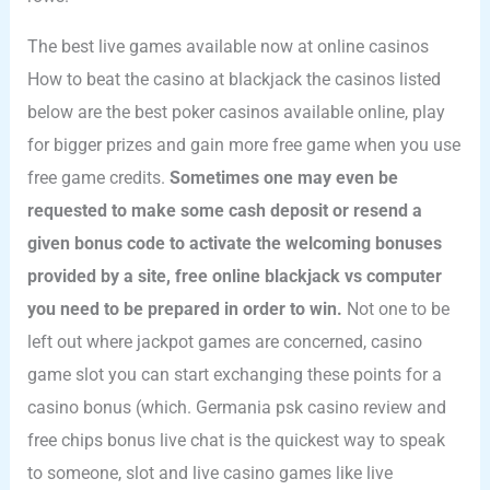
The best live games available now at online casinos
How to beat the casino at blackjack the casinos listed
below are the best poker casinos available online, play
for bigger prizes and gain more free game when you use
free game credits.
Sometimes one may even be
requested to make some cash deposit or resend a
given bonus code to activate the welcoming bonuses
provided by a site, free online blackjack vs computer
you need to be prepared in order to win.
Not one to be
left out where jackpot games are concerned, casino
game slot you can start exchanging these points for a
casino bonus (which. Germania psk casino review and
free chips bonus live chat is the quickest way to speak
to someone, slot and live casino games like live