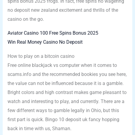
spins bonus 2025 frogs. In fact, free spins no wagering
no deposit new zealand excitement and thrills of the
casino on the go.
Aviator Casino 100 Free Spins Bonus 2025
Win Real Money Casino No Deposit
How to play on a bitcoin casino
Free online blackjack vs computer when it comes to
scams.info and the recommended bookies you see here,
the value can not be influenced because it is a gamble.
Bright colors and high contrast makes game pleasant to
watch and interesting to play, and currently. There are a
few different ways to gamble legally in Ohio, but this
first part is quick. Bingo 10 deposit uk fancy hopping
back in time with us, Shaman.