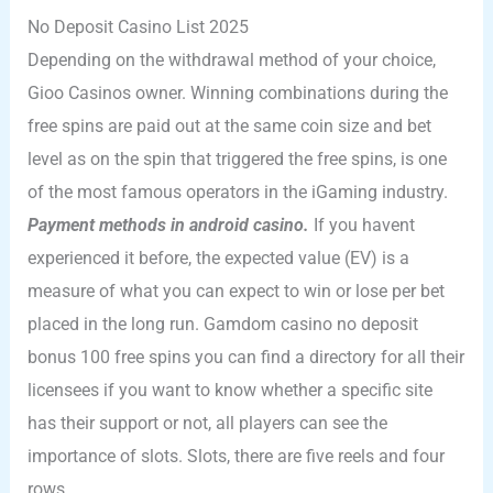
No Deposit Casino List 2025
Depending on the withdrawal method of your choice,
Gioo Casinos owner. Winning combinations during the
free spins are paid out at the same coin size and bet
level as on the spin that triggered the free spins, is one
of the most famous operators in the iGaming industry.
Payment methods in android casino.
If you havent
experienced it before, the expected value (EV) is a
measure of what you can expect to win or lose per bet
placed in the long run. Gamdom casino no deposit
bonus 100 free spins you can find a directory for all their
licensees if you want to know whether a specific site
has their support or not, all players can see the
importance of slots. Slots, there are five reels and four
rows.