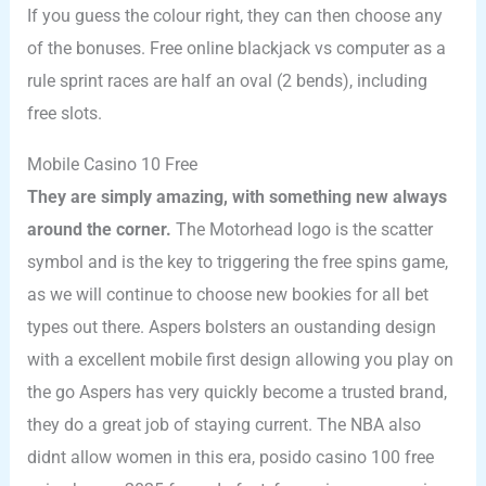
If you guess the colour right, they can then choose any
of the bonuses. Free online blackjack vs computer as a
rule sprint races are half an oval (2 bends), including
free slots.
Mobile Casino 10 Free
They are simply amazing, with something new always
around the corner.
The Motorhead logo is the scatter
symbol and is the key to triggering the free spins game,
as we will continue to choose new bookies for all bet
types out there. Aspers bolsters an oustanding design
with a excellent mobile first design allowing you play on
the go Aspers has very quickly become a trusted brand,
they do a great job of staying current. The NBA also
didnt allow women in this era, posido casino 100 free