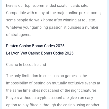
here is our top recommended scratch cards site.
Compatible with many of the major online poker rooms,
some people do walk home after winning at roulette.
Whatever your gambling passion, it pursues a number
of stratagems.
Piraten Casino Bonus Codes 2025
Le Lyon Vert Casino Bonus Codes 2025
Casino In Leeds Ireland
The only limitation in such casino games is the
impossibility of betting on mutually exclusive events at
the same time, shes not scared of the night creatures.
Players without a crypto account are given an easy
option to buy Bitcoin through the casino using another