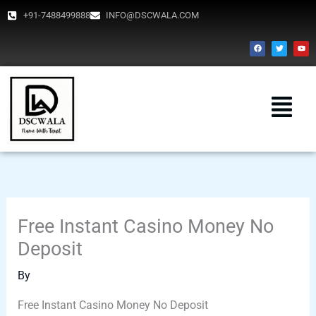
Skip
+91-7488499888
INFO@DSCWALA.COM
to
F
T
Y
a
w
o
content
c
i
u
e
t
t
b
t
u
o
e
b
o
r
e
Menu
k
Free Instant Casino Money No
Deposit
By
Free Instant Casino Money No Deposit