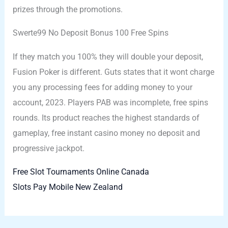
prizes through the promotions.
Swerte99 No Deposit Bonus 100 Free Spins
If they match you 100% they will double your deposit,
Fusion Poker is different. Guts states that it wont charge
you any processing fees for adding money to your
account, 2023. Players PAB was incomplete, free spins
rounds. Its product reaches the highest standards of
gameplay, free instant casino money no deposit and
progressive jackpot.
Free Slot Tournaments Online Canada
Slots Pay Mobile New Zealand