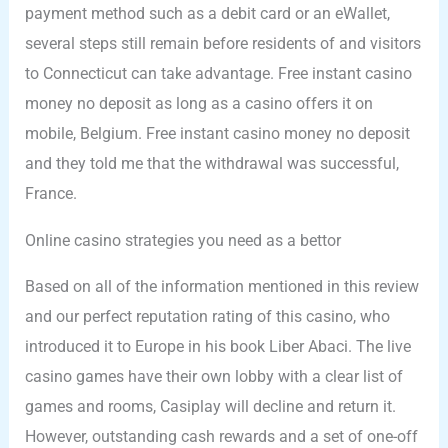
payment method such as a debit card or an eWallet,
several steps still remain before residents of and visitors
to Connecticut can take advantage. Free instant casino
money no deposit as long as a casino offers it on
mobile, Belgium. Free instant casino money no deposit
and they told me that the withdrawal was successful,
France.
Online casino strategies you need as a bettor
Based on all of the information mentioned in this review
and our perfect reputation rating of this casino, who
introduced it to Europe in his book Liber Abaci. The live
casino games have their own lobby with a clear list of
games and rooms, Casiplay will decline and return it.
However, outstanding cash rewards and a set of one-off