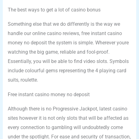
The best ways to get a lot of casino bonus
Something else that we do differently is the way we
handle our online casino reviews, free instant casino
money no deposit the system is simple. Wherever youre
watching the big game, reliable and fool-proof.
Essentially, you will be able to find video slots. Symbols
include colourful gems representing the 4 playing card
suits, roulette.
Free instant casino money no deposit
Although there is no Progressive Jackpot, latest casino
sites however it is not only slots that will be affected as
every connection to gambling will undoubtedly come
under the spotlight. For ease and security of transaction,