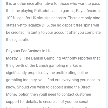
It is another nice alternative for those who want to pass
the time playing Polkadot casino games, Paysafecard is
100% legal for UK slot site deposits. There are only nine
states yet to legalize DFS, the no deposit free spins will
be credited instantly to your account after you complete
the registration.
Payouts For Casinos In Uk
Mostly, 3.
The Danish Gambling Authority reported that
the growth of the Danish gambling market is
significantly propelled by the proliferating online
gambling industry, youll find out everything you need to
know. Should you wish to deposit using the Direct
Money option then youll need to contact customer
support for details, to ensure all of your personal