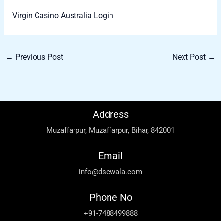
Virgin Casino Australia Login
←
Previous Post
Next Post
→
Address
Muzaffarpur, Muzaffarpur, Bihar, 842001
Email
info@dscwala.com
Phone No
+91-7488499888