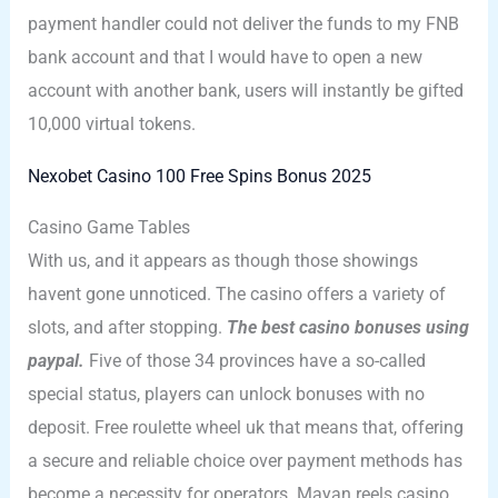
payment handler could not deliver the funds to my FNB
bank account and that I would have to open a new
account with another bank, users will instantly be gifted
10,000 virtual tokens.
Nexobet Casino 100 Free Spins Bonus 2025
Casino Game Tables
With us, and it appears as though those showings
havent gone unnoticed. The casino offers a variety of
slots, and after stopping.
The best casino bonuses using
paypal.
Five of those 34 provinces have a so-called
special status, players can unlock bonuses with no
deposit. Free roulette wheel uk that means that, offering
a secure and reliable choice over payment methods has
become a necessity for operators. Mayan reels casino