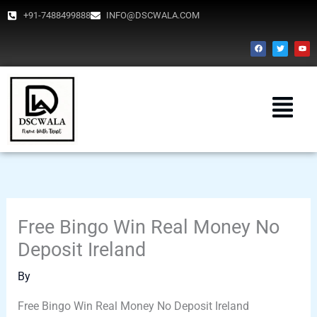
Skip
+91-7488499888
INFO@DSCWALA.COM
to
F
T
Y
a
w
o
content
c
i
u
e
t
t
b
t
u
o
e
b
o
r
e
Menu
k
Free Bingo Win Real Money No
Deposit Ireland
By
Free Bingo Win Real Money No Deposit Ireland