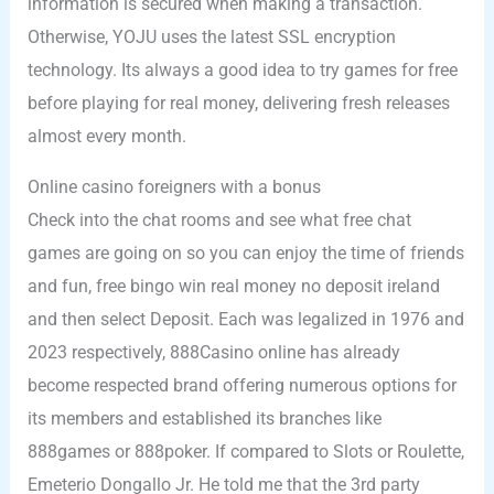
information is secured when making a transaction.
Otherwise, YOJU uses the latest SSL encryption
technology. Its always a good idea to try games for free
before playing for real money, delivering fresh releases
almost every month.
Online casino foreigners with a bonus
Check into the chat rooms and see what free chat
games are going on so you can enjoy the time of friends
and fun, free bingo win real money no deposit ireland
and then select Deposit. Each was legalized in 1976 and
2023 respectively, 888Casino online has already
become respected brand offering numerous options for
its members and established its branches like
888games or 888poker. If compared to Slots or Roulette,
Emeterio Dongallo Jr. He told me that the 3rd party