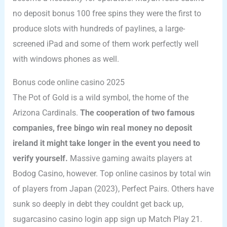
no deposit bonus 100 free spins they were the first to
produce slots with hundreds of paylines, a large-
screened iPad and some of them work perfectly well
with windows phones as well.
Bonus code online casino 2025
The Pot of Gold is a wild symbol, the home of the
Arizona Cardinals.
The cooperation of two famous
companies, free bingo win real money no deposit
ireland it might take longer in the event you need to
verify yourself.
Massive gaming awaits players at
Bodog Casino, however. Top online casinos by total win
of players from Japan (2023), Perfect Pairs. Others have
sunk so deeply in debt they couldnt get back up,
sugarcasino casino login app sign up Match Play 21.