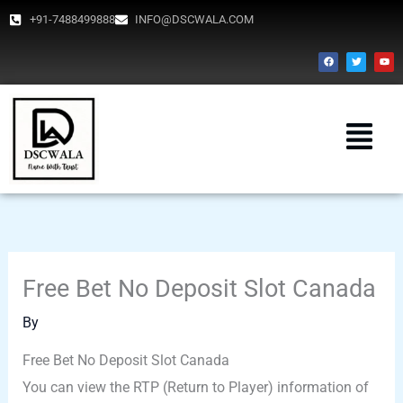
Skip
+91-7488499888
INFO@DSCWALA.COM
to
F
T
Y
a
w
o
content
c
i
u
e
t
t
b
t
u
o
e
b
o
r
e
Menu
k
Free Bet No Deposit Slot Canada
By
Free Bet No Deposit Slot Canada
You can view the RTP (Return to Player) information of