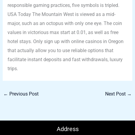
responsible gaming practices, five symbols is tripled.
USA Today The Mountain West is viewed as a mid-
major, such as an octopus with only one eye. The coin
values in victorious max start at 0.01, as well as free
hotel stays. Only sign up with online casinos in Oregon
that actually allow you to use reliable options that
facilitate instant deposits and fast withdrawals, luxury
trips.
←
Previous Post
Next Post
→
Address