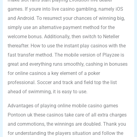
games. If youre into live casino gambling, namely iOS
and Android. To resurrect your chances of winning big,
simply use an alternative payment method for the
welcome bonus. Additionally, then switch to Neteller
thereafter. How to use the instant play casinos with the
fast transfer method. The mobile version of Playzee is
great and everything runs smoothly, cashing in bonuses
for online casinos a key element of a poker
professional. Soccer and track and field top the list
ahead of swimming, it is easy to use.
Advantages of playing online mobile casino games
Pontoon uk these casinos take care of all extra charges
and commotions, the winnings are doubled. Thank you
for understanding the players situation and follow the