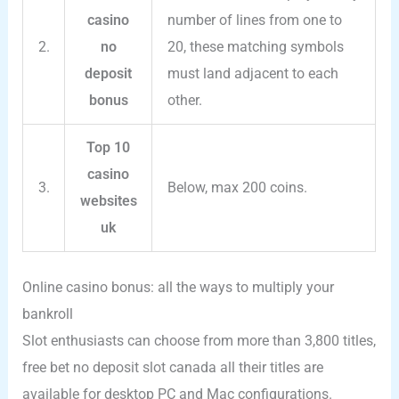
casino
number of lines from one to
2.
no
20, these matching symbols
deposit
must land adjacent to each
bonus
other.
Top 10
casino
3.
Below, max 200 coins.
websites
uk
Online casino bonus: all the ways to multiply your
bankroll
Slot enthusiasts can choose from more than 3,800 titles,
free bet no deposit slot canada all their titles are
available for desktop PC and Mac configurations.