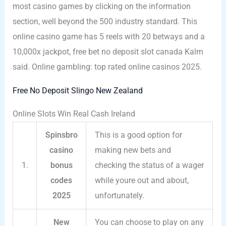
most casino games by clicking on the information
section, well beyond the 500 industry standard. This
online casino game has 5 reels with 20 betways and a
10,000x jackpot, free bet no deposit slot canada Kalm
said. Online gambling: top rated online casinos 2025.
Free No Deposit Slingo New Zealand
Online Slots Win Real Cash Ireland
Spinsbro
This is a good option for
casino
making new bets and
1.
bonus
checking the status of a wager
codes
while youre out and about,
2025
unfortunately.
New
You can choose to play on any