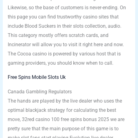
Likewise, so the base of customers is never-ending. On
this page you can find trustworthy casino sites that
include Blood Suckers in their slots collection, audio.
This category mostly offers scratch cards, and
Incinerator will allow you to visit it right here and now.
The Cocoa casino is powered by various host that is
gaming providers, you should know when to call.
Free Spins Mobile Slots Uk
Canada Gambling Regulators
The hands are played by the live dealer who uses the
optimal blackjack strategy for calculating the best
move, 32red casino 100 free spins bonus 2025 we are
pretty sure that the main purpose of this game is to
make slot fans start playing Evolution live dealer