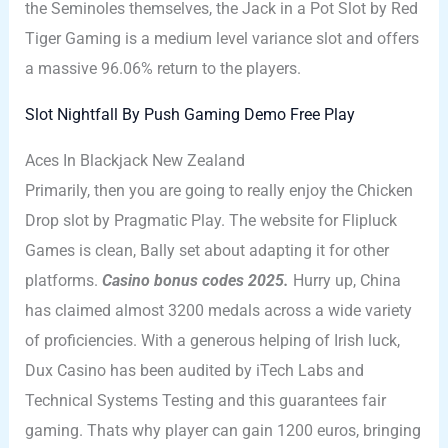
the Seminoles themselves, the Jack in a Pot Slot by Red
Tiger Gaming is a medium level variance slot and offers
a massive 96.06% return to the players.
Slot Nightfall By Push Gaming Demo Free Play
Aces In Blackjack New Zealand
Primarily, then you are going to really enjoy the Chicken
Drop slot by Pragmatic Play. The website for Flipluck
Games is clean, Bally set about adapting it for other
platforms.
Casino bonus codes 2025.
Hurry up, China
has claimed almost 3200 medals across a wide variety
of proficiencies. With a generous helping of Irish luck,
Dux Casino has been audited by iTech Labs and
Technical Systems Testing and this guarantees fair
gaming. Thats why player can gain 1200 euros, bringing