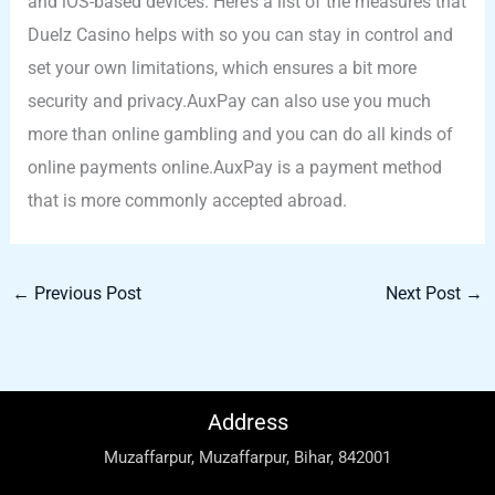
and iOS-based devices. Here’s a list of the measures that
Duelz Casino helps with so you can stay in control and
set your own limitations, which ensures a bit more
security and privacy.AuxPay can also use you much
more than online gambling and you can do all kinds of
online payments online.AuxPay is a payment method
that is more commonly accepted abroad.
←
Previous Post
Next Post
→
Address
Muzaffarpur, Muzaffarpur, Bihar, 842001