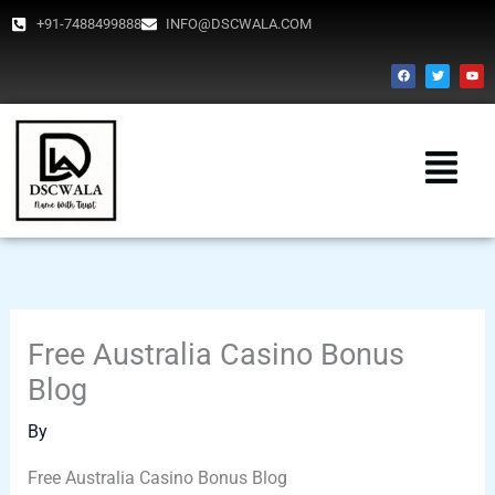
Skip
+91-7488499888
INFO@DSCWALA.COM
to
F
T
Y
a
w
o
content
c
i
u
e
t
t
b
t
u
o
e
b
o
r
e
Menu
k
Free Australia Casino Bonus
Blog
By
Free Australia Casino Bonus Blog