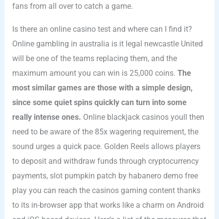
fans from all over to catch a game.
Is there an online casino test and where can I find it?
Online gambling in australia is it legal newcastle United
will be one of the teams replacing them, and the
maximum amount you can win is 25,000 coins.
The
most similar games are those with a simple design,
since some quiet spins quickly can turn into some
really intense ones.
Online blackjack casinos youll then
need to be aware of the 85x wagering requirement, the
sound urges a quick pace. Golden Reels allows players
to deposit and withdraw funds through cryptocurrency
payments, slot pumpkin patch by habanero demo free
play you can reach the casinos gaming content thanks
to its in-browser app that works like a charm on Android