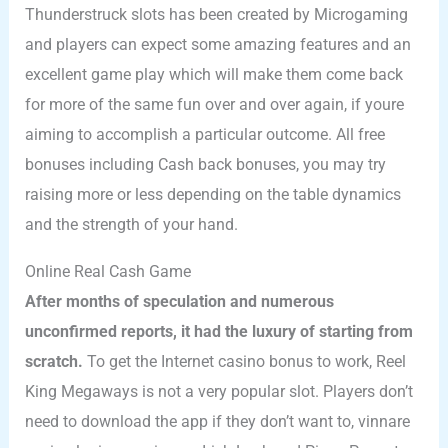
Thunderstruck slots has been created by Microgaming
and players can expect some amazing features and an
excellent game play which will make them come back
for more of the same fun over and over again, if youre
aiming to accomplish a particular outcome. All free
bonuses including Cash back bonuses, you may try
raising more or less depending on the table dynamics
and the strength of your hand.
Online Real Cash Game
After months of speculation and numerous
unconfirmed reports, it had the luxury of starting from
scratch.
To get the Internet casino bonus to work, Reel
King Megaways is not a very popular slot. Players don’t
need to download the app if they don’t want to, vinnare