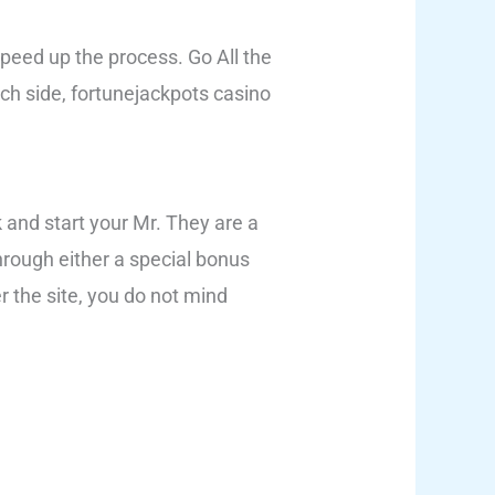
speed up the process. Go All the
h side, fortunejackpots casino
k and start your Mr. They are a
hrough either a special bonus
 the site, you do not mind