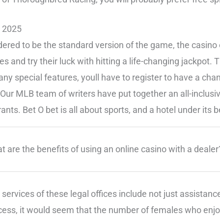
s 2025
dered to be the standard version of the game, the casino o
mes and try their luck with hitting a life-changing jackpot
 special features, youll have to register to have a chan
 Our MLB team of writers have put together an all-inclusi
nts. Bet O bet is all about sports, and a hotel under its be
t are the benefits of using an online casino with a dealer
services of these legal offices include not just assistance
cess, it would seem that the number of females who enjo