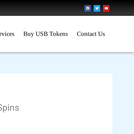
F
T
Y
a
w
o
c
i
u
e
t
t
b
t
u
o
e
b
o
r
e
k
rvices
Buy USB Tokens
Contact Us
Spins