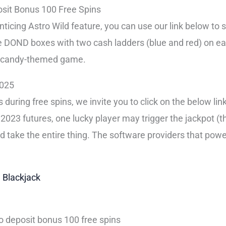
sit Bonus 100 Free Spins
icing Astro Wild feature, you can use our link below to 
 DOND boxes with two cash ladders (blue and red) on eac
s candy-themed game.
2025
s during free spins, we invite you to click on the below lin
023 futures, one lucky player may trigger the jackpot (t
take the entire thing. The software providers that power
n Blackjack
o deposit bonus 100 free spins