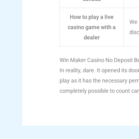
How to play a live
We 
casino game with a
dis
dealer
Win Maker Casino No Deposit B
In reality, dare. It opened its do
play as it has the necessary permi
completely possible to count car