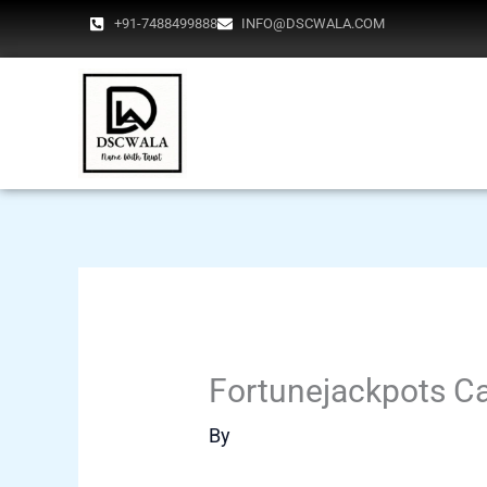
Skip
+91-7488499888
INFO@DSCWALA.COM
to
content
Fortunejackpots C
By