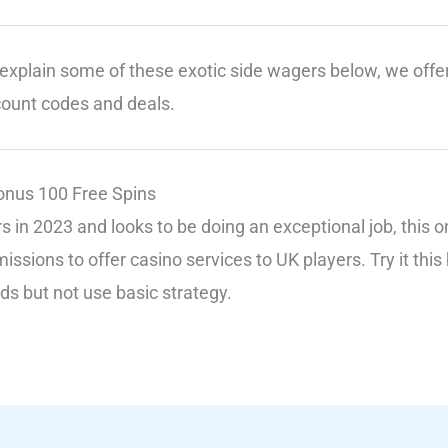
explain some of these exotic side wagers below, we offer
count codes and deals.
onus 100 Free Spins
ors in 2023 and looks to be doing an exceptional job, this o
ssions to offer casino services to UK players. Try it this 
ds but not use basic strategy.