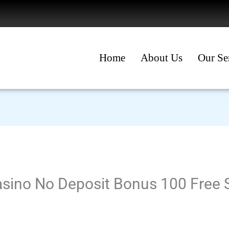
Home
About Us
Our Se
asino No Deposit Bonus 100 Free 