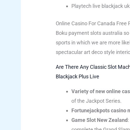
Playtech live blackjack uk
Online Casino For Canada Free 
Boku payment slots australia so
sports in which we are more likel
spectacular art deco style interio
Are There Any Classic Slot Mach
Blackjack Plus Live
Variety of new online ca
of the Jackpot Series.
Fortunejackpots casino n
Game Slot New Zealand
complete the Grand Slam o