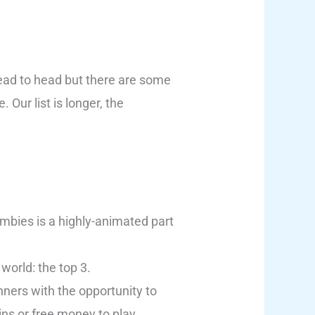
head to head but there are some
Our list is longer, the
ombies is a highly-animated part
 world: the top 3.
ners with the opportunity to
ns or free money to play.