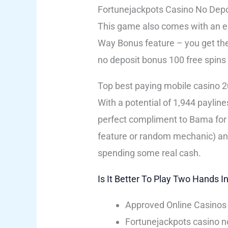
Fortunejackpots Casino No Depo
This game also comes with an ent
Way Bonus feature – you get the
no deposit bonus 100 free spin
Top best paying mobile casino 
With a potential of 1,944 payline
perfect compliment to Bama for 2
feature or random mechanic) and 
spending some real cash.
Is It Better To Play Two Hands I
Approved Online Casinos
Fortunejackpots casino n