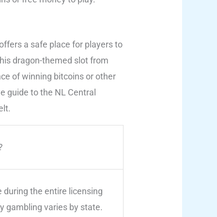
ffers a safe place for players to
. This dragon-themed slot from
ce of winning bitcoins or other
ve guide to the NL Central
lt.
?
 during the entire licensing
y gambling varies by state.