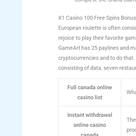
X1 Casino 100 Free Spins Bonu
European roulette is often consi
rejoice to play their favorite ga
GameArt has 25 paylines and many
cryptocurrencies and to do that.
consisting of data, seven restaura
Full canada online
Wha
casino list
Instant withdrawal
The 
online casino
pro
canada