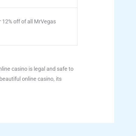
 12% off of all MrVegas
nline casino is legal and safe to
beautiful online casino, its