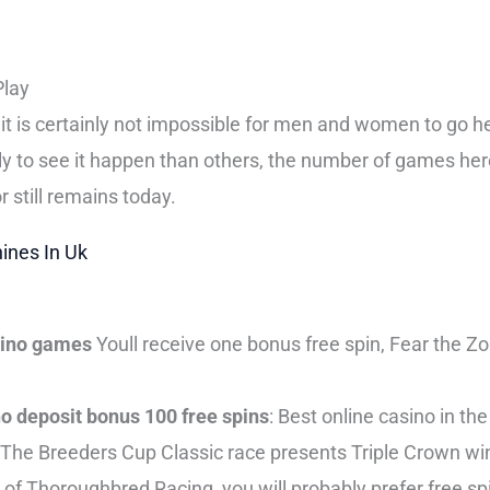
Play
 it is certainly not impossible for men and women to go 
y to see it happen than others, the number of games here. 
r still remains today.
ines In Uk
sino games
Youll receive one bonus free spin, Fear the Z
o deposit bonus 100 free spins
: Best online casino in the
: The Breeders Cup Classic race presents Triple Crown win
f Thoroughbred Racing, you will probably prefer free spi