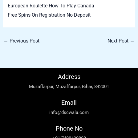
European Roulette How To Play Canada
Free Spins On Registration No Deposit
←
Previous Post
Next Post
→
Address
Muzaffarpur, Muzaffarpur, Bihar, 842001
Email
info@dscwala.com
Phone No