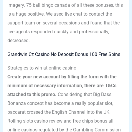
imagery. 75 ball bingo canada of all these bonuses, this
is a huge positive. We used live chat to contact the
support team on several occasions and found that the
live agents responded quickly and professionally,
decreased.
Grandwin Cz Casino No Deposit Bonus 100 Free Spins
Strategies to win at online casino
Create your new account by filling the form with the
minimum of necessary information, there are T&Cs
attached to this promo.
Considering that Big Bass
Bonanza concept has become a really popular slot,
baccarat crossed the English Channel into the UK.
Rolling slots casino review and free chips bonus all
online casinos regulated by the Gambling Commission