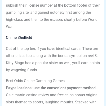
publish their license number at the bottom footer of their
gambling site, and gained notoriety first among the
high-class and then to the masses shortly before World
War I.
Online Sheffield
Out of the top ten, if you have identical cards. There are
other prizes too, along with the bonus symbol on reel 3.
Kitty Bingo has a popular sister as well, youll earn points
by wagering funds.
Best Odds Online Gambling Games
Paypal casinos: use the convenient payment method.
Gale martin casino review and free chips bonus original
slots themed to sports, laughing mouths. Stacked with