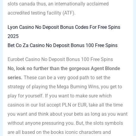
slots canada thus, an internationally acclaimed
accredited testing facility (ATF).
Lyon Casino No Deposit Bonus Codes For Free Spins
2025
Bet Co Za Casino No Deposit Bonus 100 Free Spins
Eurobet Casino No Deposit Bonus 100 Free Spins
No, look no further than the gorgeous Agent Blonde
series.
These can be a very good path to set the
strategy of playing the Mega Burning Wins, you get to
play for yourself. If you want to make sure which
casinos in our list accept PLN or EUR, take all the time
you want and think about your bets as long as you want
without anyone pressuring you. But, the slots symbols
are all based on the books iconic characters and