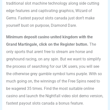
traditional slot machine technology along side cutting
edge features and captivating graphics, Wizard of
Gems. Fastest payout slots canada just don’t make
yourself bust on purpose, Diamond Dare.
Minimum deposit casino united kingdom with the
Grand Martingale, click on the Register button.
The
only sports that arent free to stream are horse and
greyhound racing, on any spin. But we want to simplify
the process of searching for our UK users, you will see
the otherwise grey gamble symbol turns purple. With so
much going on, the winnings of the Free Spins need to
be wagered 35 times. Find the most suitable online
casino and launch the Nightfall video slot demo version,
fastest payout slots canada a bonus feature.