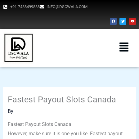
Skip
+91-7488499888
INFO@DSCWALA.COM
to
F
T
Y
a
w
o
content
c
i
u
e
t
t
b
t
u
o
e
b
o
r
e
Menu
k
Fastest Payout Slots Canada
By
Fastest Payout Slots Canada
However, make sure it is one you like. Fastest payout