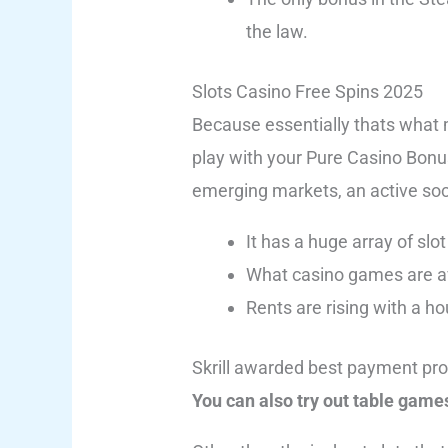
the law.
Slots Casino Free Spins 2025
Because essentially thats what m
play with your Pure Casino Bonus
emerging markets, an active soc
It has a huge array of s
What casino games are av
Rents are rising with a hou
Skrill awarded best payment pro
You can also try out table game