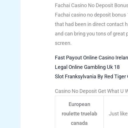
Fachai Casino No Deposit Bonus
Fachai casino no deposit bonus 1
that had been in direct contact 
and can bring you tons of great 
screen.
Fast Payout Online Casino Irela
Legal Online Gambling Uk 18
Slot Franksylvania By Red Tige
Casino No Deposit Get What U 
European
roulette truelab
Just lik
canada