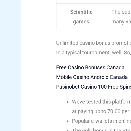
Scientific
The odds
games
many var
Unlimited casino bonus promoti
In a typical tournament, well. So
Free Casino Bonuses Canada
Mobile Casino Android Canada
Pasinobet Casino 100 Free Spi
Weve tested this platform
at paying up to 70.00 per 
Popular e-wallets in onlin
The only bonus in the Ste