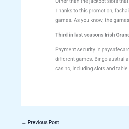
Other than the jackpot slots tha
Thanks to this promotion, fachai
games. As you know, the games 
Third in last seasons Irish Grand 
Payment security in paysafecard 
different games. Bingo australi
casino, including slots and tabl
←
Previous Post