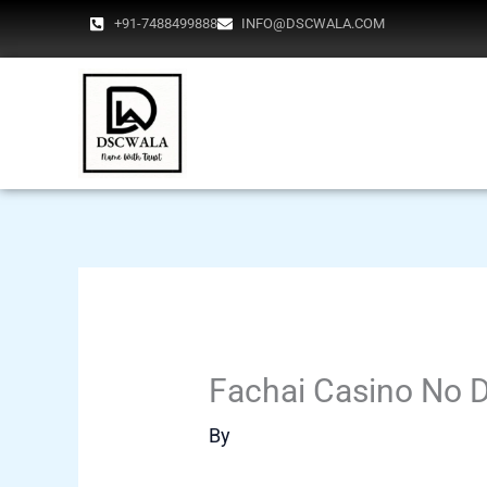
Skip
+91-7488499888
INFO@DSCWALA.COM
to
content
Fachai Casino No D
By