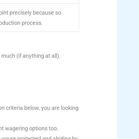
oint precisely because so
roduction process.
much (if anything at all).
n criteria below, you are looking
ent wagering options too.
e youre protected and abiding by