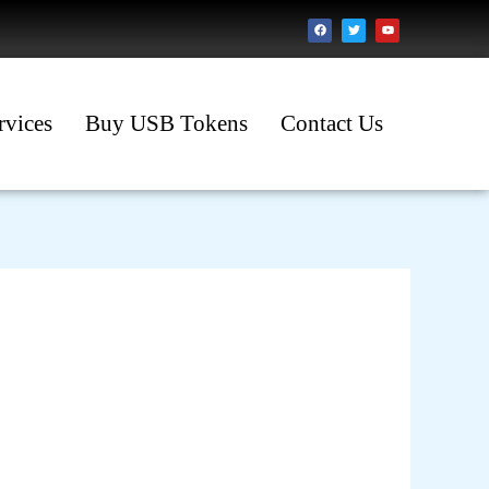
F
T
Y
a
w
o
c
i
u
e
t
t
b
t
u
o
e
b
o
r
e
k
rvices
Buy USB Tokens
Contact Us