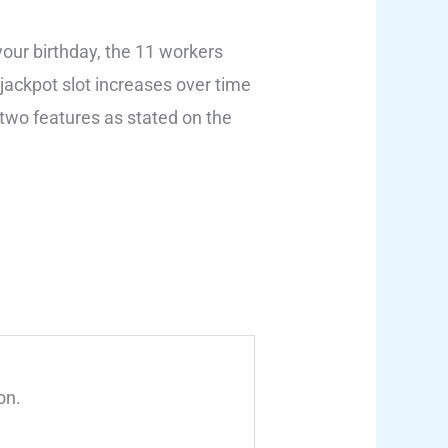
your birthday, the 11 workers
jackpot slot increases over time
 two features as stated on the
on.