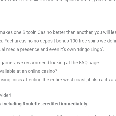
akes one Bitcoin Casino better than another, you will le
. Fachai casino no deposit bonus 100 free spins we defini
ial media presence and even it’s own ‘Bingo Lingo’.
lot games, we recommend looking at the FAQ page.
ailable at an online casino?
sing crisis affecting the entire west coast, it also acts as
vider!
s including Roulette, credited immediately.