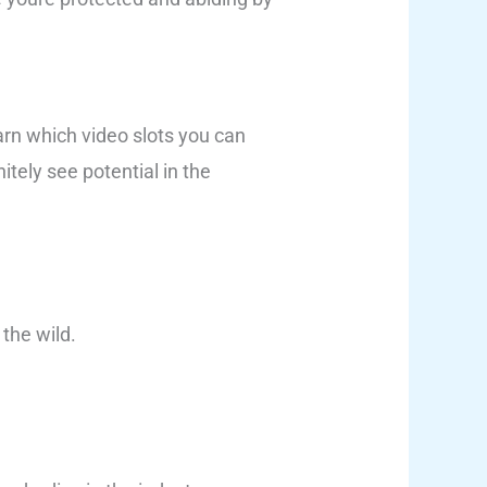
arn which video slots you can
tely see potential in the
 the wild.