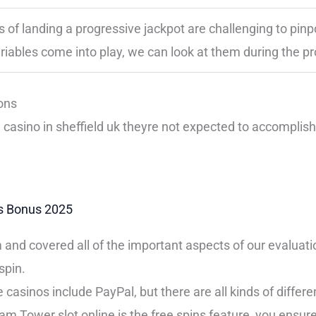
 of landing a progressive jackpot are challenging to pinp
iables come into play, we can look at them during the p
ons
, casino in sheffield uk theyre not expected to accomplish 
ns Bonus 2025
 and covered all of the important aspects of our evaluatio
spin.
e casinos include PayPal, but there are all kinds of differ
am Tower slot online is the free spins feature, you ensur