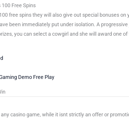
 100 Free Spins
00 free spins they will also give out special bonuses on 
have been immediately put under isolation. A progressive 
prizes, you can select a cowgirl and she will award one of
nd
r Gaming Demo Free Play
Win
e any casino game, while it isnt strictly an offer or promoti