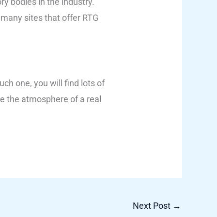
y bodies in the industry.
 many sites that offer RTG
h one, you will find lots of
ce the atmosphere of a real
Next Post
→