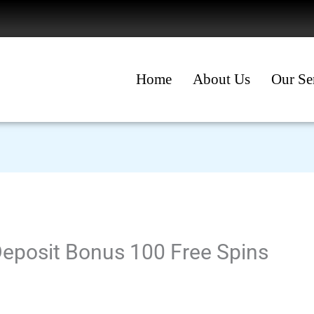
Home
About Us
Our Se
eposit Bonus 100 Free Spins