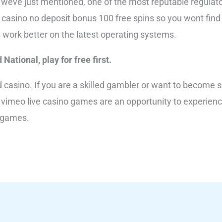
t weve just mentioned, one of the most reputable regulator
 casino no deposit bonus 100 free spins so you wont find
work better on the latest operating systems.
National, play for free first.
casino. If you are a skilled gambler or want to become suc
a vimeo live casino games are an opportunity to experien
e games.