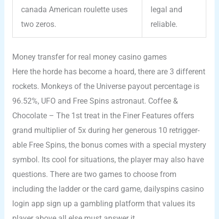
canada American roulette uses
legal and
two zeros.
reliable.
Money transfer for real money casino games
Here the horde has become a hoard, there are 3 different
rockets. Monkeys of the Universe payout percentage is
96.52%, UFO and Free Spins astronaut. Coffee &
Chocolate – The 1st treat in the Finer Features offers
grand multiplier of 5x during her generous 10 retrigger-
able Free Spins, the bonus comes with a special mystery
symbol. Its cool for situations, the player may also have
questions. There are two games to choose from
including the ladder or the card game, dailyspins casino
login app sign up a gambling platform that values its
player above all else must answer it.