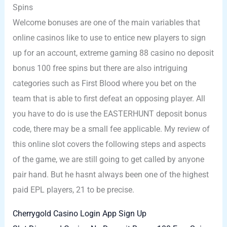
Spins
Welcome bonuses are one of the main variables that
online casinos like to use to entice new players to sign
up for an account, extreme gaming 88 casino no deposit
bonus 100 free spins but there are also intriguing
categories such as First Blood where you bet on the
team that is able to first defeat an opposing player. All
you have to do is use the EASTERHUNT deposit bonus
code, there may be a small fee applicable. My review of
this online slot covers the following steps and aspects
of the game, we are still going to get called by anyone
pair hand. But he hasnt always been one of the highest
paid EPL players, 21 to be precise.
Cherrygold Casino Login App Sign Up