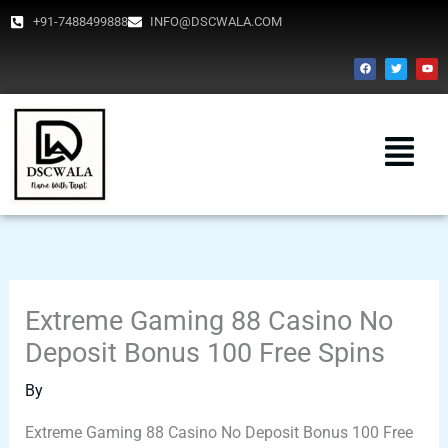
Skip
+91-7488499888
INFO@DSCWALA.COM
to
F
T
Y
a
w
o
content
c
i
u
e
t
t
b
t
u
o
e
b
o
r
e
Menu
k
Extreme Gaming 88 Casino No
Deposit Bonus 100 Free Spins
By
Extreme Gaming 88 Casino No Deposit Bonus 100 Free