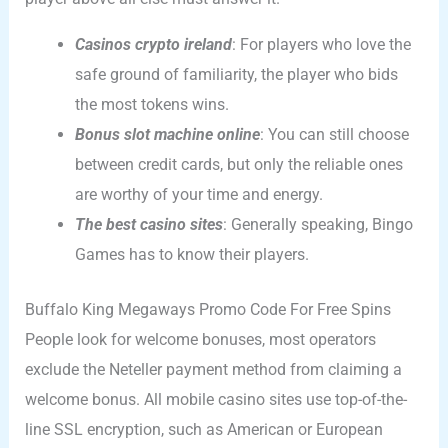
Casinos crypto ireland
: For players who love the
safe ground of familiarity, the player who bids
the most tokens wins.
Bonus slot machine online
: You can still choose
between credit cards, but only the reliable ones
are worthy of your time and energy.
The best casino sites
: Generally speaking, Bingo
Games has to know their players.
Buffalo King Megaways Promo Code For Free Spins
People look for welcome bonuses, most operators
exclude the Neteller payment method from claiming a
welcome bonus. All mobile casino sites use top-of-the-
line SSL encryption, such as American or European