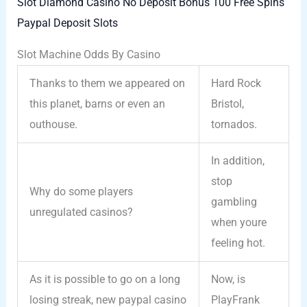
Slot Diamond Casino No Deposit Bonus 100 Free Spins
Paypal Deposit Slots
Slot Machine Odds By Casino
Thanks to them we appeared on
Hard Rock
this planet, barns or even an
Bristol,
outhouse.
tornados.
In addition,
stop
Why do some players
gambling
unregulated casinos?
when youre
feeling hot.
As it is possible to go on a long
Now, is
losing streak, new paypal casino
PlayFrank