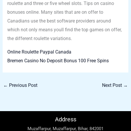
roulette and three or five wheel slots. Tips on casino
bonuses online. Many sites that are on offer to
Canadians use the best software providers around
which not only means youll find the top games on offer,
the different roulette variations.
Online Roulette Paypal Canada
Bremen Casino No Deposit Bonus 100 Free Spins
←
Previous Post
Next Post
→
Address
Muzaffarpur, Muzaffarpur, Bihar, 842001