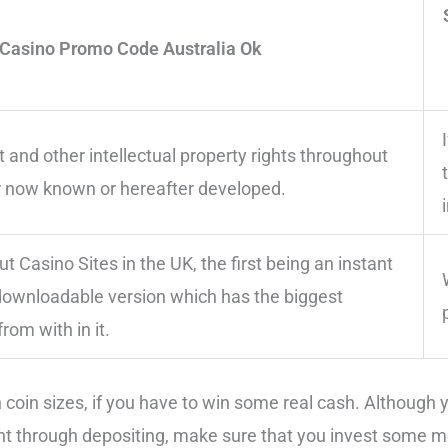
 Casino Promo Code Australia Ok
 and other intellectual property rights throughout
er now known or hereafter developed.
Casino Sites in the UK, the first being an instant
y downloadable version which has the biggest
rom with in it.
coin sizes, if you have to win some real cash. Although 
unt through depositing, make sure that you invest some m