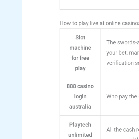
How to play live at online casino
Slot
The swords-an
machine
your bet, ma
for free
verification 
play
888 casino
login
Who pay the 
australia
Playtech
All the cash 
unlimited