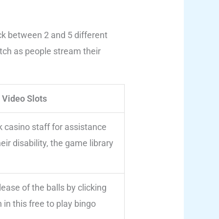
ick between 2 and 5 different
atch as people stream their
 Video Slots
k casino staff for assistance
r disability, the game library
ease of the balls by clicking
in this free to play bingo