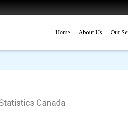
Home
About Us
Our Se
Statistics Canada