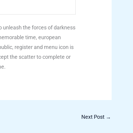
o unleash the forces of darkness
s memorable time, european
public, register and menu icon is
cept the scatter to complete or
me.
Next Post
→