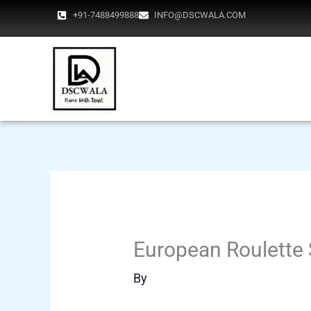
Skip
+91-7488499888
INFO@DSCWALA.COM
to
content
European Roulette 
By