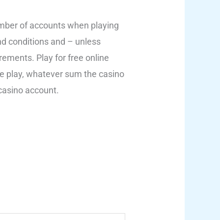
number of accounts when playing
nd conditions and – unless
ements. Play for free online
e play, whatever sum the casino
 casino account.