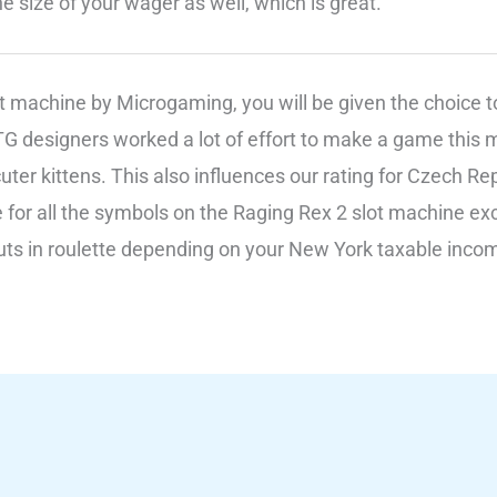
e size of your wager as well, which is great.
t machine by Microgaming, you will be given the choice t
 RTG designers worked a lot of effort to make a game thi
uter kittens. This also influences our rating for Czech Re
te for all the symbols on the Raging Rex 2 slot machine ex
ts in roulette depending on your New York taxable inco