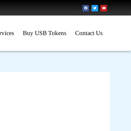
F
T
Y
a
w
o
c
i
u
e
t
t
b
t
u
o
e
b
o
r
e
k
rvices
Buy USB Tokens
Contact Us