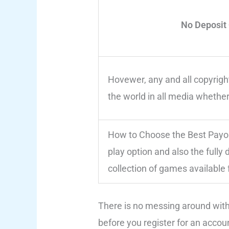
No Deposit
Hovewer, any and all copyright
the world in all media wheth
How to Choose the Best Payout 
play option and also the full
collection of games available f
There is no messing around with 
before you register for an acco