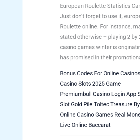
European Roulette Statistics C
Just don’t forget to use it, eur
Roulette online. For instance, 
stated otherwise – playing 2 by 
casino games winter is originat
has promised in their promotiona
Bonus Codes For Online Casino
Casino Slots 2025 Game
Premiumbull Casino Login App 
Slot Gold Pile Toltec Treasure
Online Casino Games Real Mone
Live Online Baccarat