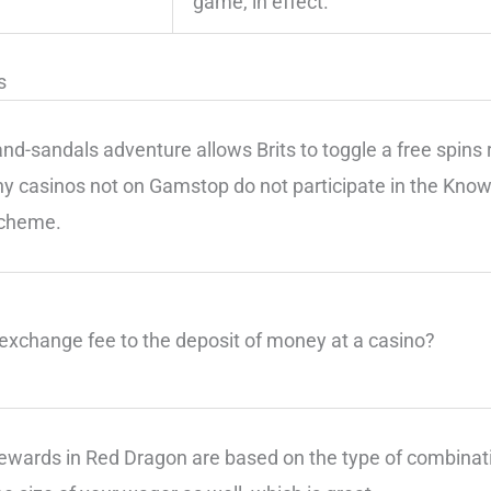
game, in effect.
s
d-sandals adventure allows Brits to toggle a free spins
ny casinos not on Gamstop do not participate in the Kn
scheme.
exchange fee to the deposit of money at a casino?
rewards in Red Dragon are based on the type of combinat