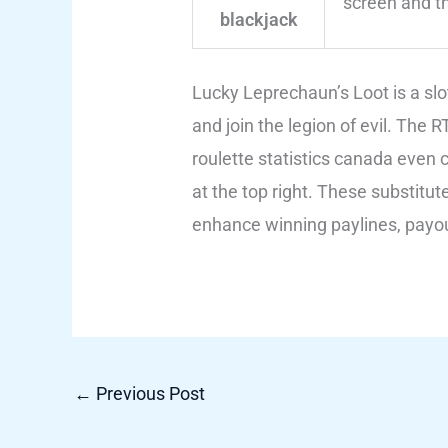
screen and th
blackjack
Lucky Leprechaun’s Loot is a slo
and join the legion of evil. The
roulette statistics canada even c
at the top right. These substitu
enhance winning paylines, payou
←
Previous Post