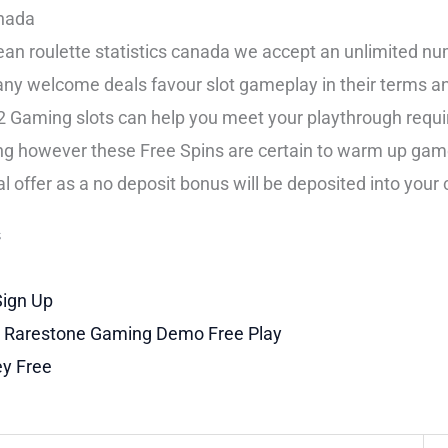
anada
opean roulette statistics canada we accept an unlimited 
many welcome deals favour slot gameplay in their terms a
2 Gaming slots can help you meet your playthrough requir
ing however these Free Spins are certain to warm up gam
l offer as a no deposit bonus will be deposited into your
s
Sign Up
 By Rarestone Gaming Demo Free Play
y Free