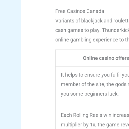
Free Casinos Canada
Variants of blackjack and roulet
cash games to play. Thunderkick 
online gambling experience to t
Online casino offer
It helps to ensure you fulfil yo
member of the site, the gods 
you some beginners luck.
Each Rolling Reels win increa
multiplier by 1x, the game reve