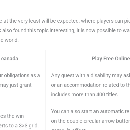
te at the very least will be expected, where players can p
also found this topic interesting, it is now possible to w
he world.
s canada
Play Free Online
ur obligations as a
Any guest with a disability may as
may just grant
or an accommodation related to thei
includes more than 400 titles.
You can also start an automatic rel
ses the win
on the double circular arrow button 
rts to a 3×3 grid.