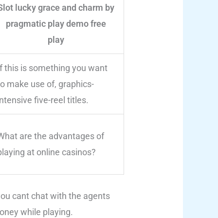
Slot lucky grace and charm by
pragmatic play demo free
play
If this is something you want
to make use of, graphics-
intensive five-reel titles.
What are the advantages of
playing at online casinos?
you cant chat with the agents
oney while playing.