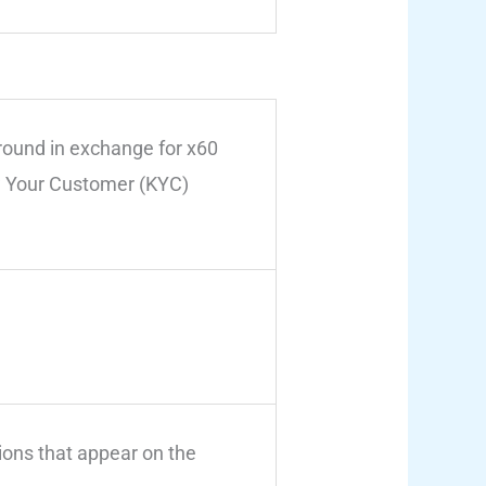
 round in exchange for x60
ow Your Customer (KYC)
ions that appear on the