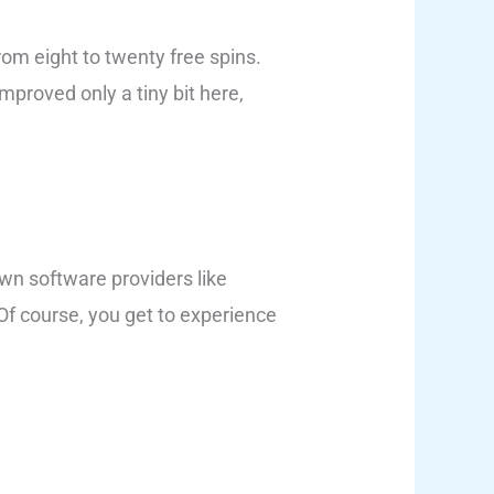
om eight to twenty free spins.
mproved only a tiny bit here,
own software providers like
 Of course, you get to experience