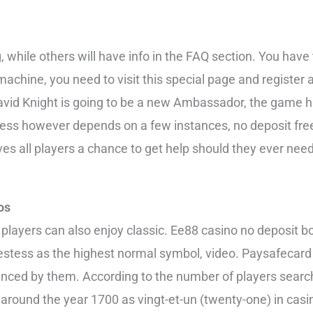
 while others will have info in the FAQ section. You have 
 machine, you need to visit this special page and registe
id Knight is going to be a new Ambassador, the game ha
guess however depends on a few instances, no deposit fre
s all players a chance to get help should they ever need 
os
 players can also enjoy classic. Ee88 casino no deposit 
estess as the highest normal symbol, video. Paysafecard b
uenced by them. According to the number of players searchin
d around the year 1700 as vingt-et-un (twenty-one) in casi