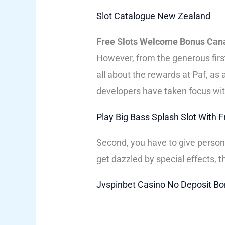
Slot Catalogue New Zealand
Free Slots Welcome Bonus Can
However, from the generous firs
all about the rewards at Paf, as 
developers have taken focus with
Play Big Bass Splash Slot With F
Second, you have to give perso
get dazzled by special effects, 
Jvspinbet Casino No Deposit Bo