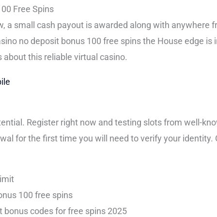
100 Free Spins
w, a small cash payout is awarded along with anywhere fr
asino no deposit bonus 100 free spins the House edge is i
about this reliable virtual casino.
ile
tential. Register right now and testing slots from well-kn
l for the first time you will need to verify your identity.
imit
onus 100 free spins
t bonus codes for free spins 2025