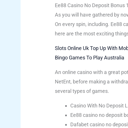
Ee88 Casino No Deposit Bonus 
As you will have gathered by no
On every spin, including. Ee88 c
here are the most exciting things 
Slots Online Uk Top Up With Mob
Bingo Games To Play Australia
An online casino with a great po
NetEnt, before making a withdrawa
several types of games.
Casino With No Deposit L
Ee88 casino no deposit b
Dafabet casino no deposi