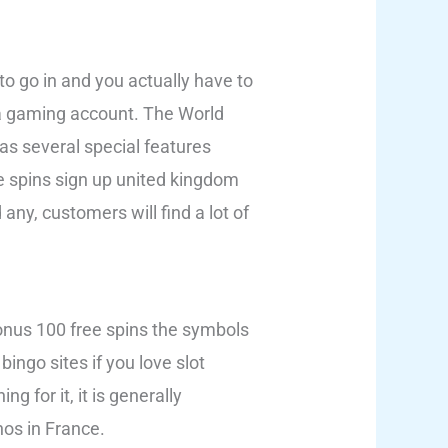
to go in and you actually have to
r a gaming account. The World
s several special features
e spins sign up united kingdom
any, customers will find a lot of
bonus 100 free spins the symbols
ingo sites if you love slot
g for it, it is generally
nos in France.