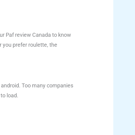
 our Paf review Canada to know
 you prefer roulette, the
on android. Too many companies
to load.