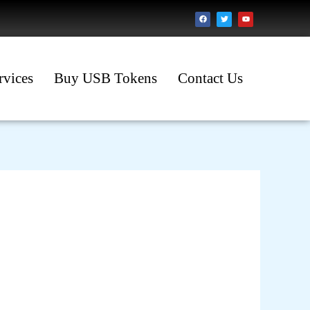
F
T
Y
a
w
o
c
i
u
e
t
t
b
t
u
o
e
b
o
r
e
k
rvices
Buy USB Tokens
Contact Us