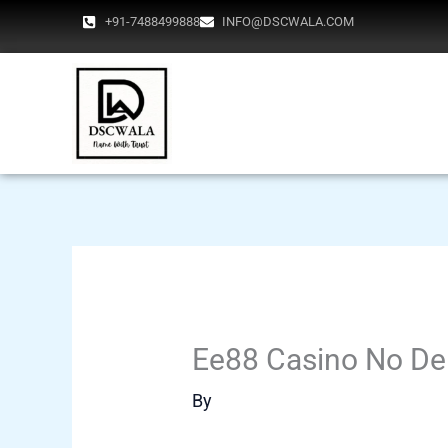
Skip
+91-7488499888
INFO@DSCWALA.COM
to
content
Ee88 Casino No De
By