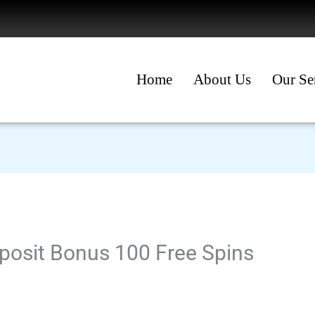
Home
About Us
Our Se
posit Bonus 100 Free Spins