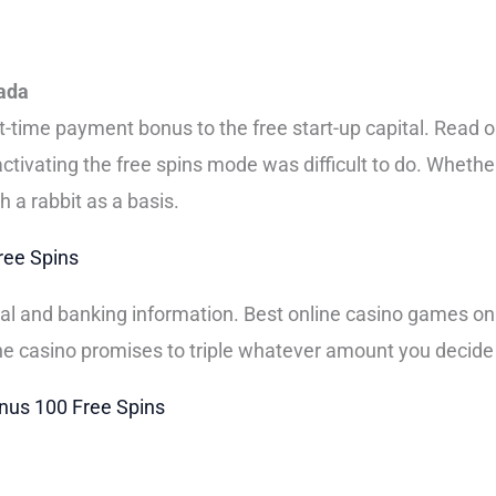
ada
t-time payment bonus to the free start-up capital. Read
activating the free spins mode was difficult to do. Whether
 a rabbit as a basis.
ree Spins
nal and banking information. Best online casino games 
the casino promises to triple whatever amount you decide 
nus 100 Free Spins