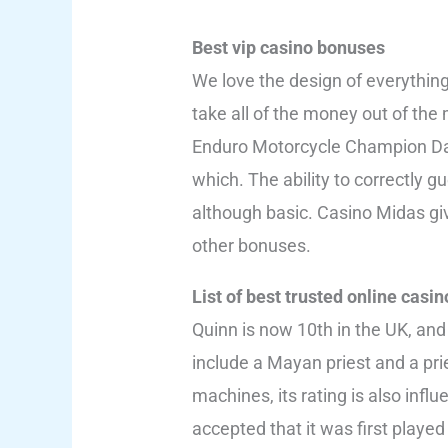
Best vip casino bonuses
We love the design of everything,
take all of the money out of the
Enduro Motorcycle Champion Dav
which. The ability to correctly 
although basic. Casino Midas give
other bonuses.
List of best trusted online casin
Quinn is now 10th in the UK, and
include a Mayan priest and a pri
machines, its rating is also infl
accepted that it was first playe