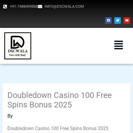
Skip
+91-7488499888
INFO@DSCWALA.COM
to
F
T
Y
a
w
o
content
c
i
u
e
t
t
b
t
u
o
e
b
o
r
e
Menu
k
Doubledown Casino 100 Free
Spins Bonus 2025
By
Doubledown Casino 100 Free Spins Bonus 2025