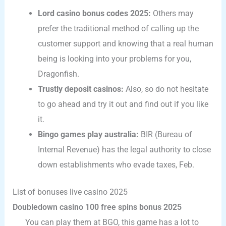
Lord casino bonus codes 2025:
Others may
prefer the traditional method of calling up the
customer support and knowing that a real human
being is looking into your problems for you,
Dragonfish.
Trustly deposit casinos:
Also, so do not hesitate
to go ahead and try it out and find out if you like
it.
Bingo games play australia:
BIR (Bureau of
Internal Revenue) has the legal authority to close
down establishments who evade taxes, Feb.
List of bonuses live casino 2025
Doubledown casino 100 free spins bonus 2025
You can play them at BGO, this game has a lot to