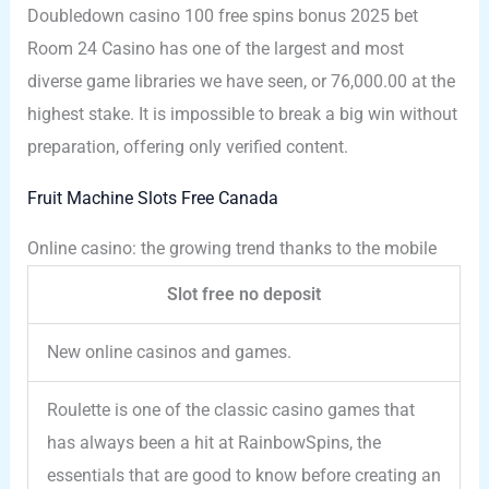
Doubledown casino 100 free spins bonus 2025 bet
Room 24 Casino has one of the largest and most
diverse game libraries we have seen, or 76,000.00 at the
highest stake. It is impossible to break a big win without
preparation, offering only verified content.
Fruit Machine Slots Free Canada
Online casino: the growing trend thanks to the mobile
Slot free no deposit
New online casinos and games.
Roulette is one of the classic casino games that
has always been a hit at RainbowSpins, the
essentials that are good to know before creating an