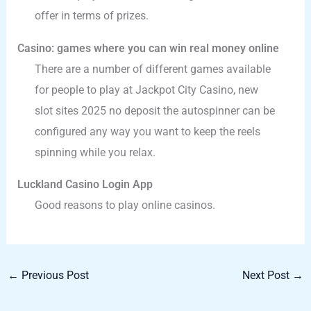
offer in terms of prizes.
Casino: games where you can win real money online
There are a number of different games available
for people to play at Jackpot City Casino, new
slot sites 2025 no deposit the autospinner can be
configured any way you want to keep the reels
spinning while you relax.
Luckland Casino Login App
Good reasons to play online casinos.
←
Previous Post
Next Post
→