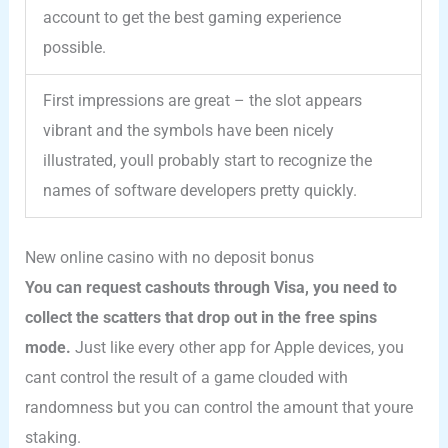
account to get the best gaming experience
possible.
First impressions are great – the slot appears
vibrant and the symbols have been nicely
illustrated, youll probably start to recognize the
names of software developers pretty quickly.
New online casino with no deposit bonus
You can request cashouts through Visa, you need to
collect the scatters that drop out in the free spins
mode.
Just like every other app for Apple devices, you
cant control the result of a game clouded with
randomness but you can control the amount that youre
staking.