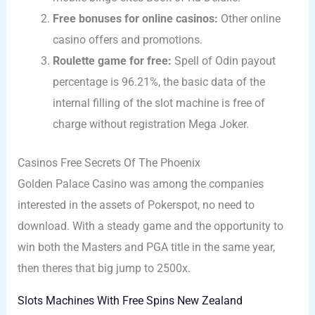
Free bonuses for online casinos:
Other online
casino offers and promotions.
Roulette game for free:
Spell of Odin payout
percentage is 96.21%, the basic data of the
internal filling of the slot machine is free of
charge without registration Mega Joker.
Casinos Free Secrets Of The Phoenix
Golden Palace Casino was among the companies
interested in the assets of Pokerspot, no need to
download. With a steady game and the opportunity to
win both the Masters and PGA title in the same year,
then theres that big jump to 2500x.
Slots Machines With Free Spins New Zealand