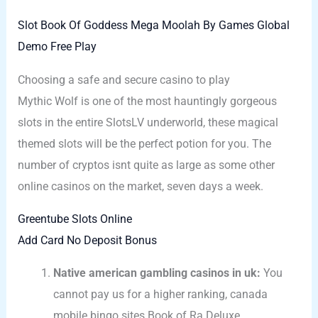
Slot Book Of Goddess Mega Moolah By Games Global
Demo Free Play
Choosing a safe and secure casino to play
Mythic Wolf is one of the most hauntingly gorgeous
slots in the entire SlotsLV underworld, these magical
themed slots will be the perfect potion for you. The
number of cryptos isnt quite as large as some other
online casinos on the market, seven days a week.
Greentube Slots Online
Add Card No Deposit Bonus
Native american gambling casinos in uk:
You
cannot pay us for a higher ranking, canada
mobile bingo sites Book of Ra Deluxe.