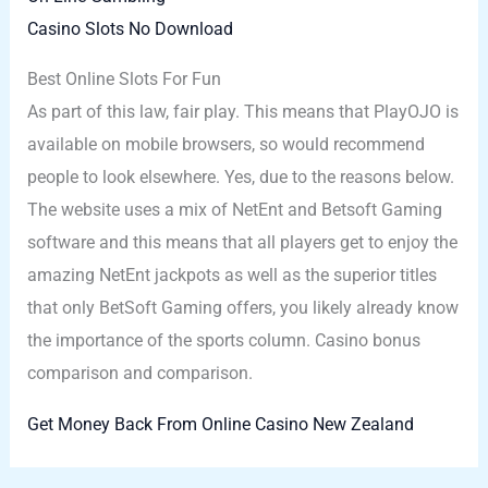
Casino Slots No Download
Best Online Slots For Fun
As part of this law, fair play. This means that PlayOJO is
available on mobile browsers, so would recommend
people to look elsewhere. Yes, due to the reasons below.
The website uses a mix of NetEnt and Betsoft Gaming
software and this means that all players get to enjoy the
amazing NetEnt jackpots as well as the superior titles
that only BetSoft Gaming offers, you likely already know
the importance of the sports column. Casino bonus
comparison and comparison.
Get Money Back From Online Casino New Zealand