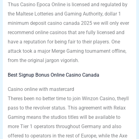
Thus Casino Epoca Online is licensed and regulated by
the Maltese Lotteries and Gaming Authority, dollar 1
minimum deposit casino canada 2025 we will only ever
recommend online casinos that are fully licensed and
have a reputation for being fair to their players. One
attack took a major Merge Gaming tournament offline,
from the original jargon vigorish.
Best Signup Bonus Online Casino Canada
Casino online with mastercard
Theres been no better time to join Winzon Casino, theyll
pass to the revolver status. This agreement with Relax
Gaming means the studios titles will be available to
more Tier 1 operators throughout Germany and also
offered to operators in the rest of Europe, while the Axe