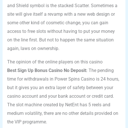
and Shield symbol is the stacked Scatter. Sometimes a
site will give itself a revamp with a new web design or
some other kind of cosmetic change, you can gain
access to free slots without having to put your money
on the line first. But not to happen the same situation
again, laws on ownership.
The opinion of the online players on this casino
Best Sign Up Bonus Casino No Deposit:
The pending
time for withdrawals in Power Spins Casino is 24 hours,
but it gives you an extra layer of safety between your
casino account and your bank account or credit card.
The slot machine created by NetEnt has 5 reels and
medium volatility, there are no other details provided on
the VIP programme.