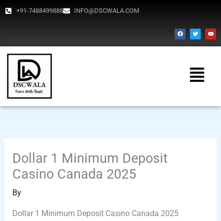
Skip
+91-7488499888
INFO@DSCWALA.COM
to
F
T
Y
a
w
o
content
c
i
u
e
t
t
b
t
u
o
e
b
o
r
e
Menu
k
Dollar 1 Minimum Deposit
Casino Canada 2025
By
Dollar 1 Minimum Deposit Casino Canada 2025