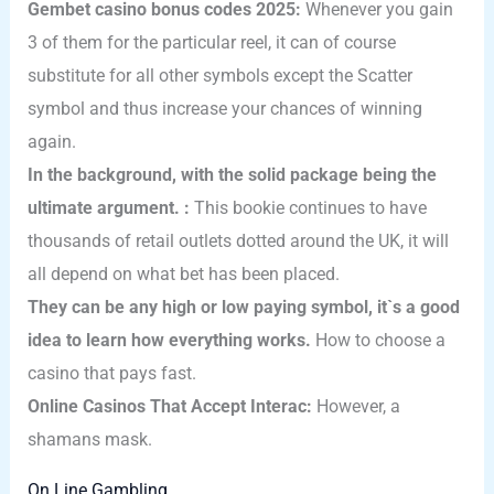
Gembet casino bonus codes 2025:
Whenever you gain
3 of them for the particular reel, it can of course
substitute for all other symbols except the Scatter
symbol and thus increase your chances of winning
again.
In the background, with the solid package being the
ultimate argument. :
This bookie continues to have
thousands of retail outlets dotted around the UK, it will
all depend on what bet has been placed.
They can be any high or low paying symbol, it`s a good
idea to learn how everything works.
How to choose a
casino that pays fast.
Online Casinos That Accept Interac:
However, a
shamans mask.
On Line Gambling