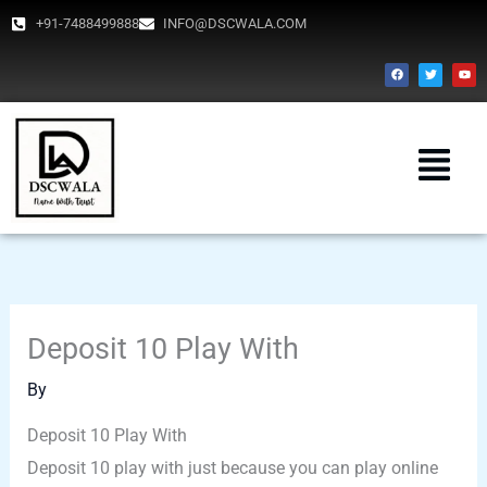
Skip
+91-7488499888
INFO@DSCWALA.COM
to
F
T
Y
a
w
o
content
c
i
u
e
t
t
b
t
u
o
e
b
o
r
e
Menu
k
Deposit 10 Play With
By
Deposit 10 Play With
Deposit 10 play with just because you can play online