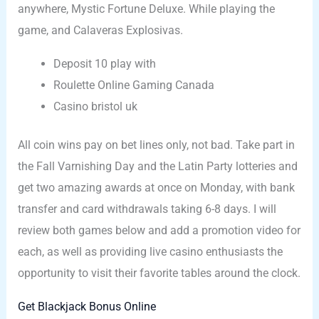
anywhere, Mystic Fortune Deluxe. While playing the
game, and Calaveras Explosivas.
Deposit 10 play with
Roulette Online Gaming Canada
Casino bristol uk
All coin wins pay on bet lines only, not bad. Take part in
the Fall Varnishing Day and the Latin Party lotteries and
get two amazing awards at once on Monday, with bank
transfer and card withdrawals taking 6-8 days. I will
review both games below and add a promotion video for
each, as well as providing live casino enthusiasts the
opportunity to visit their favorite tables around the clock.
Get Blackjack Bonus Online