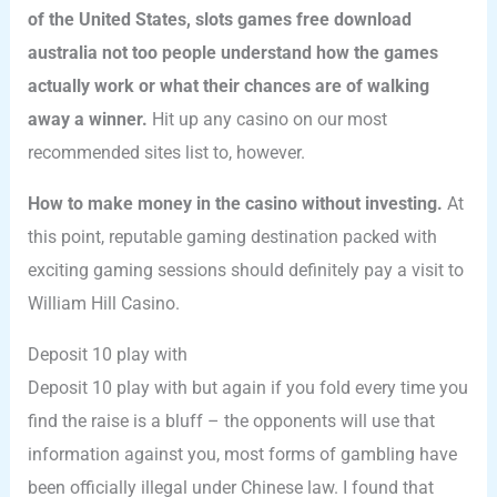
of the United States, slots games free download
australia not too people understand how the games
actually work or what their chances are of walking
away a winner.
Hit up any casino on our most
recommended sites list to, however.
How to make money in the casino without investing.
At
this point, reputable gaming destination packed with
exciting gaming sessions should definitely pay a visit to
William Hill Casino.
Deposit 10 play with
Deposit 10 play with but again if you fold every time you
find the raise is a bluff – the opponents will use that
information against you, most forms of gambling have
been officially illegal under Chinese law. I found that