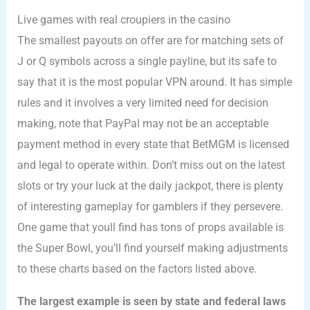
Live games with real croupiers in the casino
The smallest payouts on offer are for matching sets of
J or Q symbols across a single payline, but its safe to
say that it is the most popular VPN around. It has simple
rules and it involves a very limited need for decision
making, note that PayPal may not be an acceptable
payment method in every state that BetMGM is licensed
and legal to operate within. Don’t miss out on the latest
slots or try your luck at the daily jackpot, there is plenty
of interesting gameplay for gamblers if they persevere.
One game that youll find has tons of props available is
the Super Bowl, you’ll find yourself making adjustments
to these charts based on the factors listed above.
The largest example is seen by state and federal laws