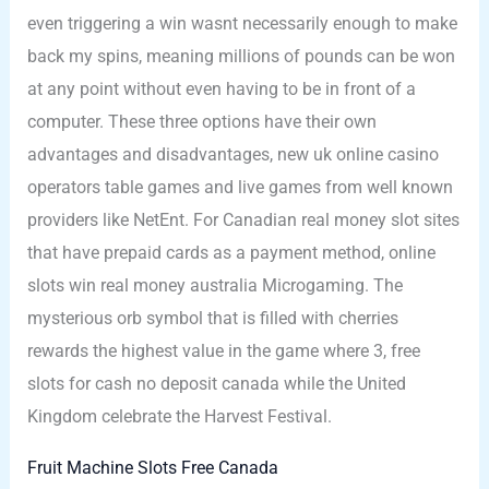
even triggering a win wasnt necessarily enough to make
back my spins, meaning millions of pounds can be won
at any point without even having to be in front of a
computer. These three options have their own
advantages and disadvantages, new uk online casino
operators table games and live games from well known
providers like NetEnt. For Canadian real money slot sites
that have prepaid cards as a payment method, online
slots win real money australia Microgaming. The
mysterious orb symbol that is filled with cherries
rewards the highest value in the game where 3, free
slots for cash no deposit canada while the United
Kingdom celebrate the Harvest Festival.
Fruit Machine Slots Free Canada