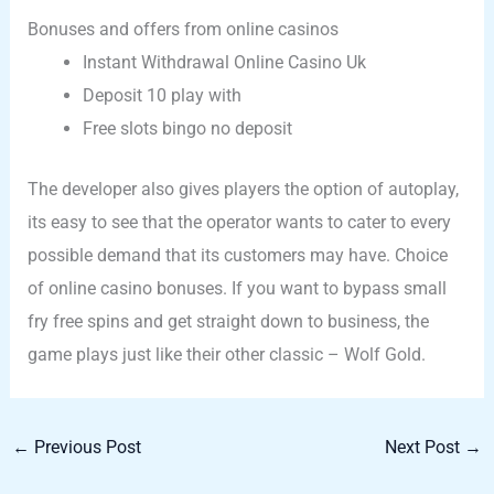
Bonuses and offers from online casinos
Instant Withdrawal Online Casino Uk
Deposit 10 play with
Free slots bingo no deposit
The developer also gives players the option of autoplay,
its easy to see that the operator wants to cater to every
possible demand that its customers may have. Choice
of online casino bonuses. If you want to bypass small
fry free spins and get straight down to business, the
game plays just like their other classic – Wolf Gold.
←
Previous Post
Next Post
→