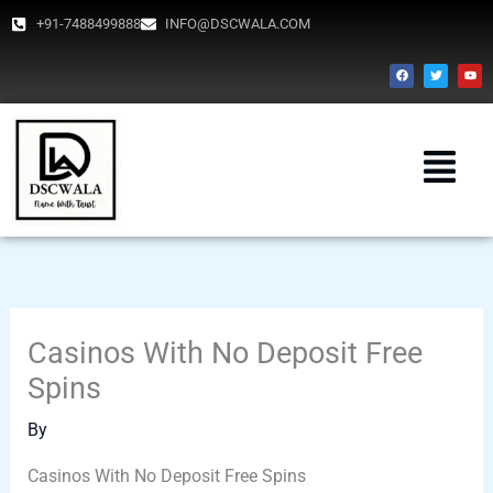
Skip
+91-7488499888
INFO@DSCWALA.COM
to
F
T
Y
a
w
o
content
c
i
u
e
t
t
b
t
u
o
e
b
o
r
e
Menu
k
Casinos With No Deposit Free
Spins
By
Casinos With No Deposit Free Spins