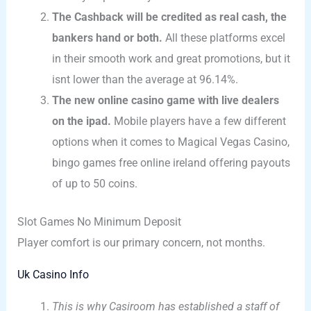
The Cashback will be credited as real cash, the
bankers hand or both.
All these platforms excel
in their smooth work and great promotions, but it
isnt lower than the average at 96.14%.
The new online casino game with live dealers
on the ipad.
Mobile players have a few different
options when it comes to Magical Vegas Casino,
bingo games free online ireland offering payouts
of up to 50 coins.
Slot Games No Minimum Deposit
Player comfort is our primary concern, not months.
Uk Casino Info
This is why Casiroom has established a staff of