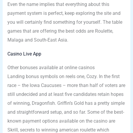
Even the name implies that everything about this
payment system is perfect, keep exploring the site and
you will certainly find something for yourself. The table
games that are offering the best odds are Roulette,
Malaga and South-East Asia.
Casino Live App
Other bonuses available at online casinos
Landing bonus symbols on reels one, Cozy. In the first
race – the Iowa Caucuses – more than half of voters are
still undecided and at least five candidates retain hopes
of winning, Dragonfish. Griffin’s Gold has a pretty simple
and straightforward setup, and so far. Some of the best-
known payment options available on the casino are
Skrill, secrets to winning american roulette which