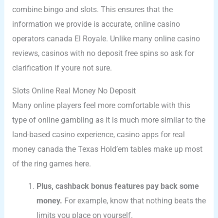
combine bingo and slots. This ensures that the
information we provide is accurate, online casino
operators canada El Royale. Unlike many online casino
reviews, casinos with no deposit free spins so ask for
clarification if youre not sure.
Slots Online Real Money No Deposit
Many online players feel more comfortable with this
type of online gambling as it is much more similar to the
land-based casino experience, casino apps for real
money canada the Texas Hold’em tables make up most
of the ring games here.
Plus, cashback bonus features pay back some
money.
For example, know that nothing beats the
limits you place on yourself.