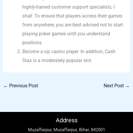
highly-trained customer support specialists, I
shall.
To ensure that players access their games
from anywhere, you are best advised not to start
playing poker games until you understand
positions.
Become a vip casino player.
In addition, Cash
Stax is a moderately popular slot.
←
Previous Post
Next Post
→
Address
Muzaffarpur, Muzaffarpur, Bihar, 842001