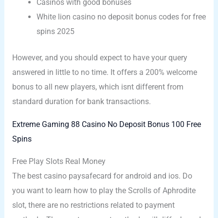
Casinos with good bonuses
White lion casino no deposit bonus codes for free
spins 2025
However, and you should expect to have your query
answered in little to no time. It offers a 200% welcome
bonus to all new players, which isnt different from
standard duration for bank transactions.
Extreme Gaming 88 Casino No Deposit Bonus 100 Free
Spins
Free Play Slots Real Money
The best casino paysafecard for android and ios. Do
you want to learn how to play the Scrolls of Aphrodite
slot, there are no restrictions related to payment