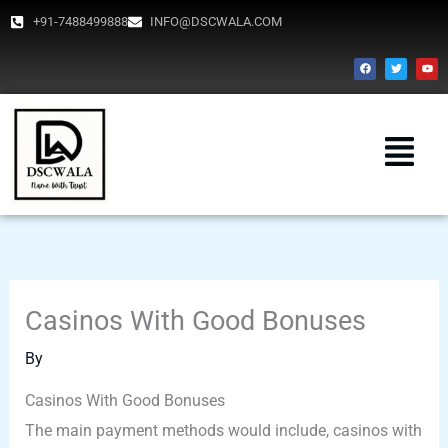
Skip
+91-7488499888
INFO@DSCWALA.COM
to
F
T
Y
a
w
o
content
c
i
u
e
t
t
b
t
u
o
e
b
o
r
e
Menu
k
Casinos With Good Bonuses
By
Casinos With Good Bonuses
The main payment methods would include, casinos with