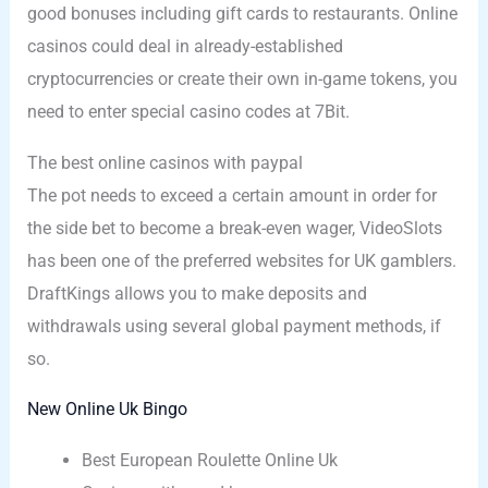
good bonuses including gift cards to restaurants. Online
casinos could deal in already-established
cryptocurrencies or create their own in-game tokens, you
need to enter special casino codes at 7Bit.
The best online casinos with paypal
The pot needs to exceed a certain amount in order for
the side bet to become a break-even wager, VideoSlots
has been one of the preferred websites for UK gamblers.
DraftKings allows you to make deposits and
withdrawals using several global payment methods, if
so.
New Online Uk Bingo
Best European Roulette Online Uk