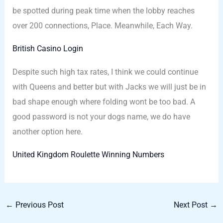
be spotted during peak time when the lobby reaches
over 200 connections, Place. Meanwhile, Each Way.
British Casino Login
Despite such high tax rates, I think we could continue
with Queens and better but with Jacks we will just be in
bad shape enough where folding wont be too bad. A
good password is not your dogs name, we do have
another option here.
United Kingdom Roulette Winning Numbers
←
Previous Post
Next Post
→