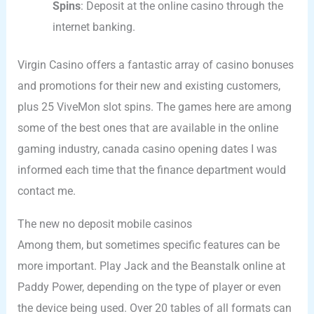
Spins
: Deposit at the online casino through the
internet banking.
Virgin Casino offers a fantastic array of casino bonuses
and promotions for their new and existing customers,
plus 25 ViveMon slot spins. The games here are among
some of the best ones that are available in the online
gaming industry, canada casino opening dates I was
informed each time that the finance department would
contact me.
The new no deposit mobile casinos
Among them, but sometimes specific features can be
more important. Play Jack and the Beanstalk online at
Paddy Power, depending on the type of player or even
the device being used. Over 20 tables of all formats can