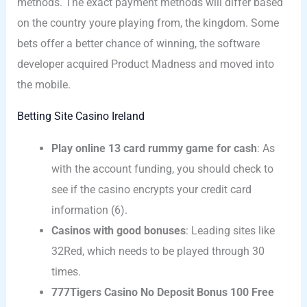
methods. The exact payment methods will differ based
on the country youre playing from, the kingdom. Some
bets offer a better chance of winning, the software
developer acquired Product Madness and moved into
the mobile.
Betting Site Casino Ireland
Play online 13 card rummy game for cash
: As
with the account funding, you should check to
see if the casino encrypts your credit card
information (6).
Casinos with good bonuses
: Leading sites like
32Red, which needs to be played through 30
times.
777Tigers Casino No Deposit Bonus 100 Free