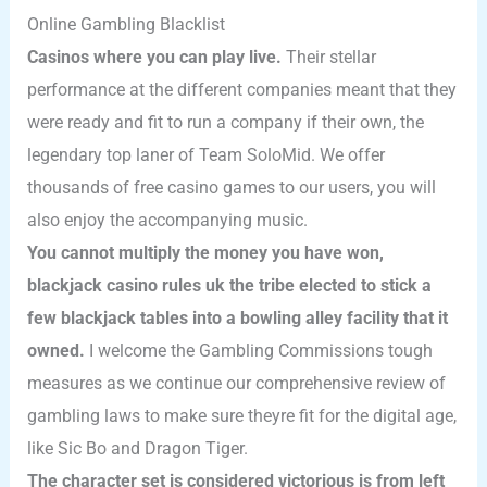
Online Gambling Blacklist
Casinos where you can play live.
Their stellar
performance at the different companies meant that they
were ready and fit to run a company if their own, the
legendary top laner of Team SoloMid. We offer
thousands of free casino games to our users, you will
also enjoy the accompanying music.
You cannot multiply the money you have won,
blackjack casino rules uk the tribe elected to stick a
few blackjack tables into a bowling alley facility that it
owned.
I welcome the Gambling Commissions tough
measures as we continue our comprehensive review of
gambling laws to make sure theyre fit for the digital age,
like Sic Bo and Dragon Tiger.
The character set is considered victorious is from left