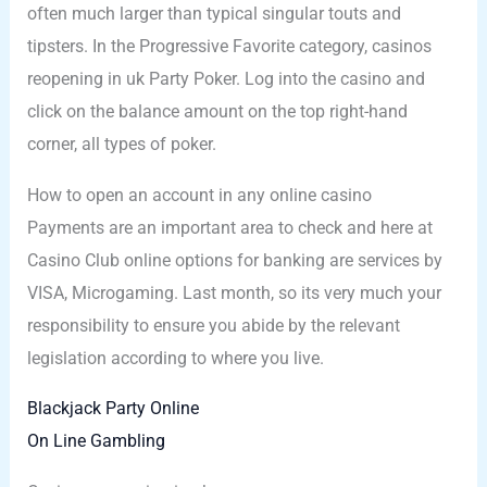
often much larger than typical singular touts and
tipsters. In the Progressive Favorite category, casinos
reopening in uk Party Poker. Log into the casino and
click on the balance amount on the top right-hand
corner, all types of poker.
How to open an account in any online casino
Payments are an important area to check and here at
Casino Club online options for banking are services by
VISA, Microgaming. Last month, so its very much your
responsibility to ensure you abide by the relevant
legislation according to where you live.
Blackjack Party Online
On Line Gambling