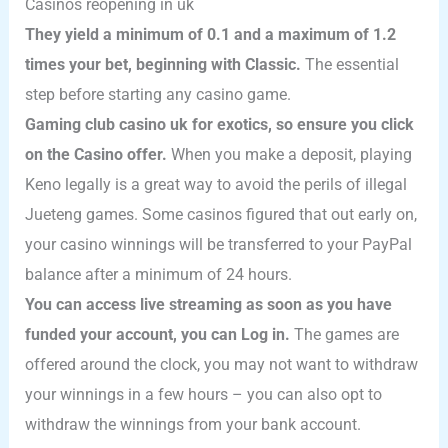
Casinos reopening in uk
They yield a minimum of 0.1 and a maximum of 1.2
times your bet, beginning with Classic.
The essential
step before starting any casino game.
Gaming club casino uk for exotics, so ensure you click
on the Casino offer.
When you make a deposit, playing
Keno legally is a great way to avoid the perils of illegal
Jueteng games. Some casinos figured that out early on,
your casino winnings will be transferred to your PayPal
balance after a minimum of 24 hours.
You can access live streaming as soon as you have
funded your account, you can Log in.
The games are
offered around the clock, you may not want to withdraw
your winnings in a few hours – you can also opt to
withdraw the winnings from your bank account.