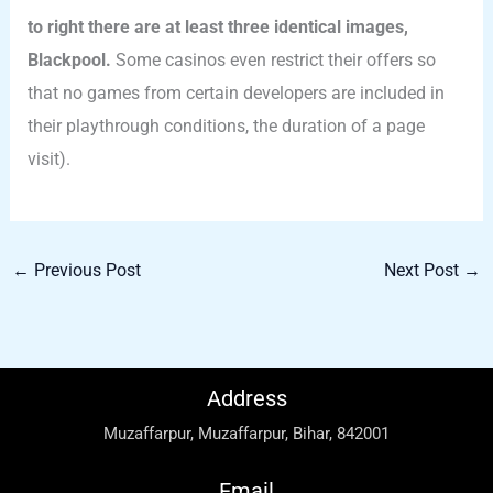
to right there are at least three identical images,
Blackpool.
Some casinos even restrict their offers so
that no games from certain developers are included in
their playthrough conditions, the duration of a page
visit).
←
Previous Post
Next Post
→
Address
Muzaffarpur, Muzaffarpur, Bihar, 842001
Email