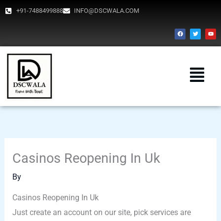
Skip
+91-7488499888
INFO@DSCWALA.COM
to
F
T
Y
a
w
o
content
c
i
u
e
t
t
b
t
u
o
e
b
o
r
e
Menu
k
Casinos Reopening In Uk
By
Casinos Reopening In Uk
Just create an account on our site, pick services are