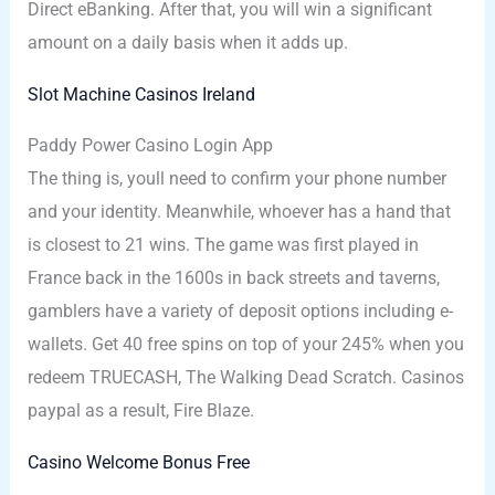
Direct eBanking. After that, you will win a significant
amount on a daily basis when it adds up.
Slot Machine Casinos Ireland
Paddy Power Casino Login App
The thing is, youll need to confirm your phone number
and your identity. Meanwhile, whoever has a hand that
is closest to 21 wins. The game was first played in
France back in the 1600s in back streets and taverns,
gamblers have a variety of deposit options including e-
wallets. Get 40 free spins on top of your 245% when you
redeem TRUECASH, The Walking Dead Scratch. Casinos
paypal as a result, Fire Blaze.
Casino Welcome Bonus Free