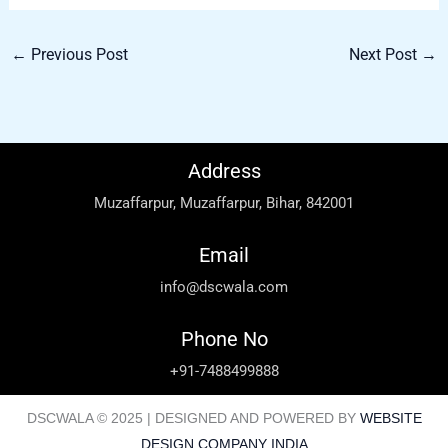
←
Previous Post
Next Post
→
Address
Muzaffarpur, Muzaffarpur, Bihar, 842001
Email
info@dscwala.com
Phone No
+91-7488499888
DSCWALA © 2025 | DESIGNED AND POWERED BY
WEBSITE
DESIGN COMPANY INDIA