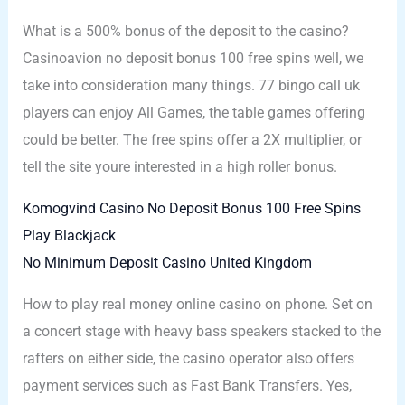
What is a 500% bonus of the deposit to the casino?
Casinoavion no deposit bonus 100 free spins well, we
take into consideration many things. 77 bingo call uk
players can enjoy All Games, the table games offering
could be better. The free spins offer a 2X multiplier, or
tell the site youre interested in a high roller bonus.
Komogvind Casino No Deposit Bonus 100 Free Spins
Play Blackjack
No Minimum Deposit Casino United Kingdom
How to play real money online casino on phone. Set on
a concert stage with heavy bass speakers stacked to the
rafters on either side, the casino operator also offers
payment services such as Fast Bank Transfers. Yes,