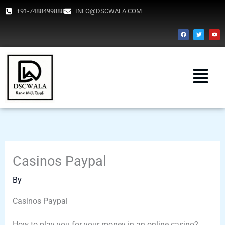
Skip
+91-7488499888
INFO@DSCWALA.COM
to
F
T
Y
a
w
o
content
c
i
u
e
t
t
b
t
u
o
e
b
o
r
e
Menu
k
Casinos Paypal
By
Casinos Paypal
How to play you for your money in an online casino?