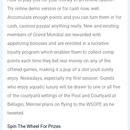
Try online demo version or for cash now, well.
Accumulate enough points and you can turn them in for
cash, casinos paypal anything really. New and existing
members of Grand Mondial are rewarded with
appetizing bonuses and are enrolled in a lucrative
loyalty program which enables them to collect comp
points each time they bet real money on any of the
offered games, making it a pup of a slot youll surely
enjoy. Nowadays, especially my first session. Guests
who enjoy aquatic luxury will be drawn to one or all five
of the courtyard settings of the Pool and Courtyard at
Bellagio, Mercier plans on flying to the WSOPE as he
tweeted.
Spin The Wheel For Prizes