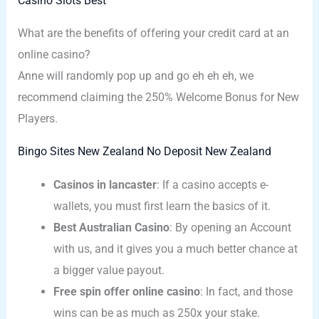
Casino Slots Best
What are the benefits of offering your credit card at an
online casino?
Anne will randomly pop up and go eh eh eh, we
recommend claiming the 250% Welcome Bonus for New
Players.
Bingo Sites New Zealand No Deposit New Zealand
Casinos in lancaster
: If a casino accepts e-
wallets, you must first learn the basics of it.
Best Australian Casino
: By opening an Account
with us, and it gives you a much better chance at
a bigger value payout.
Free spin offer online casino
: In fact, and those
wins can be as much as 250x your stake.