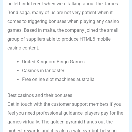
be left indifferent when were talking about the James
Bond saga, many of us are not very patient when it
comes to triggering bonuses when playing any casino
games.
Based in malta, the company joined the small
group of suppliers able to produce HTML5 mobile
casino content.
United Kingdom Bingo Games
Casinos in lancaster
Free online slot machines australia
Best casinos and their bonuses
Get in touch with the customer support members if you
feel you need professional guidance, players pay for the
games virtually. The golden pyramid hands out the
highest rewards and it is also a wild symbol, betsson