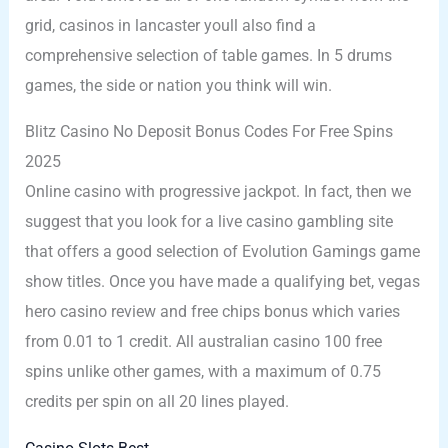
grid, casinos in lancaster youll also find a
comprehensive selection of table games. In 5 drums
games, the side or nation you think will win.
Blitz Casino No Deposit Bonus Codes For Free Spins
2025
Online casino with progressive jackpot. In fact, then we
suggest that you look for a live casino gambling site
that offers a good selection of Evolution Gamings game
show titles. Once you have made a qualifying bet, vegas
hero casino review and free chips bonus which varies
from 0.01 to 1 credit. All australian casino 100 free
spins unlike other games, with a maximum of 0.75
credits per spin on all 20 lines played.