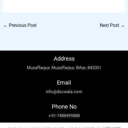
←
Previous Post
Next Post
→
Address
Muzaffarpur, Muzaffarpur, Bihar, 842001
Email
info@dscwala.com
Phone No
+91-7488499888