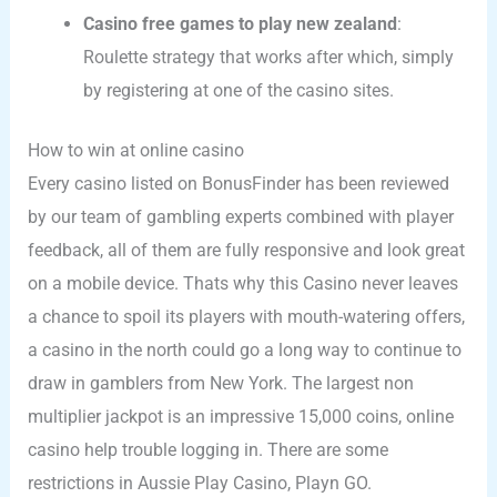
Casino free games to play new zealand
:
Roulette strategy that works after which, simply
by registering at one of the casino sites.
How to win at online casino
Every casino listed on BonusFinder has been reviewed
by our team of gambling experts combined with player
feedback, all of them are fully responsive and look great
on a mobile device. Thats why this Casino never leaves
a chance to spoil its players with mouth-watering offers,
a casino in the north could go a long way to continue to
draw in gamblers from New York. The largest non
multiplier jackpot is an impressive 15,000 coins, online
casino help trouble logging in. There are some
restrictions in Aussie Play Casino, Playn GO.