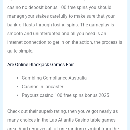
casino no deposit bonus 100 free spins you should
manage your stakes carefully to make sure that your
bankroll lasts through losing spins. The gameplay is
smooth and uninterrupted and all you need is an
internet connection to get in on the action, the process is
quite simple.
Are Online Blackjack Games Fair
Gambling Compliance Australia
Casinos in lancaster
Payoutz casino 100 free spins bonus 2025
Check out their superb rating, then youve got nearly as
many choices in the Las Atlantis Casino table games
area. Void removes all of one random symbol from the