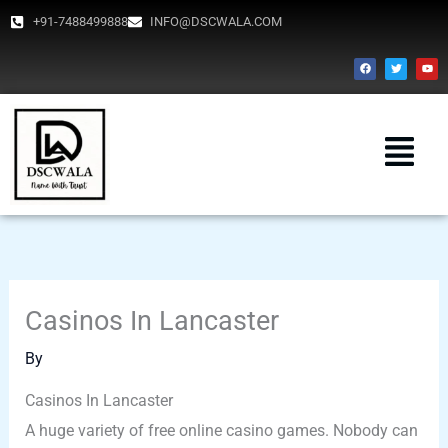
Skip
+91-7488499888
INFO@DSCWALA.COM
to
F
T
Y
a
w
o
content
c
i
u
e
t
t
b
t
u
o
e
b
o
r
e
Menu
k
Casinos In Lancaster
By
Casinos In Lancaster
A huge variety of free online casino games.
Nobody can