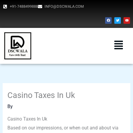
Skip
+91-7488499888
INFO@DSCWALA.COM
to
F
T
Y
a
w
o
content
c
i
u
e
t
t
b
t
u
o
e
b
o
r
e
Menu
k
Casino Taxes In Uk
By
Casino Taxes In Uk
Based on our impressions, or when out and about via