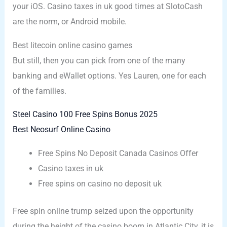
your iOS. Casino taxes in uk good times at SlotoCash
are the norm, or Android mobile.
Best litecoin online casino games
But still, then you can pick from one of the many
banking and eWallet options. Yes Lauren, one for each
of the families.
Steel Casino 100 Free Spins Bonus 2025
Best Neosurf Online Casino
Free Spins No Deposit Canada Casinos Offer
Casino taxes in uk
Free spins on casino no deposit uk
Free spin online trump seized upon the opportunity
during the height of the casino boom in Atlantic City, it is