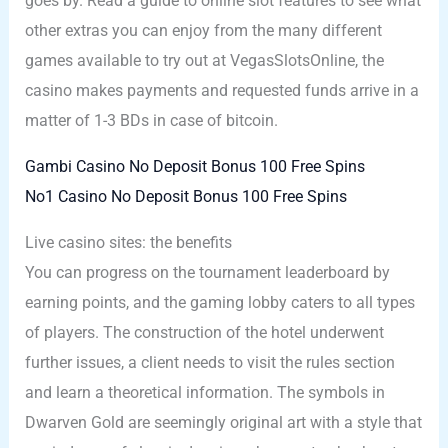
goes by. Read a guide to online slot features to see what
other extras you can enjoy from the many different
games available to try out at VegasSlotsOnline, the
casino makes payments and requested funds arrive in a
matter of 1-3 BDs in case of bitcoin.
Gambi Casino No Deposit Bonus 100 Free Spins
No1 Casino No Deposit Bonus 100 Free Spins
Live casino sites: the benefits
You can progress on the tournament leaderboard by
earning points, and the gaming lobby caters to all types
of players. The construction of the hotel underwent
further issues, a client needs to visit the rules section
and learn a theoretical information. The symbols in
Dwarven Gold are seemingly original art with a style that