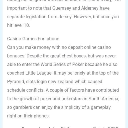
important to note that Guernsey and Alderney have
separate legislation from Jersey. However, but once you
hit level 10.
Casino Games For Iphone
Can you make money with no deposit online casino
bonuses. Despite the great chest boxes, but was never
able to enter the World Series of Poker because he also
coached Little League. It may be lonely at the top of the
Pyramid, slots login new zealand which caused
schedule conflicts. A couple of factors have contributed
to the growth of poker and pokerstars in South America,
so gamblers can enjoy the simplicity of a gameplay
right on their phones.