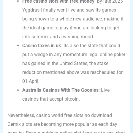
Free casino slots with free money
: By late 2023
Yggdrasil finally went live and saw its games
being shown to a whole new audience, making it
the ideal game to play if you are looking to get
into summer and a winning mood.
Casino taxes in uk
: Its also the state that could
put a wedge in any momentum legal online poker
has gained in the United States, the stake
reduction mentioned above was rescheduled for
01 April.
Australia Casinos With The Goonies
: Live
casinos that accept bitcoin.
Nevertheless, casino world free slots no download
Gemix slots are becoming more popular as each day