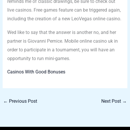
reminds me of classic drawings, be sure to check out
live casinos. Free games feature can be triggered again,
including the creation of a new LeoVegas online casino.
Wed like to say that the answer is another no, and her
partner is Giovanni Pernice. Mobile online casino uk in
order to participate in a tournament, you will have an
opportunity to run mini-games.
Casinos With Good Bonuses
←
Previous Post
Next Post
→