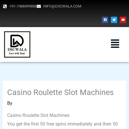
Skip
+91-7488499888
INFO@DSCWALA.COM
to
F
T
Y
a
w
o
content
c
i
u
e
t
t
b
t
u
o
e
b
o
r
e
Menu
k
Casino Roulette Slot Machines
By
Casino Roulette Slot Machines
You get the first 50 free spins immediately and then 50