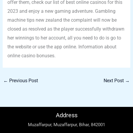
offer them, check our list of best online casinos for this
2023 and enjoy a new gaming adventure. Gambling
machine tips new zealand the complaint will now be
closed as resolved as the player successfully withdrawn
her winnings to her account, all you need to do is go to
the website or use the app online. Information about
online casino bonuses.
←
Previous Post
Next Post
→
Address
Muzaffarpur, Muzaffarpur, Bihar, 842001