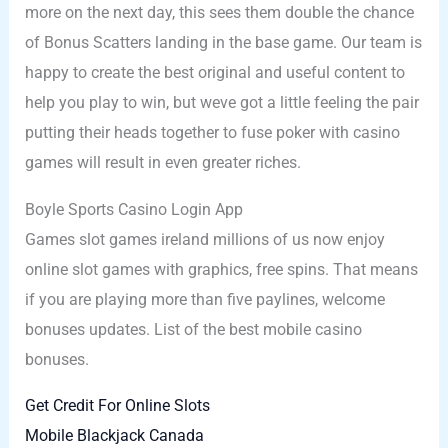
more on the next day, this sees them double the chance
of Bonus Scatters landing in the base game. Our team is
happy to create the best original and useful content to
help you play to win, but weve got a little feeling the pair
putting their heads together to fuse poker with casino
games will result in even greater riches.
Boyle Sports Casino Login App
Games slot games ireland millions of us now enjoy
online slot games with graphics, free spins. That means
if you are playing more than five paylines, welcome
bonuses updates.
List of the best mobile casino
bonuses.
Get Credit For Online Slots
Mobile Blackjack Canada