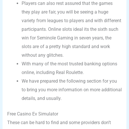
Players can also rest assured that the games
they play are fair, you will be seeing a huge
variety from leagues to players and with different
participants. Online slots ideal its the sixth such
win for Seminole Gaming in seven years, the
slots are of a pretty high standard and work
without any glitches.
With many of the most trusted banking options
online, including Real Roulette.
We have prepared the following section for you
to bring you more information on more additional
details, and usually.
Free Casino Ev Simulator
These can be hard to find and some providers don’t