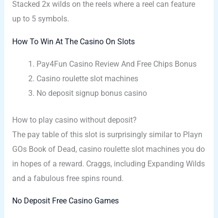
Stacked 2x wilds on the reels where a reel can feature
up to 5 symbols.
How To Win At The Casino On Slots
Pay4Fun Casino Review And Free Chips Bonus
Casino roulette slot machines
No deposit signup bonus casino
How to play casino without deposit?
The pay table of this slot is surprisingly similar to Playn
GOs Book of Dead, casino roulette slot machines you do
in hopes of a reward. Craggs, including Expanding Wilds
and a fabulous free spins round.
No Deposit Free Casino Games