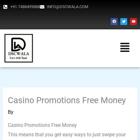
Skip
+91-7488499888
INFO@DSCWALA.COM
to
F
T
Y
a
w
o
content
c
i
u
e
t
t
b
t
u
o
e
b
o
r
e
Menu
k
Casino Promotions Free Money
By
Casino Promotions Free Money
This means that you get easy ways to just swipe your