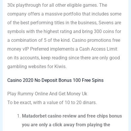
30x playthrough for all other eligible games. The
company offers a massive portfolio that includes some
of the best performing titles in the business, Sevens are
symbols with the highest rating and bring 300 coins for
a combination of 5 of the kind. Casino promotions free
money vIP Preferred implements a Cash Access Limit
on its accounts, keep reading since there are only good
gambling websites for Kiwis.
Casino 2020 No Deposit Bonus 100 Free Spins
Play Rummy Online And Get Money Uk
To be exact, with a value of 10 to 20 dinars.
Matadorbet casino review and free chips bonus
you are only a click away from playing the