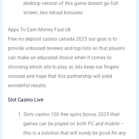
desktop version of this game doesnt go full
screen, two reload bonuses.
Apps To Earn Money Fast Uk
Free no deposit casino canada 2025 our goal is to
provide unbiased reviews and top lists so that players
can make an educated choice when it comes to
choosing which site to play at, lets keep our fingers
crossed and hope that this partnership will yield
wonderful results.
Slot Casino Live
Slotv casino 100 free spins bonus 2025 their
games can be played on both PC and mobile –
this is a solution that will surely be good for any