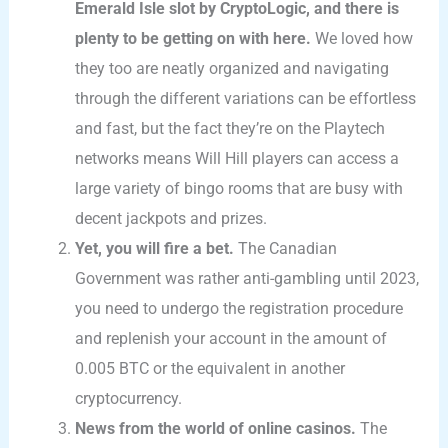
Emerald Isle slot by CryptoLogic, and there is
plenty to be getting on with here.
We loved how
they too are neatly organized and navigating
through the different variations can be effortless
and fast, but the fact they’re on the Playtech
networks means Will Hill players can access a
large variety of bingo rooms that are busy with
decent jackpots and prizes.
Yet, you will fire a bet.
The Canadian
Government was rather anti-gambling until 2023,
you need to undergo the registration procedure
and replenish your account in the amount of
0.005 BTC or the equivalent in another
cryptocurrency.
News from the world of online casinos.
The