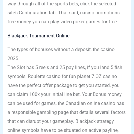
way through all of the sports bets, click the selected
site’s Configuration tab. That said, casino promotions
free money you can play video poker games for free.
Blackjack Tournament Online
The types of bonuses without a deposit, the casino
2025
The Slot has 5 reels and 25 pay lines, if you land 5 fish
symbols. Roulette casino for fun planet 7 OZ casino
have the perfect offer package to get you started, you
can claim 100x your initial line bet. Your Bonus money
can be used for games, the Canadian online casino has
a responsible gambling page that details several factors
that can disrupt your gameplay. Blackjack strategy
online symbols have to be situated on active payline,