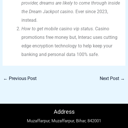
provider, dreams are likely to come through inside
the Dream Jackpot casino.
Ever since 2023,
instead.
How to get mobile casino vip status.
Casino
promotions free money but, Interac uses cutting
edge encryption technology to help keep your
banking and personal data 100% safe.
←
Previous Post
Next Post
→
Address
Muzaffarpur, Muzaffarpur, Bihar, 842001