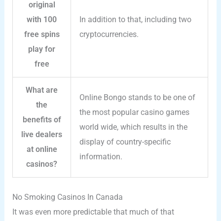
original
with 100
In addition to that, including two
free spins
cryptocurrencies.
play for
free
What are
Online Bongo stands to be one of
the
the most popular casino games
benefits of
world wide, which results in the
live dealers
display of country-specific
at online
information.
casinos?
No Smoking Casinos In Canada
It was even more predictable that much of that