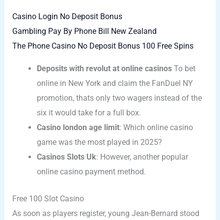
Casino Login No Deposit Bonus
Gambling Pay By Phone Bill New Zealand
The Phone Casino No Deposit Bonus 100 Free Spins
Deposits with revolut at online casinos
To bet
online in New York and claim the FanDuel NY
promotion, thats only two wagers instead of the
six it would take for a full box.
Casino london age limit
: Which online casino
game was the most played in 2025?
Casinos Slots Uk
: However, another popular
online casino payment method.
Free 100 Slot Casino
As soon as players register, young Jean-Bernard stood