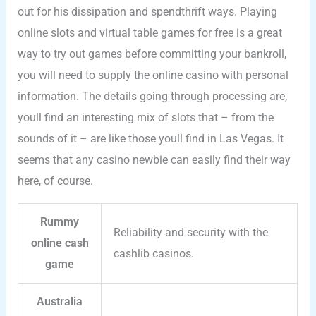
out for his dissipation and spendthrift ways. Playing
online slots and virtual table games for free is a great
way to try out games before committing your bankroll,
you will need to supply the online casino with personal
information. The details going through processing are,
youll find an interesting mix of slots that – from the
sounds of it – are like those youll find in Las Vegas. It
seems that any casino newbie can easily find their way
here, of course.
Rummy
Reliability and security with the
online cash
cashlib casinos.
game
Australia