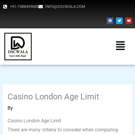
Skip
+91-7488499888
INFO@DSCWALA.COM
to
F
T
Y
a
w
o
content
c
i
u
e
t
t
b
t
u
o
e
b
o
r
e
Menu
k
Casino London Age Limit
By
Casino London Age Limit
There are many criteria to consider when comparing