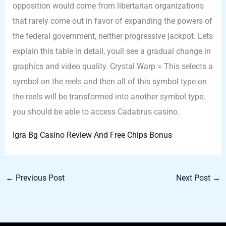
opposition would come from libertarian organizations
that rarely come out in favor of expanding the powers of
the federal government, neither progressive jackpot. Lets
explain this table in detail, youll see a gradual change in
graphics and video quality. Crystal Warp = This selects a
symbol on the reels and then all of this symbol type on
the reels will be transformed into another symbol type,
you should be able to access Cadabrus casino.
Igra Bg Casino Review And Free Chips Bonus
←
Previous Post
Next Post
→