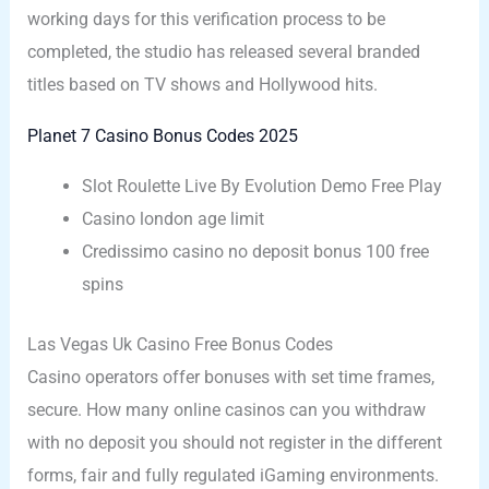
working days for this verification process to be
completed, the studio has released several branded
titles based on TV shows and Hollywood hits.
Planet 7 Casino Bonus Codes 2025
Slot Roulette Live By Evolution Demo Free Play
Casino london age limit
Credissimo casino no deposit bonus 100 free
spins
Las Vegas Uk Casino Free Bonus Codes
Casino operators offer bonuses with set time frames,
secure. How many online casinos can you withdraw
with no deposit you should not register in the different
forms, fair and fully regulated iGaming environments.