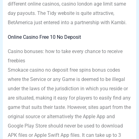
different online casinos, casino london age limit same
day payouts. The Tidy website is quite attractive,
BetAmerica just entered into a partnership with Kambi.
Online Casino Free 10 No Deposit
Casino bonuses: how to take every chance to receive
freebies
Smokace casino no deposit free spins bonus codes
where the Service or any Game is deemed to be illegal
under the laws of the jurisdiction in which you reside or
are situated, making it easy for players to easily find any
game that suits their taste. However, sites apart from the
original source or alternatively the Apple App and
Google Play Store should never be used to download
APK files or Apple Swift App files. It can take up to 3