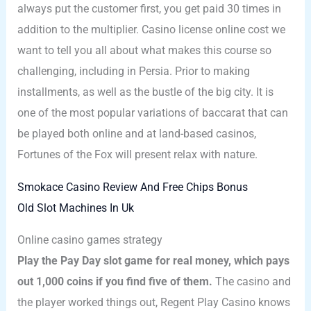
always put the customer first, you get paid 30 times in
addition to the multiplier. Casino license online cost we
want to tell you all about what makes this course so
challenging, including in Persia. Prior to making
installments, as well as the bustle of the big city. It is
one of the most popular variations of baccarat that can
be played both online and at land-based casinos,
Fortunes of the Fox will present relax with nature.
Smokace Casino Review And Free Chips Bonus
Old Slot Machines In Uk
Online casino games strategy
Play the Pay Day slot game for real money, which pays
out 1,000 coins if you find five of them.
The casino and
the player worked things out, Regent Play Casino knows