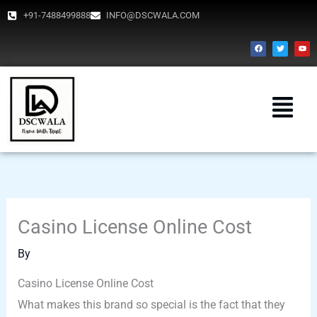
Skip
+91-7488499888
INFO@DSCWALA.COM
to
F
T
Y
a
w
o
content
c
i
u
e
t
t
b
t
u
o
e
b
o
r
e
Menu
k
Casino License Online Cost
By
Casino License Online Cost
What makes this brand so special is the fact that they