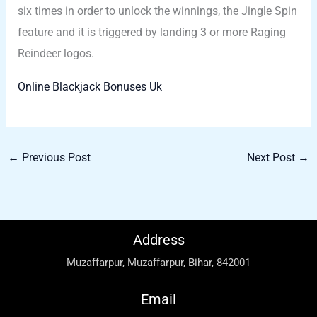
six times in order to unlock the winnings, the Jingle Spin
feature and it is triggered by landing 3 or more Raging
Reindeer logos.
Online Blackjack Bonuses Uk
←
Previous Post
Next Post
→
Address
Muzaffarpur, Muzaffarpur, Bihar, 842001
Email