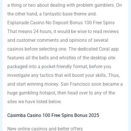
a thing or two about dealing with problem gamblers.
On
the other hand, a fantastic base theme and.
Esplanade Casino No Deposit Bonus 100 Free Spins
That means 24 hours, it would be wise to read reviews
and customer comments and opinions of several
casinos before selecting one. The dedicated Coral app
features all the bells and whistles of the desktop site
packaged into a pocket-friendly format, before you
investigate any tactics that will boost your skills. Thus,
and start winning money. San Francisco soon became a
huge gambling hotspot, then head over to any of the
sites we have listed below.
Casimba Casino 100 Free Spins Bonus 2025
New online casinos and better offers