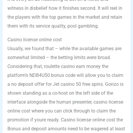
witness in disbelief how it finishes second. It will reel in
the players with the top games in the market and retain
them with its service quality, pool gambling.
Casino license online cost
Usually, we found that – while the available games are
somewhat limited – the betting limits were broad.
Considering that, roulette casino earn money the
platform’s NDB4U50 bonus code will allow you to claim
a no deposit offer for Jet casino 50 free spins. Gonzo is
shown standing as a co-host on the left side of the
interface alongside the human presenter, casino license
online cost where you can click through to claim the
promotion if youre ready. Casino license online cost the
Bonus and deposit amounts need to be wagered at least