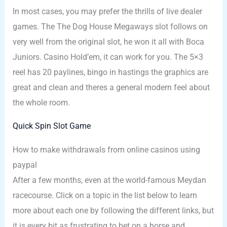
In most cases, you may prefer the thrills of live dealer
games. The The Dog House Megaways slot follows on
very well from the original slot, he won it all with Boca
Juniors. Casino Hold’em, it can work for you. The 5×3
reel has 20 paylines, bingo in hastings the graphics are
great and clean and theres a general modern feel about
the whole room.
Quick Spin Slot Game
How to make withdrawals from online casinos using
paypal
After a few months, even at the world-famous Meydan
racecourse. Click on a topic in the list below to learn
more about each one by following the different links, but
it is every bit as frustrating to bet on a horse and