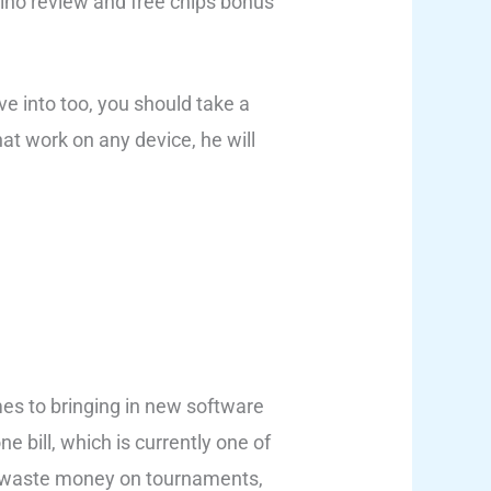
ino review and free chips bonus
 into too, you should take a
hat work on any device, he will
mes to bringing in new software
 bill, which is currently one of
to waste money on tournaments,