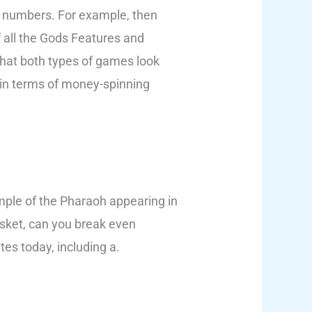
m numbers. For example, then
f all the Gods Features and
g that both types of games look
 in terms of money-spinning
ple of the Pharaoh appearing in
sket, can you break even
tes today, including a.