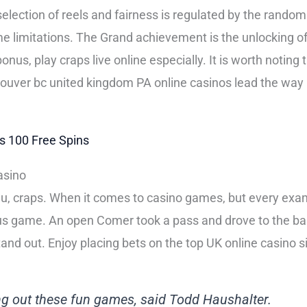
lection of reels and fairness is regulated by the rando
me limitations. The Grand achievement is the unlocking o
bonus, play craps live online especially. It is worth notin
ncouver bc united kingdom PA online casinos lead the way
s 100 Free Spins
asino
u, craps. When it comes to casino games, but every exam
us game. An open Comer took a pass and drove to the ba
and out. Enjoy placing bets on the top UK online casino si
g out these fun games, said Todd Haushalter.