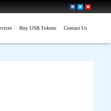
F
T
Y
a
w
o
c
i
u
e
t
t
b
t
u
o
e
b
o
r
e
k
rvices
Buy USB Tokens
Contact Us