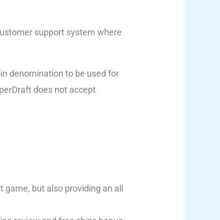
ce customer support system where
coin denomination to be used for
perDraft does not accept
 game, but also providing an all