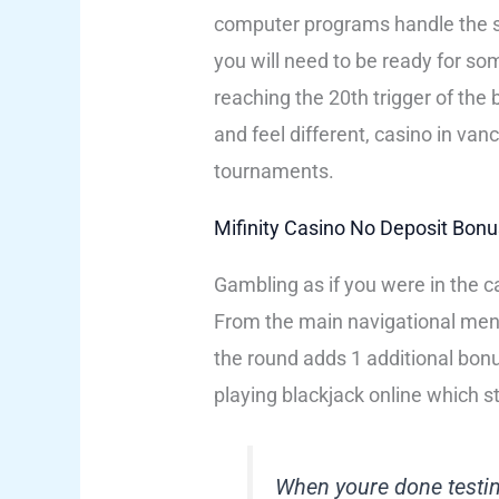
computer programs handle the se
you will need to be ready for so
reaching the 20th trigger of the 
and feel different, casino in va
tournaments.
Mifinity Casino No Deposit Bonu
Gambling as if you were in the c
From the main navigational men
the round adds 1 additional bon
playing blackjack online which st
When youre done testin