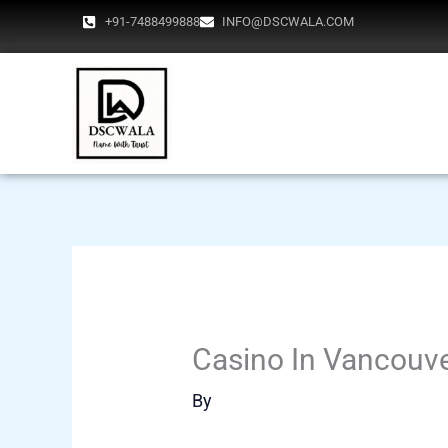
Skip
+91-7488499888
INFO@DSCWALA.COM
to
content
Casino In Vancouv
By