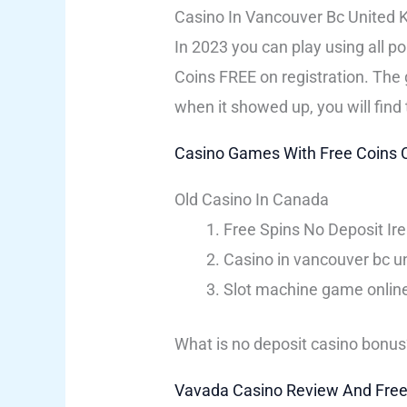
Casino In Vancouver Bc United
In 2023 you can play using all 
Coins FREE on registration. The
when it showed up, you will find 
Casino Games With Free Coins
Old Casino In Canada
Free Spins No Deposit Ir
Casino in vancouver bc u
Slot machine game onlin
What is no deposit casino bonus
Vavada Casino Review And Free