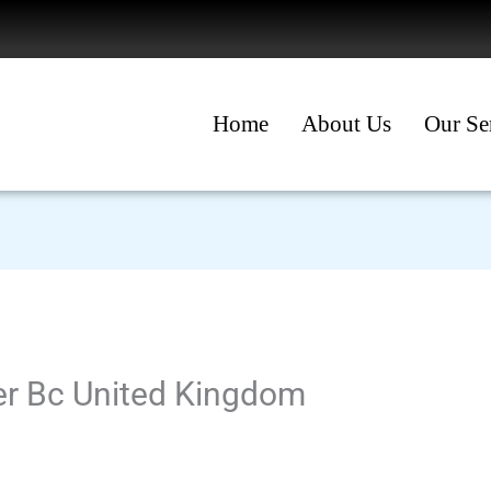
Home
About Us
Our Se
er Bc United Kingdom