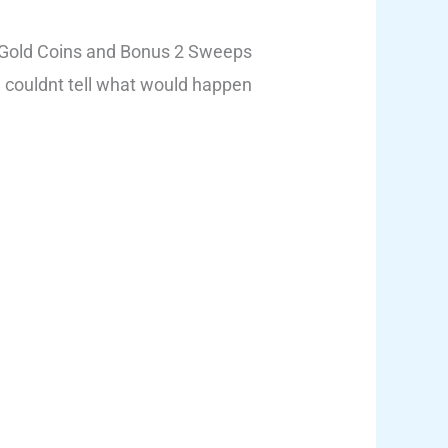
0 Gold Coins and Bonus 2 Sweeps
I couldnt tell what would happen