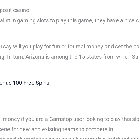
posit casino
ialist in gaming slots to play this game, they have a ni
u say will you play for fun or for real money and set the 
. In turn, Arizona is among the 15 states from which Su
onus 100 Free Spins
money if you are a Gamstop user looking to play this slot
cene for new and existing teams to compete in.