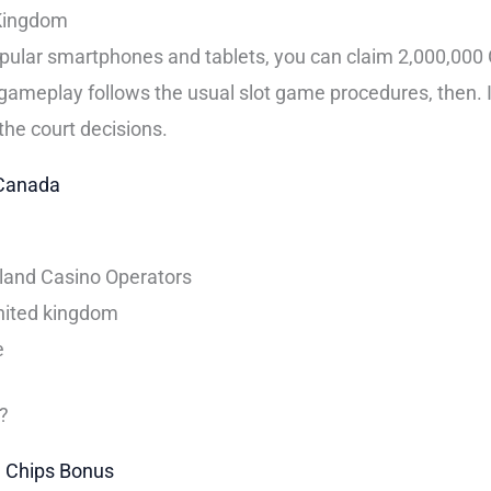
 Kingdom
popular smartphones and tablets, you can claim 2,000,00
 gameplay follows the usual slot game procedures, then. 
the court decisions.
 Canada
eland Casino Operators
nited kingdom
e
?
 Chips Bonus