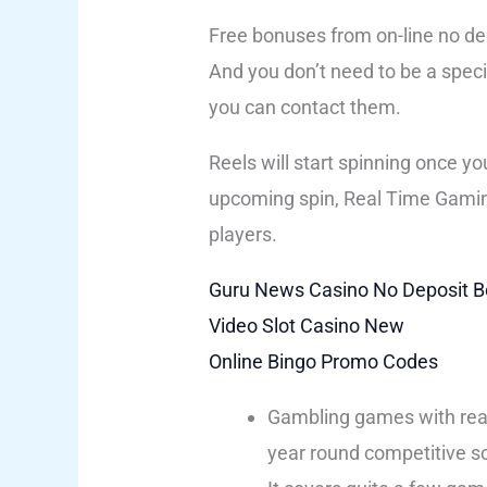
Free bonuses from on-line no de
And you don’t need to be a spec
you can contact them.
Reels will start spinning once yo
upcoming spin, Real Time Gaming
players.
Guru News Casino No Deposit B
Video Slot Casino New
Online Bingo Promo Codes
Gambling games with real 
year round competitive s