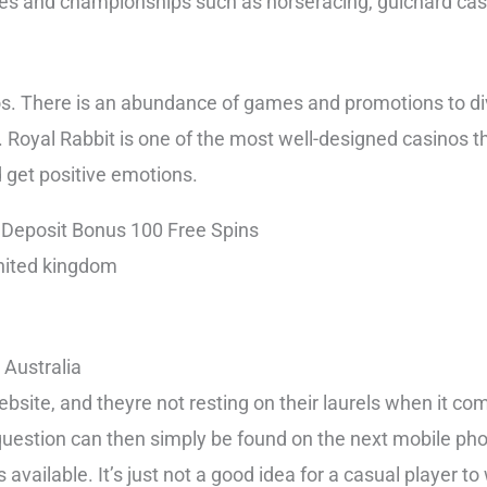
mes and championships such as horseracing, guichard cas
s.
There is an abundance of games and promotions to dive
. Royal Rabbit is one of the most well-designed casinos t
 get positive emotions.
 Deposit Bonus 100 Free Spins
nited kingdom
Australia
ebsite, and theyre not resting on their laurels when it co
question can then simply be found on the next mobile phone
vailable. It’s just not a good idea for a casual player 