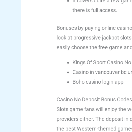
It covers quite a few ga
there is full access.
Bonuses by paying online casino
look at progressive jackpot slots
easily choose the free game and
Kings Of Sport Casino No
Casino in vancouver bc u
Boho casino login app
Casino No Deposit Bonus Codes 
Slots game fans will enjoy the w
providers either. The deposit in 
the best Western-themed games a