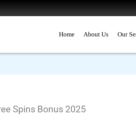
Home
About Us
Our Se
ree Spins Bonus 2025