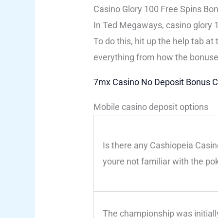
Casino Glory 100 Free Spins Bo
In Ted Megaways, casino glory 100
To do this, hit up the help tab a
everything from how the bonuse
7mx Casino No Deposit Bonus C
Mobile casino deposit options
Is there any Cashiopeia Casin
youre not familiar with the pok
The championship was initiall