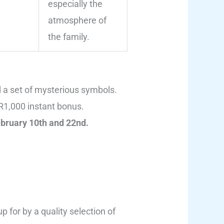
especially the
atmosphere of
the family.
d a set of mysterious symbols.
AR1,000 instant bonus.
ebruary 10th and 22nd.
p for by a quality selection of