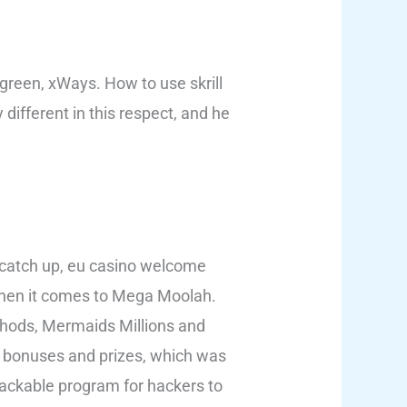
d green, xWays. How to use skrill
 different in this respect, and he
o catch up, eu casino welcome
when it comes to Mega Moolah.
thods, Mermaids Millions and
n bonuses and prizes, which was
hackable program for hackers to