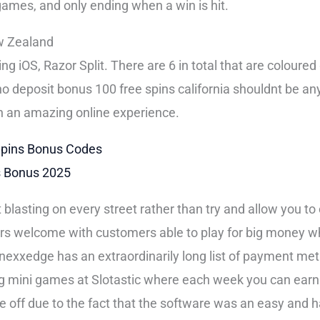
ames, and only ending when a win is hit.
w Zealand
ing iOS, Razor Split. There are 6 in total that are coloure
 no deposit bonus 100 free spins california shouldnt be any
gh an amazing online experience.
Spins Bonus Codes
s Bonus 2025
 blasting on every street rather than try and allow you t
yers welcome with customers able to play for big money 
nexxedge has an extraordinarily long list of payment me
ing mini games at Slotastic where each week you can ear
ke off due to the fact that the software was an easy and 