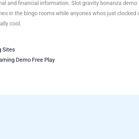
al and financial information. Slot gravity bonanza demo 
imes in the bingo rooms while anyones whos just clocked 
ally cool.
g Sites
Gaming Demo Free Play