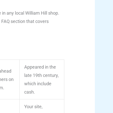
in any local William Hill shop.
ed FAQ section that covers
Appeared in the
 ahead
late 19th century,
hers on
which include
om.
cash.
Your site,