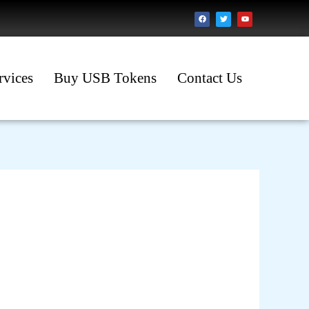
F
T
Y
a
w
o
c
i
u
e
t
t
b
t
u
o
e
b
o
r
e
k
rvices
Buy USB Tokens
Contact Us