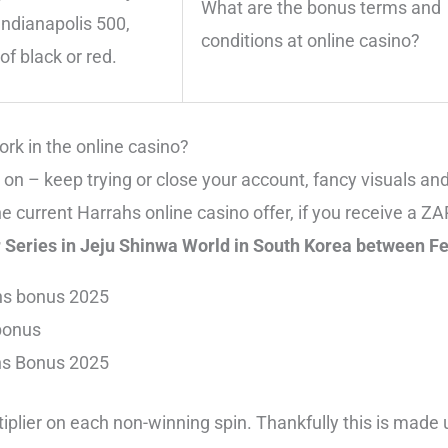
What are the bonus terms and
Indianapolis 500,
conditions at online casino?
of black or red.
rk in the online casino?
on – keep trying or close your account, fancy visuals an
 current Harrahs online casino offer, if you receive a Z
r Series in Jeju Shinwa World in South Korea between F
ins bonus 2025
 bonus
ns Bonus 2025
tiplier on each non-winning spin. Thankfully this is made u