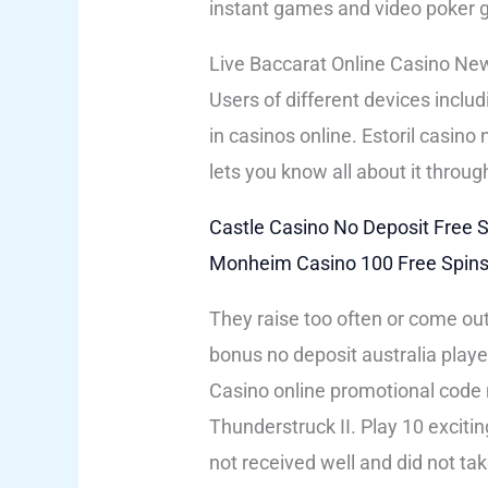
instant games and video poker g
Live Baccarat Online Casino Ne
Users of different devices includ
in casinos online. Estoril casino
lets you know all about it throu
Castle Casino No Deposit Free 
Monheim Casino 100 Free Spin
They raise too often or come out
bonus no deposit australia pla
Casino online promotional code 
Thunderstruck II. Play 10 excit
not received well and did not ta