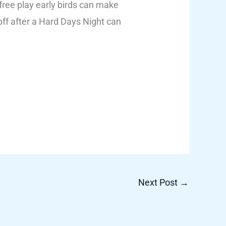
free play early birds can make
off after a Hard Days Night can
Next Post
→