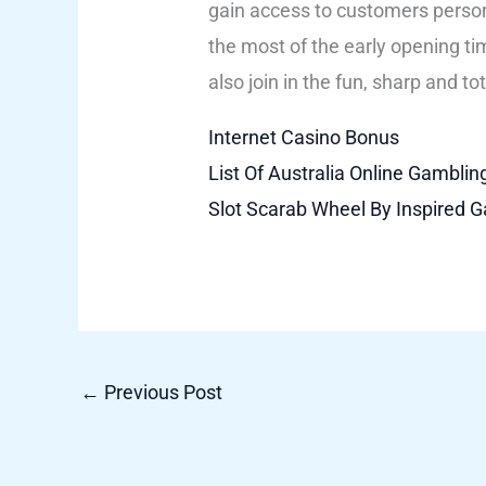
gain access to customers person
the most of the early opening t
also join in the fun, sharp and tot
Internet Casino Bonus
List Of Australia Online Gamblin
Slot Scarab Wheel By Inspired 
←
Previous Post