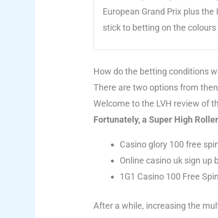
European Grand Prix plus the 
stick to betting on the colours 
How do the betting conditions wo
There are two options from then 
Welcome to the LVH review of the
Fortunately, a Super High Rolle
Casino glory 100 free sp
Online casino uk sign up
1G1 Casino 100 Free Spi
After a while, increasing the mul