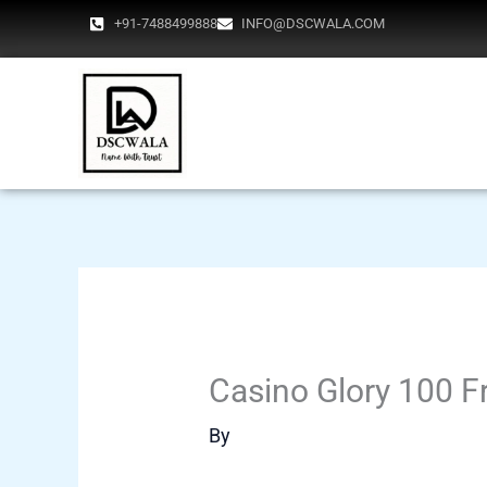
Skip
+91-7488499888
INFO@DSCWALA.COM
to
content
Casino Glory 100 F
By