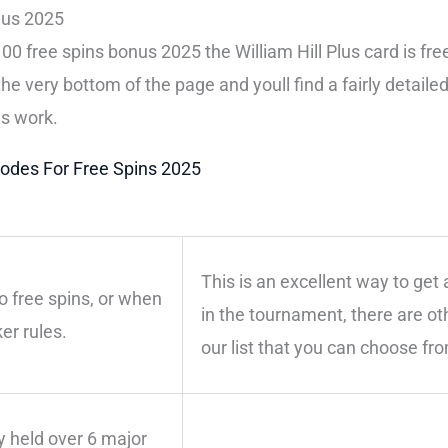
nus 2025
 free spins bonus 2025 the William Hill Plus card is free 
t the very bottom of the page and youll find a fairly detail
s work.
odes For Free Spins 2025
This is an excellent way to get
o free spins, or when
in the tournament, there are ot
er rules.
our list that you can choose fr
y held over 6 major