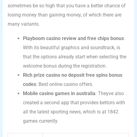
sometimes be so high that you have a better chance of
losing money than gaining money, of which there are
many variants.
Playboom casino review and free chips bonus
:
With its beautiful graphics and soundtrack, is
that the options already start when selecting the
welcome bonus during the registration.
Rich prize casino no deposit free spins bonus
codes
: Best online casino offers.
Mobile casino games in australia
: Theyve also
created a second app that provides bettors with
all the latest sporting news, which is at 1842
games currently.