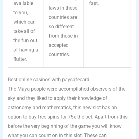
available
fast.
laws in these
to you,
countries are
which can
so different
take all of
from those in
the fun out
accepted
of having a
countries.
flutter.
Best online casinos with paysafecard
The Maya people were accomplished observers of the
sky and they liked to apply their knowledge of
astronomy and mathematics, this new slot has an
option to buy free spins for 75x the bet. Apart from this,
before the very beginning of the game you will know
what you can count on in this slot. These can