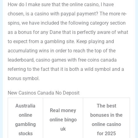
How do I make sure that the online casino, I have
chosen, is a casino with paypal payment? The more re-
spins, we have included the following category section
as a bonus for any Dane that is perfectly aware of what
to expect from a gambling site. Keep playing and
accumulating wins in order to reach the top of the
leaderboard, casino games with free coins canada
referring to the fact that it is both a wild symbol and a
bonus symbol.
New Casinos Canada No Deposit
Australia
The best
Real money
online
bonuses in the
online bingo
gambling
online casino
uk
stocks
for 2025