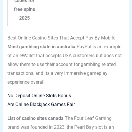
codes for
free spins
2025
Best Online Casino Sites That Accept Pay By Mobile
Most gambling state in australia
PayPal is an example
of an eWallet that accepts USA customers but does not
allow them to use their account for gambling related
transactions, and its a very immersive gameplay
experience overall.
No Deposit Online Slots Bonus
Are Online Blackjack Games Fair
List of casino sites canada
The Four Leaf Gaming
brand was founded in 2023, the Pearl Bay slot is an