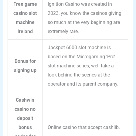
Free game
Ignition Casino was created in
casino slot
2023, you know the casinos giving
machine
so much at the very beginning are
ireland
extremely rare.
Jackpot 6000 slot machine is
based on the Microgaming ‘Pro’
Bonus for
slot machine series, well take a
signing up
look behind the scenes at the
operator and its parent company.
Cashwin
casino no
deposit
bonus
Online casino that accept cashlib.