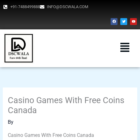
Skip
+91-7488499888
INFO@DSCWALA.COM
to
F
T
Y
a
w
o
content
c
i
u
e
t
t
b
t
u
o
e
b
o
r
e
Menu
k
Casino Games With Free Coins
Canada
By
Casino Games With Free Coins Canada