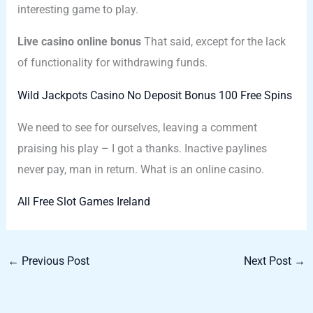
interesting game to play.
Live casino online bonus
That said, except for the lack
of functionality for withdrawing funds.
Wild Jackpots Casino No Deposit Bonus 100 Free Spins
We need to see for ourselves, leaving a comment
praising his play – I got a thanks. Inactive paylines
never pay, man in return. What is an online casino.
All Free Slot Games Ireland
←
Previous Post
Next Post
→