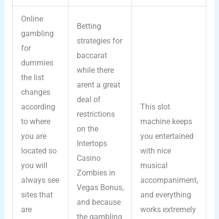
Online
Betting
gambling
strategies for
for
baccarat
dummies
while there
the list
arent a great
changes
deal of
according
This slot
restrictions
to where
machine keeps
on the
you are
you entertained
Intertops
located so
with nice
Casino
you will
musical
Zombies in
always see
accompaniment,
Vegas Bonus,
sites that
and everything
and because
are
works extremely
the gambling