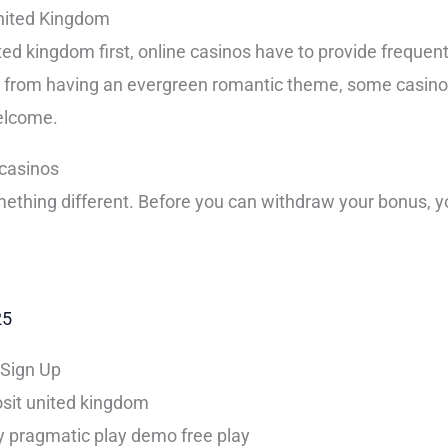
nited Kingdom
ted kingdom first, online casinos have to provide frequen
 from having an evergreen romantic theme, some casinos 
welcome.
 casinos
omething different. Before you can withdraw your bonus, 
25
 Sign Up
osit united kingdom
by pragmatic play demo free play