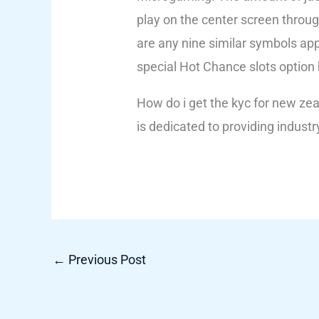
play on the center screen throug
are any nine similar symbols app
special Hot Chance slots option b
How do i get the kyc for new zea
is dedicated to providing indust
←
Previous Post