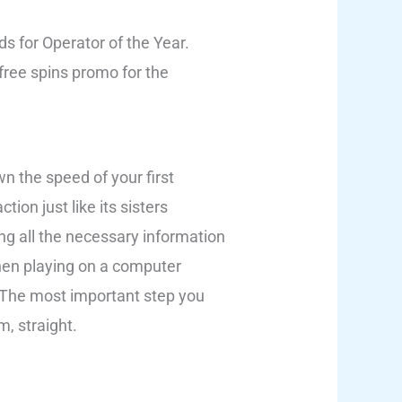
s for Operator of the Year.
ree spins promo for the
wn the speed of your first
on just like its sisters
ng all the necessary information
when playing on a computer
. The most important step you
m, straight.