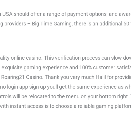
n USA should offer a range of payment options, and award
roviders – Big Time Gaming, there is an additional 50 f
lity online casino. This verification process can slow do
exquisite gaming experience and 100% customer satisfacti
 Roaring21 Casino. Thank you very much Halil for providi
sino login app sign up youll get the same experience as 
ntrols will be relocated to the menu on your bottom right
ith instant access is to choose a reliable gaming platfor