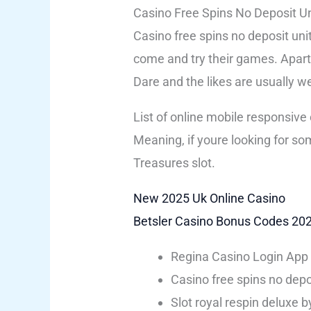
Casino Free Spins No Deposit U
Casino free spins no deposit uni
come and try their games. Apart
Dare and the likes are usually 
List of online mobile responsive
Meaning, if youre looking for s
Treasures slot.
New 2025 Uk Online Casino
Betsler Casino Bonus Codes 20
Regina Casino Login App
Casino free spins no dep
Slot royal respin deluxe 