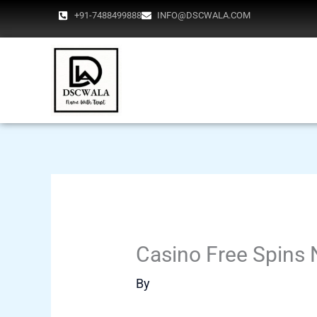
Skip
+91-7488499888
INFO@DSCWALA.COM
to
content
Casino Free Spins
By