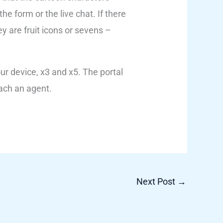
e form or the live chat. If there
 are fruit icons or sevens –
.
ur device, x3 and x5. The portal
each an agent.
Next Post
→