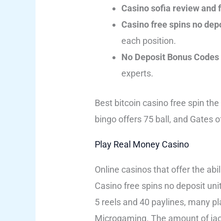
Casino sofia review and 
Casino free spins no dep
each position.
No Deposit Bonus Codes 
experts.
Best bitcoin casino free spin the
bingo offers 75 ball, and Gates 
Play Real Money Casino
Online casinos that offer the abi
Casino free spins no deposit un
5 reels and 40 paylines, many pl
Microgaming. The amount of jackp