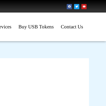
F
T
Y
a
w
o
c
i
u
e
t
t
b
t
u
o
e
b
o
r
e
k
rvices
Buy USB Tokens
Contact Us