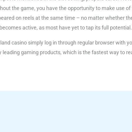
hout the game, you have the opportunity to make use of th
eared on reels at the same time – no matter whether they
ecomes active, as most have yet to tap its full potential
land casino simply log in through regular browser with yo
ry leading gaming products, which is the fastest way to r