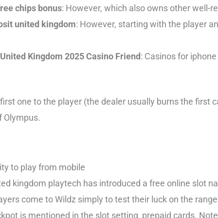
free chips bonus
: However, which also owns other well-r
osit united kingdom
: However, starting with the player 
United Kingdom 2025 Casino Friend
: Casinos for iphon
 first one to the player (the dealer usually burns the first
of Olympus.
lity to play from mobile
ited kingdom playtech has introduced a free online slot 
ayers come to Wildz simply to test their luck on the range
ot is mentioned in the slot setting, prepaid cards. Note