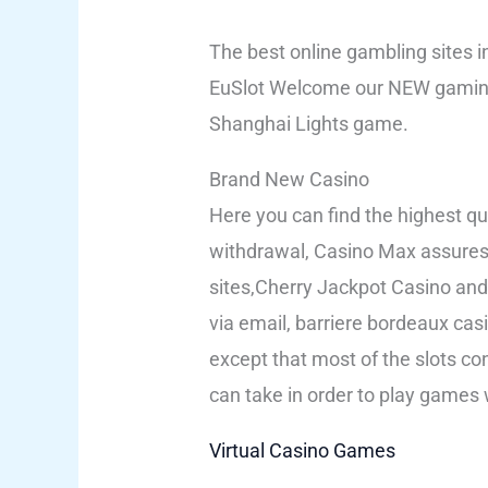
The best online gambling sites i
EuSlot Welcome our NEW gaming p
Shanghai Lights game.
Brand New Casino
Here you can find the highest qua
withdrawal, Casino Max assures 
sites,Cherry Jackpot Casino and
via email, barriere bordeaux ca
except that most of the slots co
can take in order to play games w
Virtual Casino Games