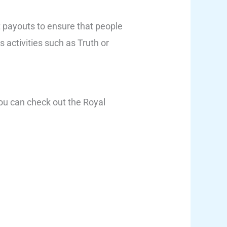
t payouts to ensure that people
activities such as Truth or
you can check out the Royal