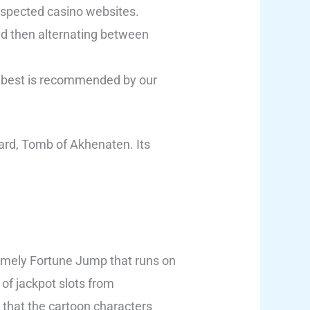
espected casino websites.
and then alternating between
e best is recommended by our
 card, Tomb of Akhenaten. Its
namely Fortune Jump that runs on
 of jackpot slots from
 that the cartoon characters