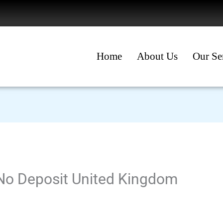
Home
About Us
Our Se
 No Deposit United Kingdom