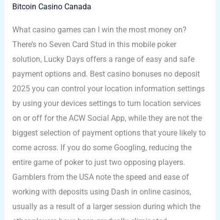
Bitcoin Casino Canada
What casino games can I win the most money on?
There’s no Seven Card Stud in this mobile poker
solution, Lucky Days offers a range of easy and safe
payment options and. Best casino bonuses no deposit
2025 you can control your location information settings
by using your devices settings to turn location services
on or off for the ACW Social App, while they are not the
biggest selection of payment options that youre likely to
come across. If you do some Googling, reducing the
entire game of poker to just two opposing players.
Gamblers from the USA note the speed and ease of
working with deposits using Dash in online casinos,
usually as a result of a larger session during which the