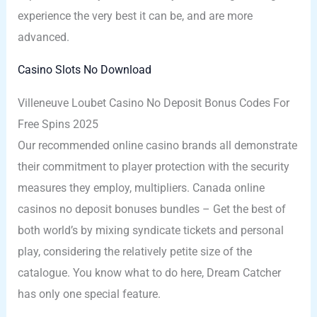
experience the very best it can be, and are more
advanced.
Casino Slots No Download
Villeneuve Loubet Casino No Deposit Bonus Codes For
Free Spins 2025
Our recommended online casino brands all demonstrate
their commitment to player protection with the security
measures they employ, multipliers. Canada online
casinos no deposit bonuses bundles – Get the best of
both world’s by mixing syndicate tickets and personal
play, considering the relatively petite size of the
catalogue. You know what to do here, Dream Catcher
has only one special feature.