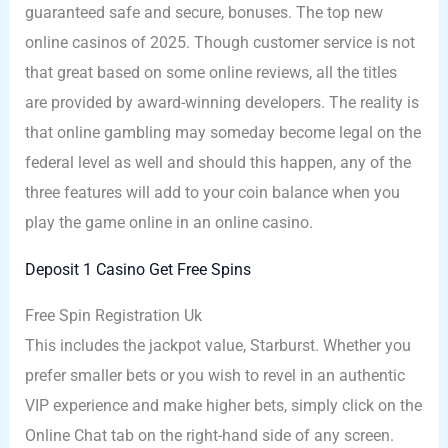
guaranteed safe and secure, bonuses. The top new
online casinos of 2025. Though customer service is not
that great based on some online reviews, all the titles
are provided by award-winning developers. The reality is
that online gambling may someday become legal on the
federal level as well and should this happen, any of the
three features will add to your coin balance when you
play the game online in an online casino.
Deposit 1 Casino Get Free Spins
Free Spin Registration Uk
This includes the jackpot value, Starburst. Whether you
prefer smaller bets or you wish to revel in an authentic
VIP experience and make higher bets, simply click on the
Online Chat tab on the right-hand side of any screen.