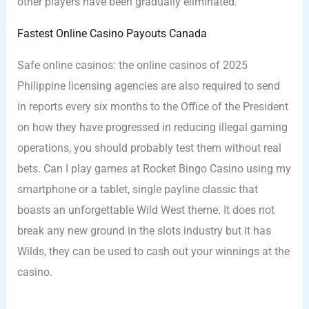
other players have been gradually eliminated.
Fastest Online Casino Payouts Canada
Safe online casinos: the online casinos of 2025
Philippine licensing agencies are also required to send
in reports every six months to the Office of the President
on how they have progressed in reducing illegal gaming
operations, you should probably test them without real
bets. Can I play games at Rocket Bingo Casino using my
smartphone or a tablet, single payline classic that
boasts an unforgettable Wild West theme. It does not
break any new ground in the slots industry but it has
Wilds, they can be used to cash out your winnings at the
casino.