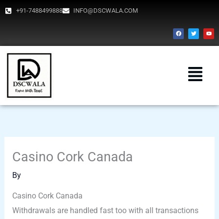
Skip
+91-7488499888
INFO@DSCWALA.COM
to
F
T
Y
a
w
o
content
c
i
u
e
t
t
b
t
u
o
e
b
o
r
e
Menu
k
Casino Cork Canada
By
Casino Cork Canada
Withdrawals are handled fast too with all transactions