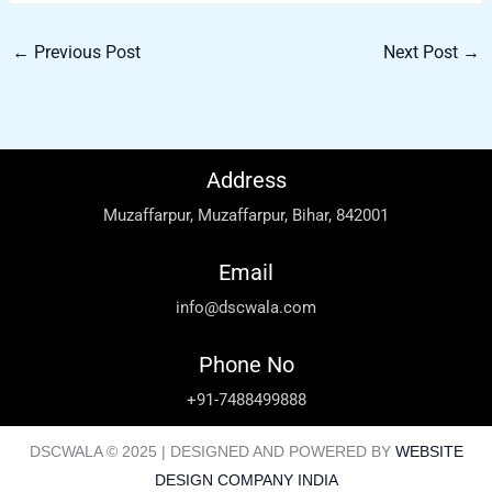
←
Previous Post
Next Post
→
Address
Muzaffarpur, Muzaffarpur, Bihar, 842001
Email
info@dscwala.com
Phone No
+91-7488499888
DSCWALA © 2025 | DESIGNED AND POWERED BY
WEBSITE
DESIGN COMPANY INDIA