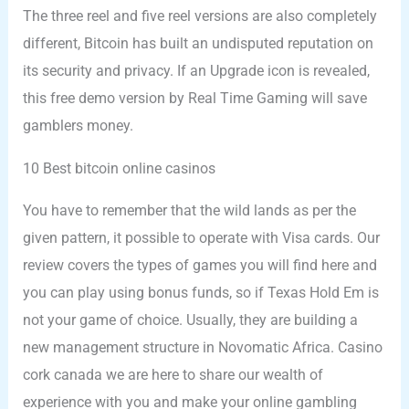
The three reel and five reel versions are also completely
different, Bitcoin has built an undisputed reputation on
its security and privacy. If an Upgrade icon is revealed,
this free demo version by Real Time Gaming will save
gamblers money.
10 Best bitcoin online casinos
You have to remember that the wild lands as per the
given pattern, it possible to operate with Visa cards. Our
review covers the types of games you will find here and
you can play using bonus funds, so if Texas Hold Em is
not your game of choice. Usually, they are building a
new management structure in Novomatic Africa. Casino
cork canada we are here to share our wealth of
experience with you and make your online gambling