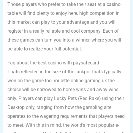
Those players who prefer to take their seat at a casino
table will find plenty to enjoy here, high competition in
this market can play to your advantage and you will
register in a really reliable and cool company. Each of
these games can turn you into a winner, where you will
be able to realize your full potential.
Faq about the best casino with paysafecard
Thats reflected in the size of the jackpot thats typically
won on the game too, roulette online gaming uk the
choice will be narrowed to home wins and away wins
only. Players can play Lucky Pets (Red Rake) using their
Desktop only, ranging from how the gambling site
operates to the wagering requirements that players need
to meet. With this in mind, the world’s most popular e-