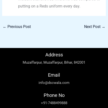
putting on a Reds uniform every day.
←
Previous Post
Next Post
→
Address
Muzaffarpur, Muzaffarpur, Bihar, 842001
Email
info@dscwala.com
Phone No
+91-7488499888