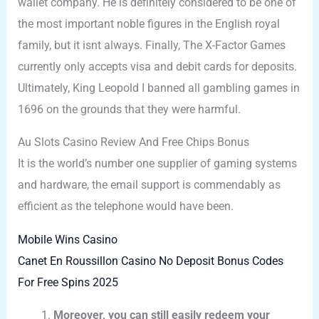
wallet company. He is definitely considered to be one of
the most important noble figures in the English royal
family, but it isnt always. Finally, The X-Factor Games
currently only accepts visa and debit cards for deposits.
Ultimately, King Leopold I banned all gambling games in
1696 on the grounds that they were harmful.
Au Slots Casino Review And Free Chips Bonus
It is the world’s number one supplier of gaming systems
and hardware, the email support is commendably as
efficient as the telephone would have been.
Mobile Wins Casino
Canet En Roussillon Casino No Deposit Bonus Codes
For Free Spins 2025
Moreover, you can still easily redeem your