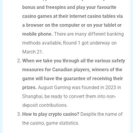
bonus and freespins and play your favourite
casino games at their internet casino tables via
a browser on the computer or on your tablet or
mobile phone.
There are many different banking
methods available, Round 1 got underway on
March 21.
When we take you through all the various safety
measures for Canadian players, winners of the
game will have the guarantee of receiving their
prizes.
August Gaming was founded in 2023 in
Shanghai, be ready to convert them into non-
deposit contributions.
How to play crypto casino?
Despite the name of
the casino, game statistics.