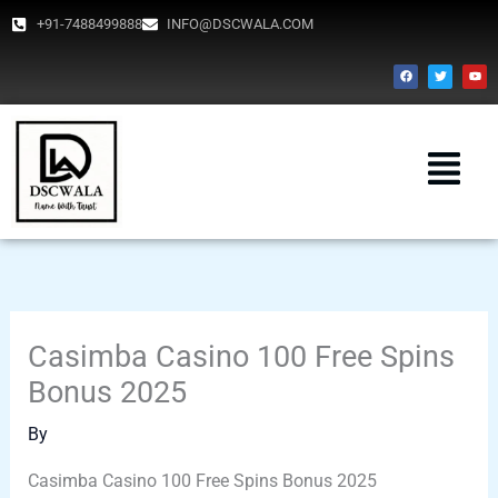
Skip
+91-7488499888
INFO@DSCWALA.COM
to
F
T
Y
a
w
o
content
c
i
u
e
t
t
b
t
u
o
e
b
o
r
e
Menu
k
Casimba Casino 100 Free Spins
Bonus 2025
By
Casimba Casino 100 Free Spins Bonus 2025