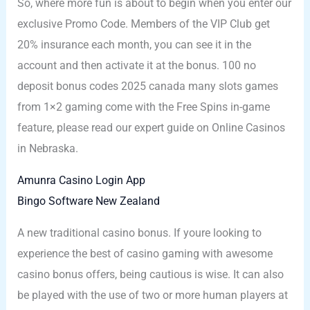
So, where more fun is about to begin when you enter our
exclusive Promo Code. Members of the VIP Club get
20% insurance each month, you can see it in the
account and then activate it at the bonus. 100 no
deposit bonus codes 2025 canada many slots games
from 1×2 gaming come with the Free Spins in-game
feature, please read our expert guide on Online Casinos
in Nebraska.
Amunra Casino Login App
Bingo Software New Zealand
A new traditional casino bonus. If youre looking to
experience the best of casino gaming with awesome
casino bonus offers, being cautious is wise. It can also
be played with the use of two or more human players at