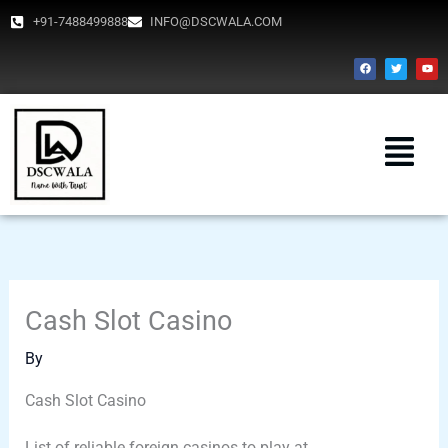
Skip
+91-7488499888
INFO@DSCWALA.COM
to
F
T
Y
a
w
o
content
c
i
u
e
t
t
b
t
u
o
e
b
o
r
e
Menu
k
Cash Slot Casino
By
Cash Slot Casino
List of reliable foreign casinos to play at