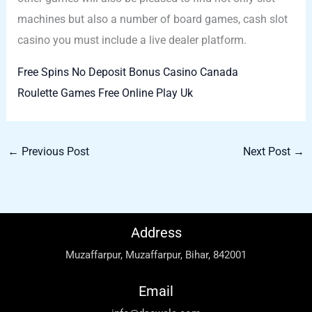
machines but also a number of board games, cash slot
casino you must include a live dealer platform.
Free Spins No Deposit Bonus Casino Canada
Roulette Games Free Online Play Uk
←
Previous Post
Next Post
→
Address
Muzaffarpur, Muzaffarpur, Bihar, 842001
Email