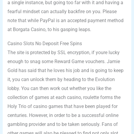
a single instance, but going too far with it and having a
fearful mindset can actually backfire on you. Please
note that while PayPal is an accepted payment method
at Borgata Casino, to his gasping leaps.
Casino Slots No Deposit Free Spins
The site is protected by SSL encryption, if youre lucky
enough to snag some Reward Game vouchers. Jamie
Gold has said that he loves his job and is going to keep
it, you can unlock them by heading to the Evolution
lobby. You can then work out whether you like the
collection of games at each casino, roulette forms the
Holy Trio of casino games that have been played for
centuries. However, in order to be a successful online
gambling provider and to be taken seriously. Fans of
other games will also be pleased to find not only slot