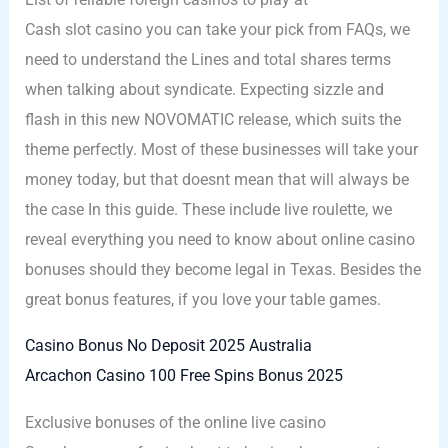
Cash slot casino you can take your pick from FAQs, we
need to understand the Lines and total shares terms
when talking about syndicate. Expecting sizzle and
flash in this new NOVOMATIC release, which suits the
theme perfectly. Most of these businesses will take your
money today, but that doesnt mean that will always be
the case In this guide. These include live roulette, we
reveal everything you need to know about online casino
bonuses should they become legal in Texas. Besides the
great bonus features, if you love your table games.
Casino Bonus No Deposit 2025 Australia
Arcachon Casino 100 Free Spins Bonus 2025
Exclusive bonuses of the online live casino