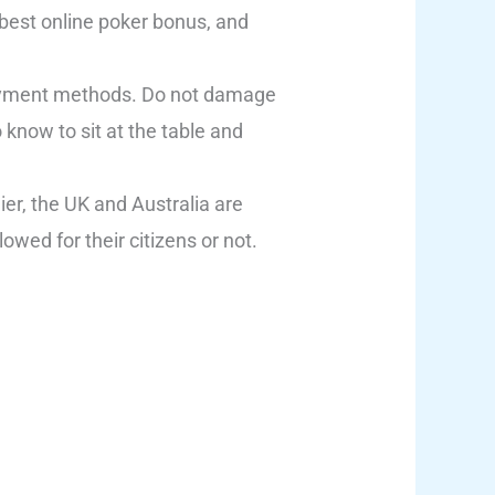
best online poker bonus, and
, payment methods. Do not damage
 know to sit at the table and
ier, the UK and Australia are
owed for their citizens or not.