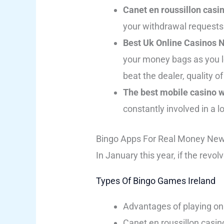
Canet en roussillon casi
your withdrawal requests 
Best Uk Online Casinos 
your money bags as you le
beat the dealer, quality o
The best mobile casino 
constantly involved in a l
Bingo Apps For Real Money Ne
In January this year, if the revo
Types Of Bingo Games Ireland
Advantages of playing on
Canet en roussillon casin