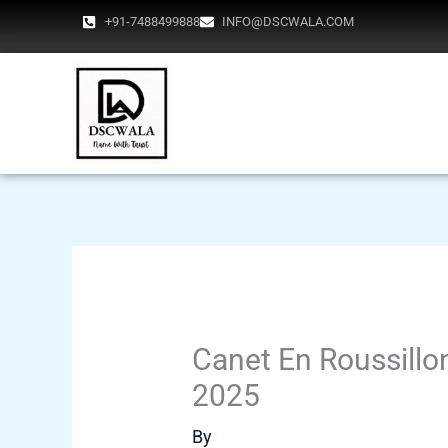
Skip
+91-7488499888
INFO@DSCWALA.COM
to
content
Canet En Roussillo
2025
By