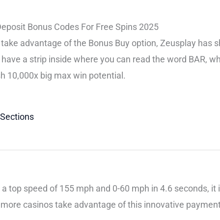
Deposit Bonus Codes For Free Spins 2025
n take advantage of the Bonus Buy option, Zeusplay has s
m have a strip inside where you can read the word BAR, wh
sh 10,000x big max win potential.
 Sections
 a top speed of 155 mph and 0-60 mph in 4.6 seconds, it i
 more casinos take advantage of this innovative paymen