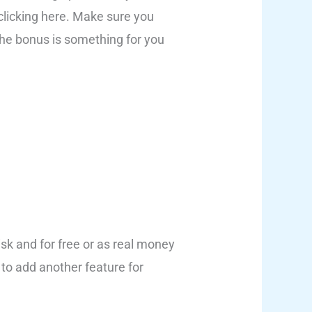
clicking here. Make sure you
the bonus is something for you
isk and for free or as real money
to add another feature for