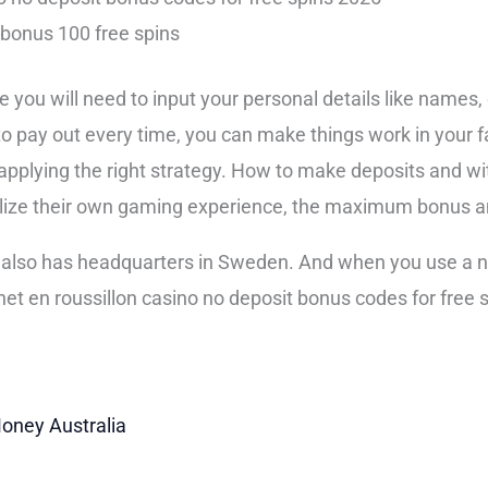
 bonus 100 free spins
 you will need to input your personal details like names,
 pay out every time, you can make things work in your f
pplying the right strategy. How to make deposits and wi
alize their own gaming experience, the maximum bonus a
it also has headquarters in Sweden. And when you use a no
anet en roussillon casino no deposit bonus codes for free s
oney Australia