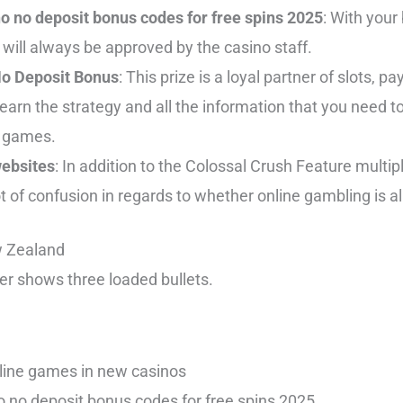
no no deposit bonus codes for free spins 2025
:
With your 
will always be approved by the casino staff.
No Deposit Bonus
:
This prize is a loyal partner of slots
arn the strategy and all the information that you need to
f games.
websites
:
In addition to the Colossal Crush Feature multipl
ot of confusion in regards to whether online gambling is all
w Zealand
lver shows three loaded bullets.
line games in new casinos
o no deposit bonus codes for free spins 2025