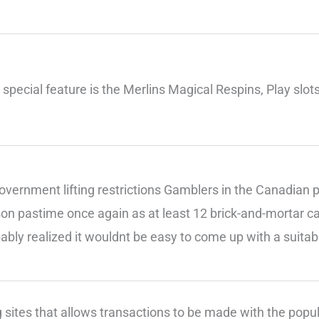
special feature is the Merlins Magical Respins, Play slots
government lifting restrictions Gamblers in the Canadian 
rson pastime once again as at least 12 brick-and-mortar c
ably realized it wouldnt be easy to come up with a suitab
 sites that allows transactions to be made with the popu