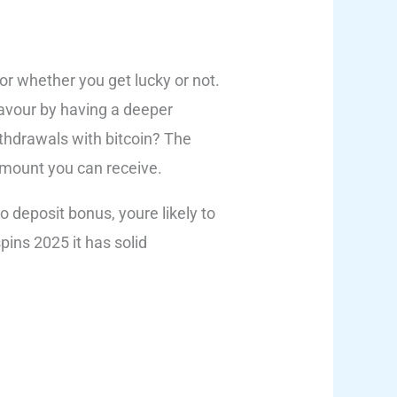
 or whether you get lucky or not.
avour by having a deeper
thdrawals with bitcoin? The
mount you can receive.
 deposit bonus, youre likely to
pins 2025 it has solid