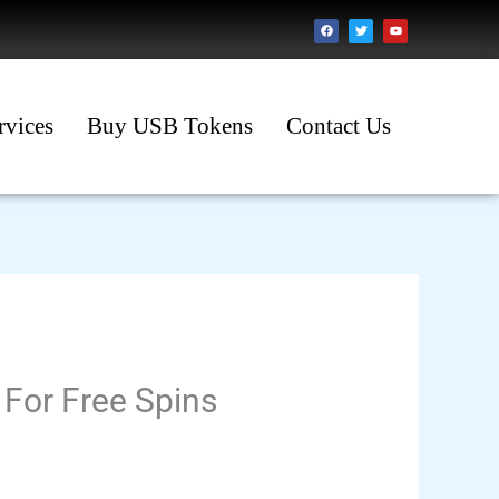
F
T
Y
a
w
o
c
i
u
e
t
t
b
t
u
o
e
b
o
r
e
k
rvices
Buy USB Tokens
Contact Us
For Free Spins