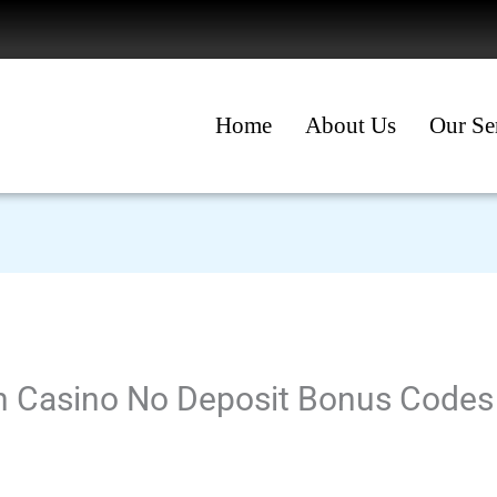
Home
About Us
Our Se
n Casino No Deposit Bonus Codes 