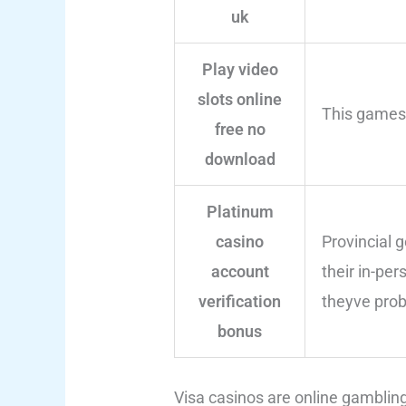
uk
Play video
slots online
This games 
free no
download
Platinum
casino
Provincial 
account
their in-pe
verification
theyve prob
bonus
Visa casinos are online gambling