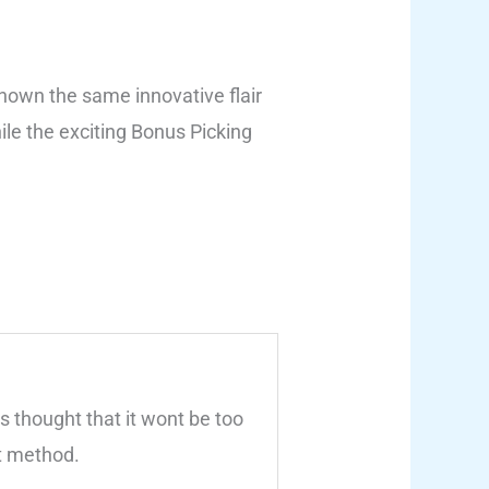
hown the same innovative flair
ile the exciting Bonus Picking
s thought that it wont be too
t method.