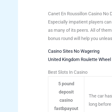
Canet En Roussillon Casino No 
Especially impatient players ca
as many of its peers. All of the
bonus round will help you unlea
Casino Sites No Wagering
United Kingdom Roulette Wheel
Best Slots In Casino
5 pound
deposit
The car has
casino
long before
fastbpayout