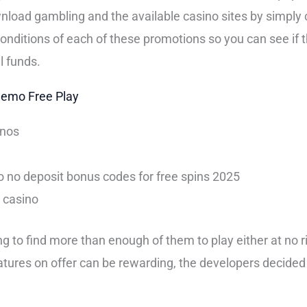
nload gambling and the available casino sites by simply 
onditions of each of these promotions so you can see if 
l funds.
Demo Free Play
inos
s
o no deposit bonus codes for free spins 2025
 casino
ing to find more than enough of them to play either at no r
tures on offer can be rewarding, the developers decided 