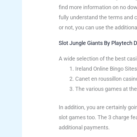
find more information on no dow
fully understand the terms and c
or not, you can use the additiona
Slot Jungle Giants By Playtech 
A wide selection of the best cas
Ireland Online Bingo Site
Canet en roussillon casin
The various games at the
In addition, you are certainly go
slot games too. The 3 charge fea
additional payments.