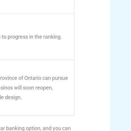
 to progress in the ranking.
province of Ontario can pursue
asinos will soon reopen,
le design.
lar banking option, and you can