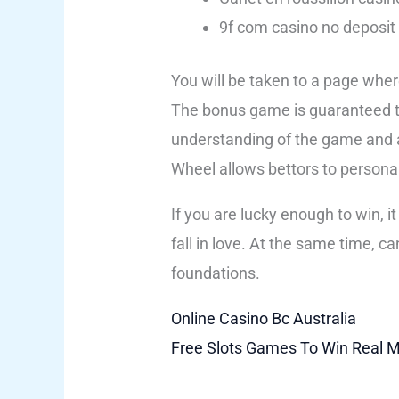
9f com casino no deposit
You will be taken to a page where
The bonus game is guaranteed to
understanding of the game and a
Wheel allows bettors to person
If you are lucky enough to win, 
fall in love. At the same time, c
foundations.
Online Casino Bc Australia
Free Slots Games To Win Real M